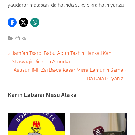
yaudarar matasan, da halinda suke ciki a halin yanzu
Afrika
Post
P
Jami’an Tsaro: Babu Abun Tashin Hankali Kan
r
Shawagin Jiragen Amurka
navigation
e
N
Asusun IMF Zai Bawa Kasar Misra Lamunin Sama
v
e
Da Dala Biliyan 2
i
x
Karin Labarai Masu Alaka
o
t
u
P
s
o
P
s
o
t