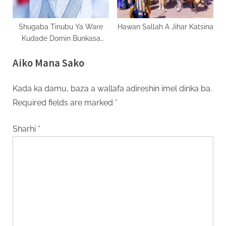
Shugaba Tinubu Ya Ware
Hawan Sallah A Jihar Katsina
Kudade Domin Bunkasa
Rayuwar ‘Yan Najeriya
Aiko Mana Sako
Kada ka damu, baza a wallafa adireshin imel dinka ba.
Required fields are marked
*
Sharhi
*