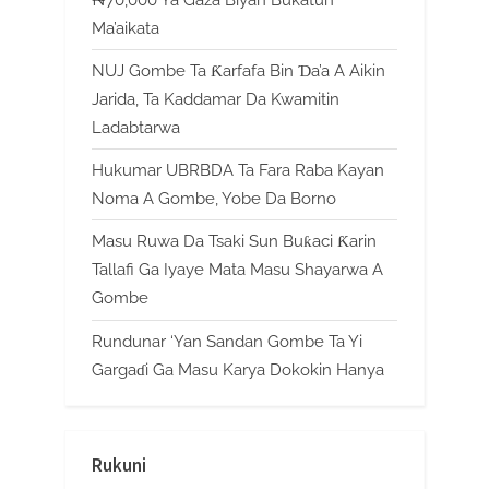
₦70,000 Ya Gaza Biyan Bukatun
Ma’aikata
NUJ Gombe Ta Ƙarfafa Bin Ɗa’a A Aikin
Jarida, Ta Kaddamar Da Kwamitin
Ladabtarwa
Hukumar UBRBDA Ta Fara Raba Kayan
Noma A Gombe, Yobe Da Borno
Masu Ruwa Da Tsaki Sun Buƙaci Ƙarin
Tallafi Ga Iyaye Mata Masu Shayarwa A
Gombe
Rundunar ‘Yan Sandan Gombe Ta Yi
Gargaɗi Ga Masu Karya Dokokin Hanya
Rukuni