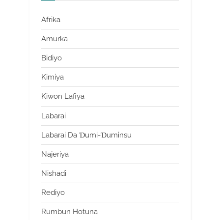
Afrika
Amurka
Bidiyo
Kimiya
Kiwon Lafiya
Labarai
Labarai Da Ɗumi-Ɗuminsu
Najeriya
Nishadi
Rediyo
Rumbun Hotuna