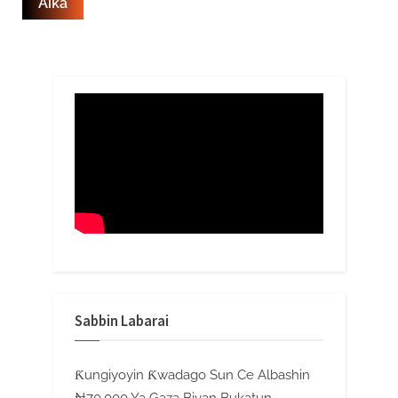
Sabbin Labarai
Ƙungiyoyin Ƙwadago Sun Ce Albashin