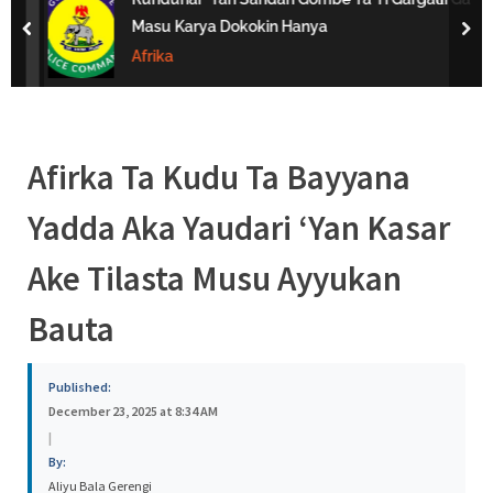
s
Masu Karya Dokokin Hanya
prev
nex
a
Afrika
Afirka Ta Kudu Ta Bayyana
Yadda Aka Yaudari ‘Yan Kasar
Ake Tilasta Musu Ayyukan
Bauta
Published:
December 23, 2025 at 8:34 AM
|
By:
Aliyu Bala Gerengi