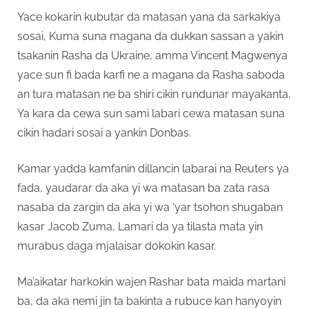
Yace kokarin kubutar da matasan yana da sarkakiya
sosai, Kuma suna magana da dukkan sassan a yakin
tsakanin Rasha da Ukraine, amma Vincent Magwenya
yace sun fi bada karfi ne a magana da Rasha saboda
an tura matasan ne ba shiri cikin rundunar mayakanta,
Ya kara da cewa sun sami labari cewa matasan suna
cikin hadari sosai a yankin Donbas.
Kamar yadda kamfanin dillancin labarai na Reuters ya
fada, yaudarar da aka yi wa matasan ba zata rasa
nasaba da zargin da aka yi wa ‘yar tsohon shugaban
kasar Jacob Zuma, Lamari da ya tilasta mata yin
murabus daga mjalaisar dokokin kasar.
Ma’aikatar harkokin wajen Rashar bata maida martani
ba, da aka nemi jin ta bakinta a rubuce kan hanyoyin