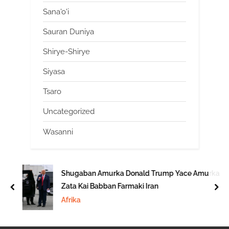
Sana'o'i
Sauran Duniya
Shirye-Shirye
Siyasa
Tsaro
Uncategorized
Wasanni
Shugaban Amurka Donald Trump Yace Amurka
Zata Kai Babban Farmaki Iran
prev
nex
Afrika