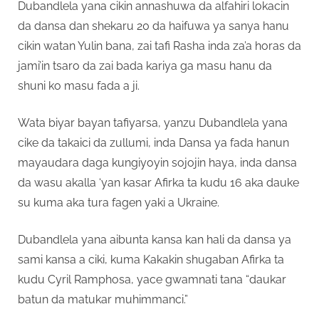
Dubandlela yana cikin annashuwa da alfahiri lokacin
da dansa dan shekaru 20 da haifuwa ya sanya hanu
cikin watan Yulin bana, zai tafi Rasha inda za’a horas da
jami’in tsaro da zai bada kariya ga masu hanu da
shuni ko masu fada a ji.
Wata biyar bayan tafiyarsa, yanzu Dubandlela yana
cike da takaici da zullumi, inda Dansa ya fada hanun
mayaudara daga kungiyoyin sojojin haya, inda dansa
da wasu akalla ‘yan kasar Afirka ta kudu 16 aka dauke
su kuma aka tura fagen yaki a Ukraine.
Dubandlela yana aibunta kansa kan hali da dansa ya
sami kansa a ciki, kuma Kakakin shugaban Afirka ta
kudu Cyril Ramphosa, yace gwamnati tana “daukar
batun da matukar muhimmanci.”