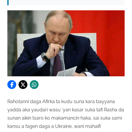
Rahotanni daga Afirka ta kudu suna kara bayyana
yadda aka yaudari wasu ‘yan kasar suka tafi Rasha da
sunan aikin tsaro ko makamancin haka, sai suka sami
kansu a fagen daga a Ukraine, wani mahaifi