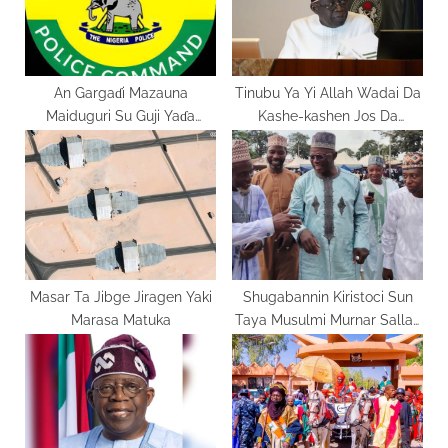
s
:
t
:
An Gargaɗi Mazauna
Tinubu Ya Yi Allah Wadai Da
Maiduguri Su Guji Yaɗa
Kashe-kashen Jos Da
Labaran Ƙarya
Kaduna
Masar Ta Jibge Jiragen Yaki
Shugabannin Kiristoci Sun
Marasa Matuka
Taya Musulmi Murnar Sallah
Domin Ƙarfafa Zaman Lafiya