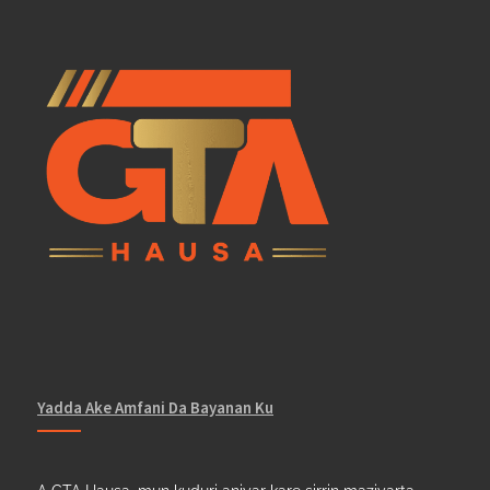
Yadda Ake Amfani Da Bayanan Ku