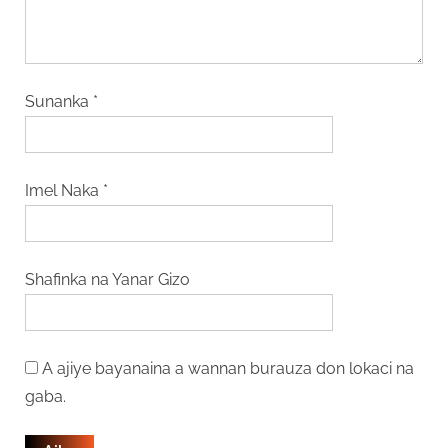
Sunanka
*
Imel Naka
*
Shafinka na Yanar Gizo
A ajiye bayanaina a wannan burauza don lokaci na
gaba.