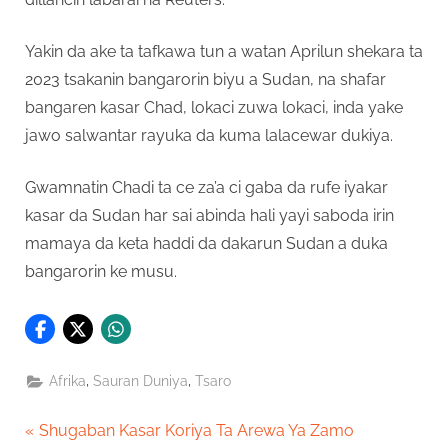
Yakin da ake ta tafkawa tun a watan Aprilun shekara ta
2023 tsakanin bangarorin biyu a Sudan, na shafar
bangaren kasar Chad, lokaci zuwa lokaci, inda yake
jawo salwantar rayuka da kuma lalacewar dukiya.
Gwamnatin Chadi ta ce za’a ci gaba da rufe iyakar
kasar da Sudan har sai abinda hali yayi saboda irin
mamaya da keta haddi da dakarun Sudan a duka
bangarorin ke musu.
,
,
Afrika
Sauran Duniya
Tsaro
Post
P
Shugaban Kasar Koriya Ta Arewa Ya Zamo