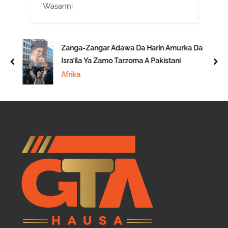
Wasanni
Zanga-Zangar Adawa Da Harin Amurka Da
Isra’ila Ya Zamo Tarzoma A Pakistani
prev
nex
Afrika