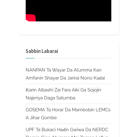
Sabbin Labarai
NANPAN Ta Wayar Da Al’umma Kan
Amfanin Shayar Da Jarirai Nono Kaɗai
Ƙarin Albashi Zai Fara Aiki Ga Sojojin
Najeriya Daga Satumba
GOSEMA Ta Horar Da Mambobin LEMCs
A Jihar Gombe
UPF Ta Bukaci Haɗin Gwiwa Da NERDC