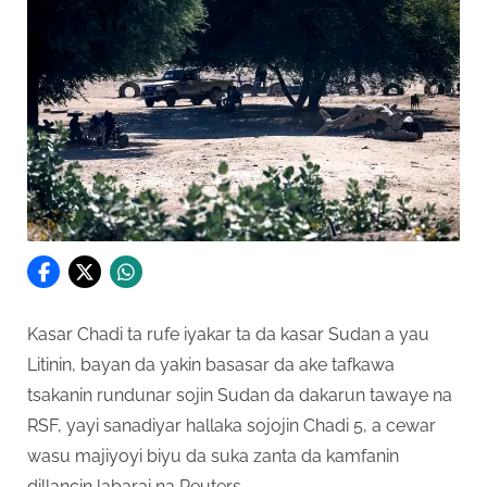
Kasar Chadi ta rufe iyakar ta da kasar Sudan a yau
Litinin, bayan da yakin basasar da ake tafkawa
tsakanin rundunar sojin Sudan da dakarun tawaye na
RSF, yayi sanadiyar hallaka sojojin Chadi 5, a cewar
wasu majiyoyi biyu da suka zanta da kamfanin
dillancin labarai na Reuters.