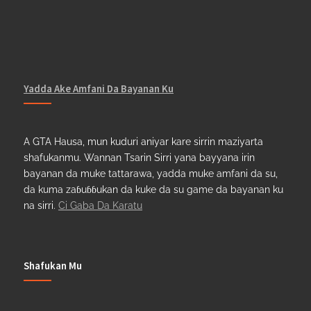
Yadda Ake Amfani Da Bayanan Ku
A GTA Hausa, mun kuduri aniyar kare sirrin maziyarta
shafukanmu. Wannan Tsarin Sirri yana bayyana irin
bayanan da muke tattarawa, yadda muke amfani da su,
da kuma zaɓuɓɓukan da kuke da su game da bayanan ku
na sirri.
Ci Gaba Da Karatu
Shafukan Mu