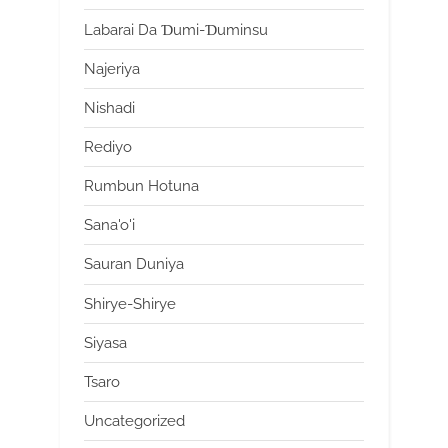
Labarai Da Ɗumi-Ɗuminsu
Najeriya
Nishadi
Rediyo
Rumbun Hotuna
Sana'o'i
Sauran Duniya
Shirye-Shirye
Siyasa
Tsaro
Uncategorized