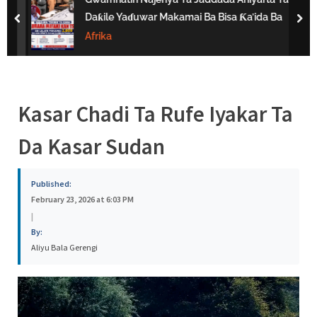
s
Daƙile Yaɗuwar Makamai Ba Bisa Ƙa’ida Ba
prev
nex
a
Afrika
Kasar Chadi Ta Rufe Iyakar Ta
Da Kasar Sudan
Published:
February 23, 2026 at 6:03 PM
|
By:
Aliyu Bala Gerengi