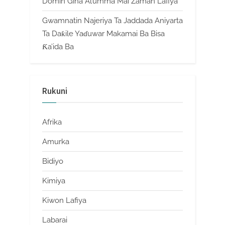
Domin Gina Al’umma Mai Zaman Lafiya
Gwamnatin Najeriya Ta Jaddada Aniyarta
Ta Daƙile Yaɗuwar Makamai Ba Bisa
Ƙa’ida Ba
Rukuni
Afrika
Amurka
Bidiyo
Kimiya
Kiwon Lafiya
Labarai