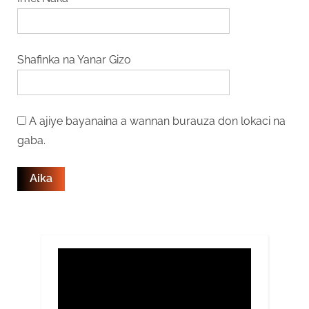
Shafinka na Yanar Gizo
A ajiye bayanaina a wannan burauza don lokaci na
gaba.