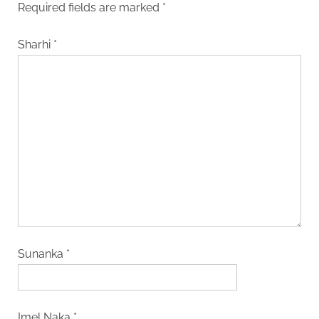
Required fields are marked
*
Sharhi
*
Sunanka
*
Imel Naka
*