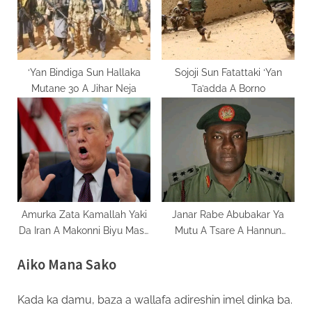
‘Yan Bindiga Sun Hallaka
Sojoji Sun Fatattaki ‘Yan
Mutane 30 A Jihar Neja
Ta’adda A Borno
Amurka Zata Kamallah Yaki
Janar Rabe Abubakar Ya
Da Iran A Makonni Biyu Masu
Mutu A Tsare A Hannun
Zuwa
Masu Garkuwa Da Mutane
Aiko Mana Sako
Kada ka damu, baza a wallafa adireshin imel dinka ba.