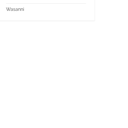
Wasanni