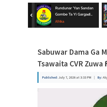
a
uwa Da Tsaki
Rundunar ‘Yan Sandan
u
aci Ƙarin
Gombe Ta Yi Gargaɗi
prev
 Ga Iyaye Mata
Ga Masu Karya
Afrika
s
hayarwa A
Dokokin Hanya
a
Sabuwar Dama Ga Ma
Tsawaita CVR Zuwa 
Published:
July 7, 2026 at 3:33 PM
|
By:
Ali