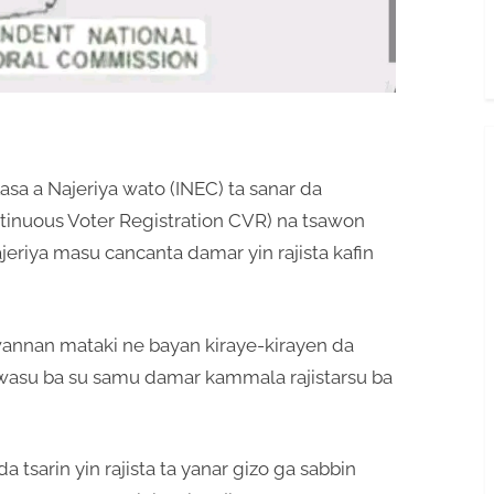
a a Najeriya wato (INEC) ta sanar da
ontinuous Voter Registration CVR) na tsawon
jeriya masu cancanta damar yin rajista kafin
annan mataki ne bayan kiraye-kirayen da
a wasu ba su samu damar kammala rajistarsu ba
 tsarin yin rajista ta yanar gizo ga sabbin