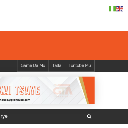
Game Da Mu
Talla
Tuntube Mu
irye
Toggle
search