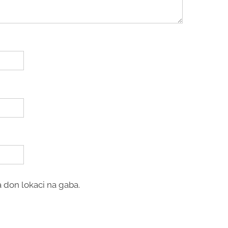
 don lokaci na gaba.