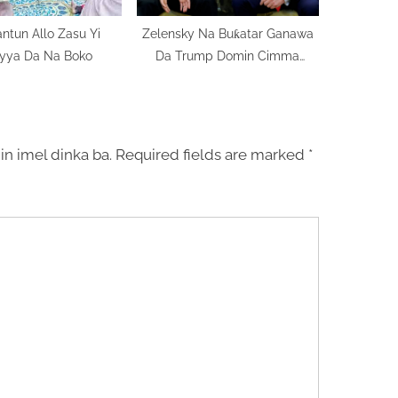
ntun Allo Zasu Yi
Zelensky Na Buƙatar Ganawa
yya Da Na Boko
Da Trump Domin Cimma
Matsaya Kan Batutuwa Masu
Sarƙaƙiya
in imel dinka ba.
Required fields are marked
*