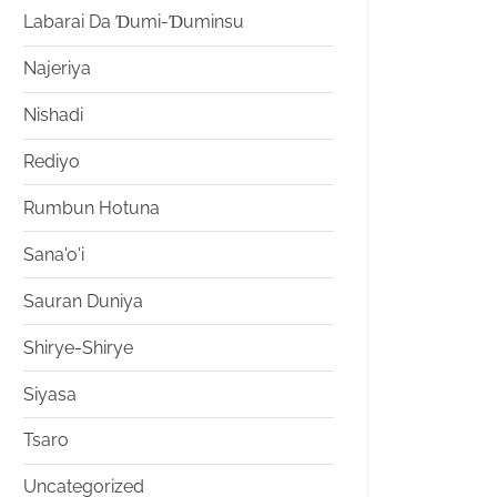
Labarai Da Ɗumi-Ɗuminsu
Najeriya
Nishadi
Rediyo
Rumbun Hotuna
Sana'o'i
Sauran Duniya
Shirye-Shirye
Siyasa
Tsaro
Uncategorized