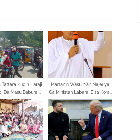
t
P
o
s
t
:
 Tattara Kudin Haraji
Martanin Wasu ‘Yan Najeriya
ici Da Masu Babura A
Ga Ministan Labarai Bisa Korar
Bauchi
Dadiminsa