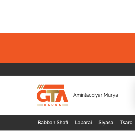
Skip
to
content
G
Amintacciyar Murya
T
A
Babban Shafi
Labarai
Siyasa
Tsaro
H