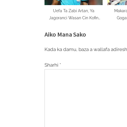
Uefa Ta Zabi Artan, Ya
Makara
Jagoranci Wasan Cin Kofin
Goga
Uefa Super Cup
Aiko Mana Sako
Kada ka damu, baza a wallafa adiresh
Sharhi
*