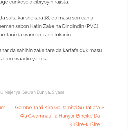
ge cunkoso a cibiyoyin rajista.
da suka kai shekara 18, da masu son canja
 neman sabon Katin Zaɓe na Dindindin (PVC)
amfani da wannan ƙarin lokacin.
anar da sahihin zaɓe tare da ƙarfafa duk masu
sabon wa’adin ya cika.
,
,
,
su
Najeriya
Sauran Duniya
Siyasa
N
tum
Gombe Ta Yi Kira Ga Jami’o’i Su Tallafa
e
Wa Gwamnati Ta Hanyar Bincike Da
x
Ƙirƙire-ƙirƙire