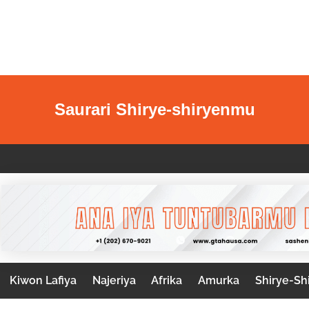
Saurari Shirye-shiryenmu
Kiwon Lafiya
Najeriya
Afrika
Amurka
Shirye-Sh