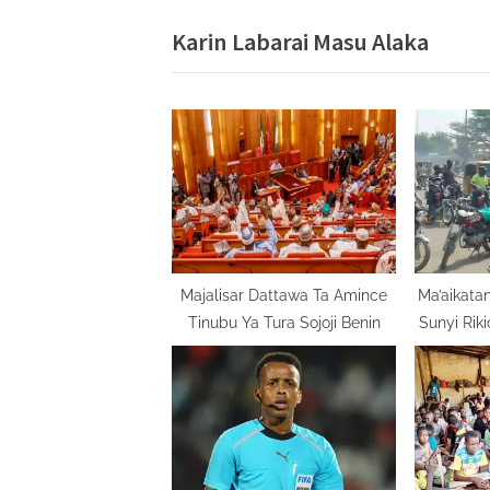
v
Karin Labarai Masu Alaka
i
o
u
s
P
o
s
t
:
Majalisar Dattawa Ta Amince
Ma’aikatan
Tinubu Ya Tura Sojoji Benin
Sunyi Rik