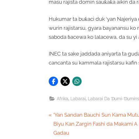
masu rajista domin sauƙaƙa aikin da ra
Hukumar ta buƙaci duk ‘yan Najeriya 
wurin rajistarsu, gyara bayanansu ko
saboda ɓacewa ko lalacewa, da su yi 
INEC ta sake jaddada aniyarta ta gud
cancanta su kammala rajistarsu kafin 
,
,
Afrika
Labarai
Labarai Da Ɗumi-Ɗumin
Post
P
‘Yan Sandan Bauchi Sun Kama Mu
r
Biyu Kan Zargin Fashi da Makami A
navigation
e
Gadau