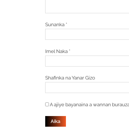
Sunanka
*
Imel Naka
*
Shafinka na Yanar Gizo
A ajiye bayanaina a wannan burauza