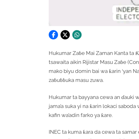
Hukumar Zaɓe Mai Zaman Kanta ta Ƙas
tsawaita aikin Rijistar Masu Zaɓe (C
mako biyu domin bai wa ƙarin ‘yan Na
zaɓuɓɓuka masu zuwa.
Hukumar ta bayyana cewa an ɗauki w
jama’a suka yi na ƙarin lokaci sabod
kafin wa’adin farko ya ƙare.
INEC ta kuma ƙara da cewa ta samar da