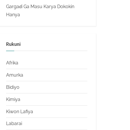
Gargaɗi Ga Masu Karya Dokokin
Hanya
Rukuni
Afrika
Amurka
Bidiyo
Kimiya
Kiwon Lafiya
Labarai