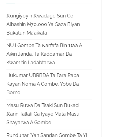
Ƙungiyoyin Ƙwadago Sun Ce
Albashin ₦70,000 Ya Gaza Biyan
Bukatun Ma’aikata
NUJ Gombe Ta Ƙarfafa Bin Ɗa’a A
Aikin Jarida, Ta Kaddamar Da
Kwamitin Ladabtarwa
Hukumar UBRBDA Ta Fara Raba
Kayan Noma A Gombe, Yobe Da
Borno
Masu Ruwa Da Tsaki Sun Buƙaci
Ƙarin Tallafi Ga Iyaye Mata Masu
Shayarwa A Gombe
Rundunar ‘Yan Sandan Gombe Ta Yi