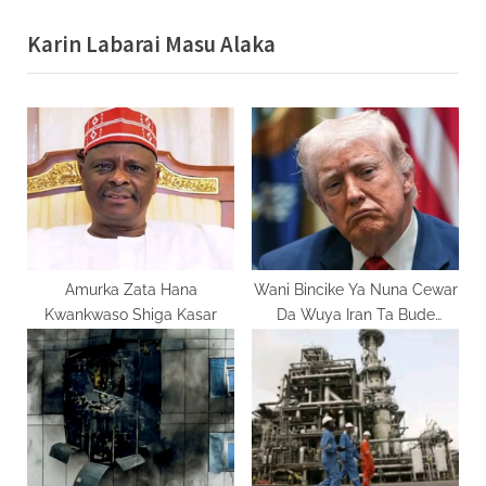
v
e
Karin Labarai Masu Alaka
i
x
o
t
u
P
s
o
P
s
o
t
s
:
t
:
Amurka Zata Hana
Wani Bincike Ya Nuna Cewar
Kwankwaso Shiga Kasar
Da Wuya Iran Ta Bude
Mashigin Hormuz