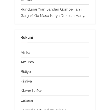
Rundunar ‘Yan Sandan Gombe Ta Yi
Gargaɗi Ga Masu Karya Dokokin Hanya
Rukuni
Afrika
Amurka
Bidiyo
Kimiya
Kiwon Lafiya
Labarai