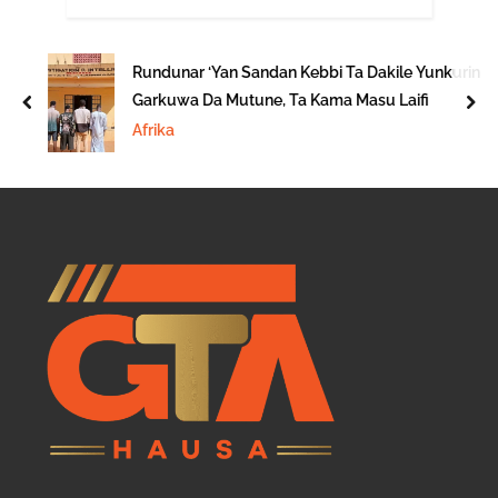
Rundunar ‘Yan Sandan Kebbi Ta Dakile Yunkurin
Garkuwa Da Mutune, Ta Kama Masu Laifi
prev
nex
Afrika