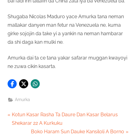
bai fadi irin tallafin da China zata iya ba Venezuela ba.
Shugaba Nicolas Maduro yace Amurka tana neman
mallakar danyen man fetur na Venezuela ne, kuma
girke sojojin da take yi a yankin na neman hambarar
da shi daga kan mulki ne.
Amurka dai ta ce tana yakar safarar muggan kwayoyi
ne zuwa cikin kasarta.
Amurka
Post
P
Kotun Kasar Rasha Ta Daure Dan Kasar Belarus
r
Shekarar 22 A Kurkuku
navigation
e
N
Boko Haram Sun Dauke Kansiloli A Borno