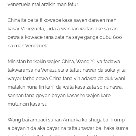
venezuela mai arzikin man fetur.
China ita ce ta fi kowace kasa sayen danyen man
kasar Venezuela, inda a wannan watan ake sa ran
cewa a kowace rana zata na saye ganga dubu 600
na man Venezuela.
Ministan harkokin wajen China, Wang Yi, ya fadawa
takwaransa na Venezuela a tattaunawar da suka yi ta
wayar tarho cewa China tana yin adawa da duk wani
matakin nuna fin karfi da wata kasa zata so nunawa,
sannan tana goyon bayan kasashe wajen kare
mutuncin kasarsu.
Wang bai ambaci sunan Amurka ko shugaba Trump
a bayanin da aka bayar na tattaunawar ba, haka kuma