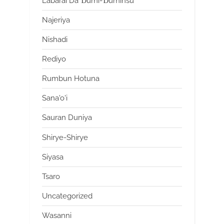
Labarai Da Ɗumi-Ɗuminsu
Najeriya
Nishadi
Rediyo
Rumbun Hotuna
Sana'o'i
Sauran Duniya
Shirye-Shirye
Siyasa
Tsaro
Uncategorized
Wasanni