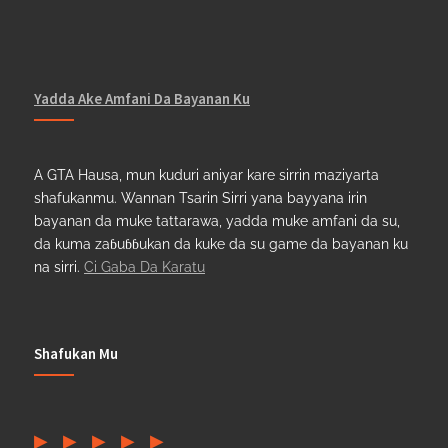
Yadda Ake Amfani Da Bayanan Ku
A GTA Hausa, mun kuduri aniyar kare sirrin maziyarta
shafukanmu. Wannan Tsarin Sirri yana bayyana irin
bayanan da muke tattarawa, yadda muke amfani da su,
da kuma zaɓuɓɓukan da kuke da su game da bayanan ku
na sirri.
Ci Gaba Da Karatu
Shafukan Mu