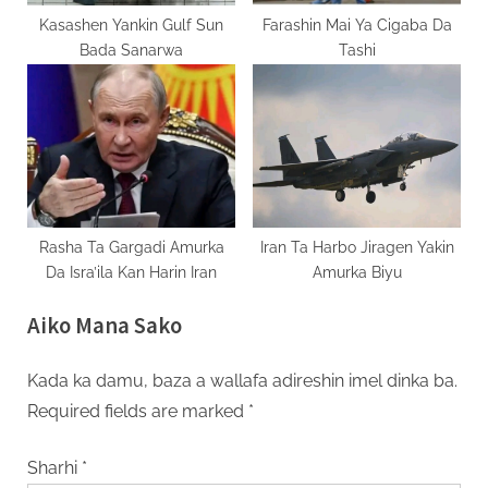
Kasashen Yankin Gulf Sun
Farashin Mai Ya Cigaba Da
Bada Sanarwa
Tashi
Rasha Ta Gargadi Amurka
Iran Ta Harbo Jiragen Yakin
Da Isra’ila Kan Harin Iran
Amurka Biyu
Aiko Mana Sako
Kada ka damu, baza a wallafa adireshin imel dinka ba.
Required fields are marked
*
Sharhi
*