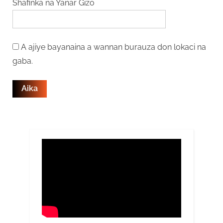
Shafinka na Yanar Gizo
A ajiye bayanaina a wannan burauza don lokaci na
gaba.