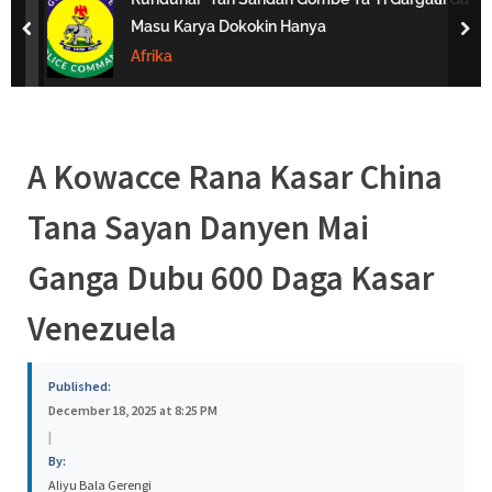
s
Masu Karya Dokokin Hanya
prev
nex
a
Afrika
A Kowacce Rana Kasar China
Tana Sayan Danyen Mai
Ganga Dubu 600 Daga Kasar
Venezuela
Published:
December 18, 2025 at 8:25 PM
|
By:
Aliyu Bala Gerengi