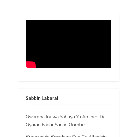
Sabbin Labarai
Gwamna Inuwa Yahaya Ya Amince Da
Gyaran Fadar Sarkin Gombe
Ƙungiyoyin Ƙwadago Sun Ce Albashin