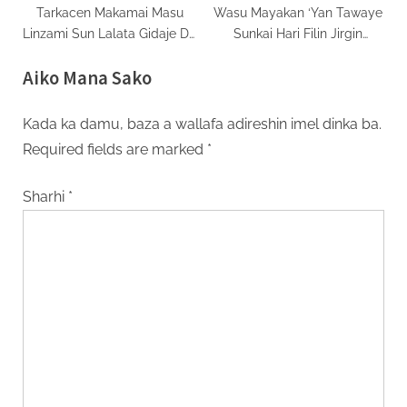
Tarkacen Makamai Masu
Wasu Mayakan ‘Yan Tawaye
Linzami Sun Lalata Gidaje Da
Sunkai Hari Filin Jirgin
Wuraren Kasuwancin
Saman Kasar Kwango
Aiko Mana Sako
Palasdinawa
Kada ka damu, baza a wallafa adireshin imel dinka ba.
Required fields are marked
*
Sharhi
*