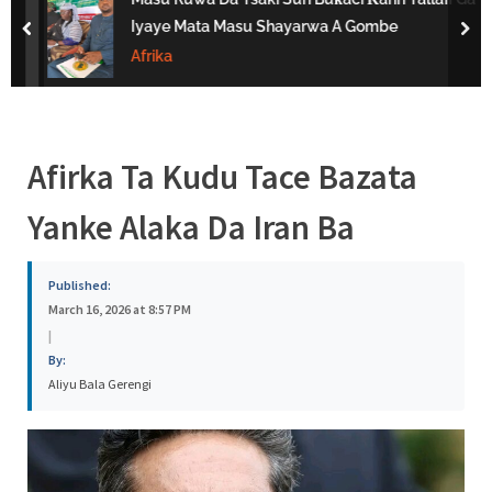
s
Iyaye Mata Masu Shayarwa A Gombe
prev
nex
a
Afrika
Afirka Ta Kudu Tace Bazata
Yanke Alaka Da Iran Ba
Published:
March 16, 2026 at 8:57 PM
|
By:
Aliyu Bala Gerengi