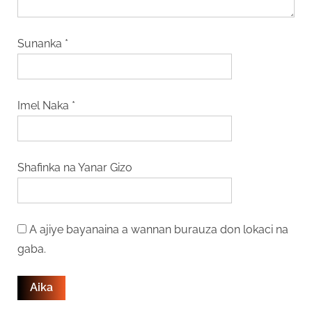
Sunanka
*
Imel Naka
*
Shafinka na Yanar Gizo
A ajiye bayanaina a wannan burauza don lokaci na
gaba.