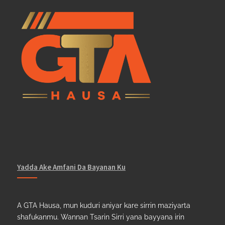
Yadda Ake Amfani Da Bayanan Ku
A GTA Hausa, mun kuduri aniyar kare sirrin maziyarta
shafukanmu. Wannan Tsarin Sirri yana bayyana irin