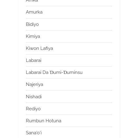
Afrika
Amurka
Bidiyo
Kimiya
Kiwon Lafiya
Labarai
Labarai Da Ɗumi-Ɗuminsu
Najeriya
Nishadi
Rediyo
Rumbun Hotuna
Sana'o'i