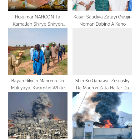
t
:
Hukumar NAHCON Ta
Kasar Saudiya Zatayi Gwajin
Kamallah Shirye Shiryen
Noman Dabino A Kano
Hajjin 2026 A Kasar Saudiya
Bayan Rikicin Manoma Da
Shin Ko Ganawar Zelensky
Makiyaya, Kwamitin White
Da Macron Zata Haifar Da
Paper Ya Ziyarci Bojude Da
‘Da Mai Ido?
Kwami