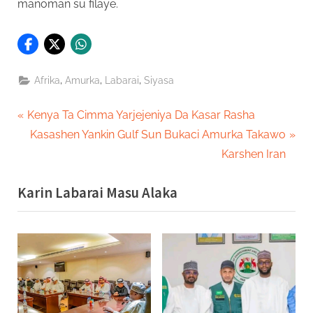
manoman su filaye.
,
,
,
Afrika
Amurka
Labarai
Siyasa
Post
P
Kenya Ta Cimma Yarjejeniya Da Kasar Rasha
r
N
Kasashen Yankin Gulf Sun Bukaci Amurka Takawo
navigation
e
e
Karshen Iran
v
x
Karin Labarai Masu Alaka
i
t
o
P
u
o
s
s
P
t
o
:
s