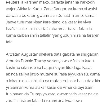
Reuters, a karshen mako, darakta janar na harkokin
wajen Afirka ta Kudu, Zane Dangor, ya kuma yi watsi
da wasu bukatun gwamnatin Donald Trump, kamar
Janye tuhumar kisan kare dangi da kasar ke yiwa
Isra’ila, soke shirin karfafa al’ummar bakar fata, da
kuma karban shirin tallafin ‘yan gudun hijira na fararen
fata.
A watan Augustan shekara data gabata ne shugaban
Amurka Donald Trump ya sanya wa Afirka ta kudu
kashi 30 cikin 100 na harajin kayan fito daga kasar,
abinda zai iya jawo mutane su rasa ayyukan su, kuma
a lokacin da kashi uku na mutanen kasar basu da aikin
yi. Sannan kuma alakar kasar da Amurka tayi tsami
tun bayan da Trump ya zargi gwamnatin kasar da cin
zarafin fararen fata, da ikirarin ana kwacewa