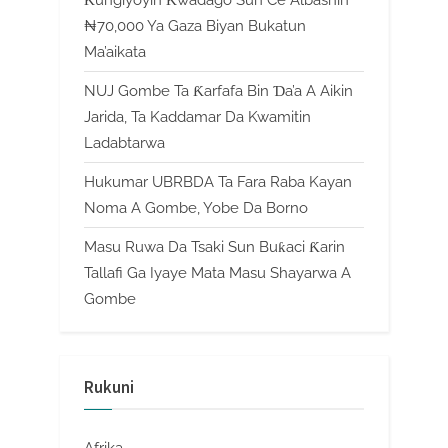
₦70,000 Ya Gaza Biyan Bukatun
Ma’aikata
NUJ Gombe Ta Ƙarfafa Bin Ɗa’a A Aikin
Jarida, Ta Kaddamar Da Kwamitin
Ladabtarwa
Hukumar UBRBDA Ta Fara Raba Kayan
Noma A Gombe, Yobe Da Borno
Masu Ruwa Da Tsaki Sun Buƙaci Ƙarin
Tallafi Ga Iyaye Mata Masu Shayarwa A
Gombe
Rukuni