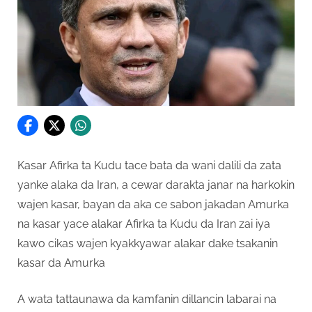
Kasar Afirka ta Kudu tace bata da wani dalili da zata
yanke alaka da Iran, a cewar darakta janar na harkokin
wajen kasar, bayan da aka ce sabon jakadan Amurka
na kasar yace alakar Afirka ta Kudu da Iran zai iya
kawo cikas wajen kyakkyawar alakar dake tsakanin
kasar da Amurka
A wata tattaunawa da kamfanin dillancin labarai na