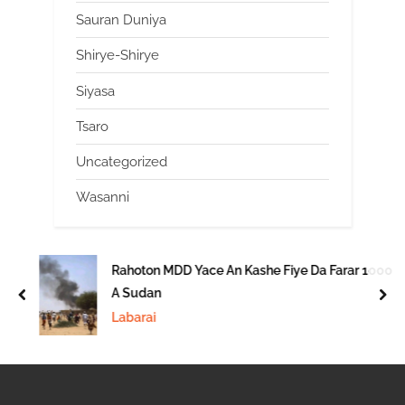
Sauran Duniya
Shirye-Shirye
Siyasa
Tsaro
Uncategorized
Wasanni
Rahoton MDD Yace An Kashe Fiye Da Farar 1000
A Sudan
prev
nex
Labarai