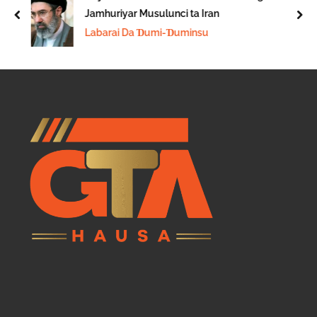
Jamhuriyar Musulunci ta Iran
prev
nex
Labarai Da Ɗumi-Ɗuminsu