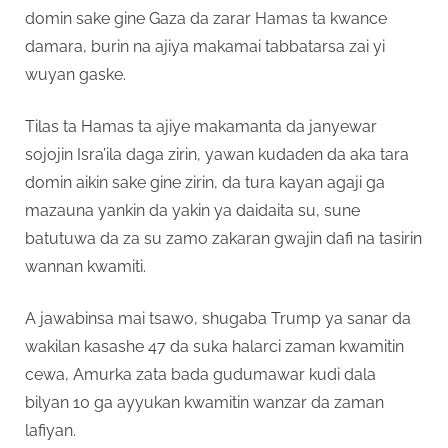
domin sake gine Gaza da zarar Hamas ta kwance
damara, burin na ajiya makamai tabbatarsa zai yi
wuyan gaske.
Tilas ta Hamas ta ajiye makamanta da janyewar
sojojin Isra’ila daga zirin, yawan kudaden da aka tara
domin aikin sake gine zirin, da tura kayan agaji ga
mazauna yankin da yakin ya daidaita su, sune
batutuwa da za su zamo zakaran gwajin dafi na tasirin
wannan kwamiti.
A jawabinsa mai tsawo, shugaba Trump ya sanar da
wakilan kasashe 47 da suka halarci zaman kwamitin
cewa, Amurka zata bada gudumawar kudi dala
bilyan 10 ga ayyukan kwamitin wanzar da zaman
lafiyan.