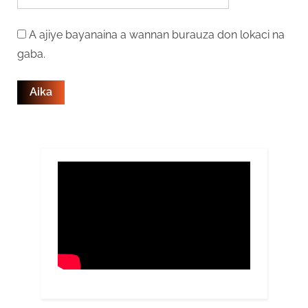
A ajiye bayanaina a wannan burauza don lokaci na
gaba.