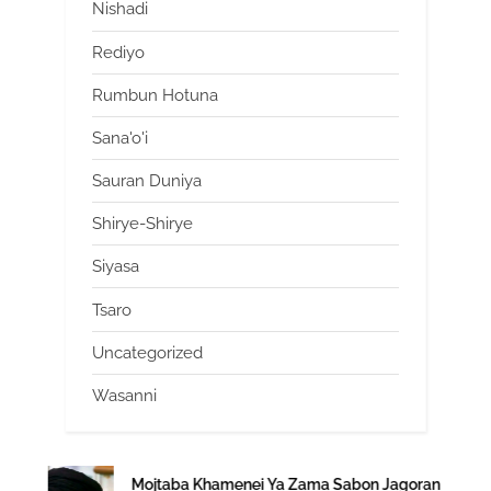
Nishadi
Rediyo
Rumbun Hotuna
Sana'o'i
Sauran Duniya
Shirye-Shirye
Siyasa
Tsaro
Uncategorized
Wasanni
Mojtaba Khamenei Ya Zama Sabon Jagoran