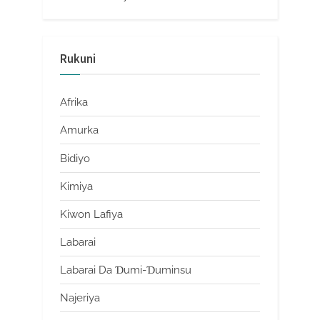
Rukuni
Afrika
Amurka
Bidiyo
Kimiya
Kiwon Lafiya
Labarai
Labarai Da Ɗumi-Ɗuminsu
Najeriya