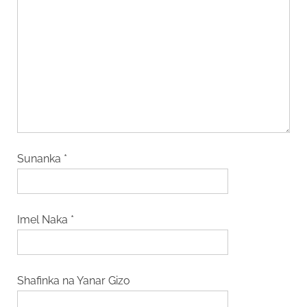
Sunanka
*
Imel Naka
*
Shafinka na Yanar Gizo