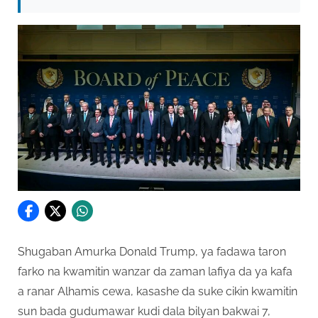
Shugaban Amurka Donald Trump, ya fadawa taron
farko na kwamitin wanzar da zaman lafiya da ya kafa
a ranar Alhamis cewa, kasashe da suke cikin kwamitin
sun bada gudumawar kudi dala bilyan bakwai 7,