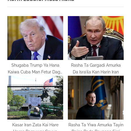
u
P
s
o
P
s
o
t
s
:
t
:
Shugaba Trump Ya Hana
Rasha Ta Gargadi Amurka
Kaiwa Cuba Man Fetur Daga
Da Isra’ila Kan Harin Iran
Venezuela
Kasar Iran Zata Kai Hare
Rasha Ta Yiwa Amurka Tayin