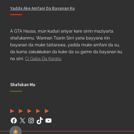
Yadda Ake Amfani Da Bayanan Ku
A GTA Hausa, mun kuduri aniyar kare sirrin maziyarta
shafukanmu. Wannan Tsarin Sirri yana bayyana irin
bayanan da muke tattarawa, yadda muke amfani da su,
da kuma zaɓuɓɓukan da kuke da su game da bayanan ku
na sirri.
Ci Gaba Da Karatu
Shafukan Mu
Facebook
(Twitter)
Instagram
TikTok
YouTube