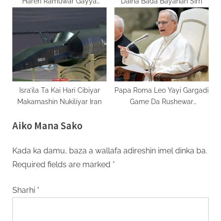
Haren Ramuwar Gayya
Daina Bada Bayanan Sirri
Isra’ila
Isra’ila Ta Kai Hari Cibiyar
Papa Roma Leo Yayi Gargadi
Makamashin Nukiliyar Iran
Game Da Rushewar
Dimokraɗiyya
Aiko Mana Sako
Kada ka damu, baza a wallafa adireshin imel dinka ba.
Required fields are marked
*
Sharhi
*