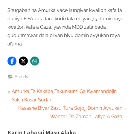
Shugaban na Amurka yace kungiyar kwallon kafa ta
duniya FIFA zata tara kudi dala milyan 75 domin raya
kwallon kafa a Gaza, yayinda MDD zata bada
gudunmawar dala bilyan biyu domin ayyukan raya
al’uma.
Amurka
Post
P
Amurka Ta Kakaba Takunkumi Ga Kwamandojin
r
Yakin Kasar Sudan
navigation
e
N
Kasashe Biyar Zasu Tura Sojoji Domin Ayyukan
v
e
Wanzar Da Zaman Lafiya A Gaza
i
x
Karin Labarai Masu Alaka
o
t