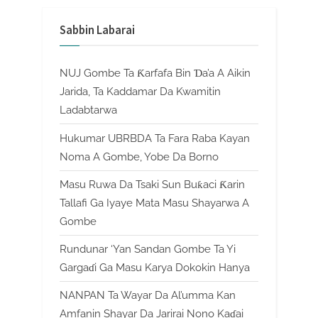
Sabbin Labarai
NUJ Gombe Ta Ƙarfafa Bin Ɗa’a A Aikin
Jarida, Ta Kaddamar Da Kwamitin
Ladabtarwa
Hukumar UBRBDA Ta Fara Raba Kayan
Noma A Gombe, Yobe Da Borno
Masu Ruwa Da Tsaki Sun Buƙaci Ƙarin
Tallafi Ga Iyaye Mata Masu Shayarwa A
Gombe
Rundunar ‘Yan Sandan Gombe Ta Yi
Gargaɗi Ga Masu Karya Dokokin Hanya
NANPAN Ta Wayar Da Al’umma Kan
Amfanin Shayar Da Jarirai Nono Kaɗai