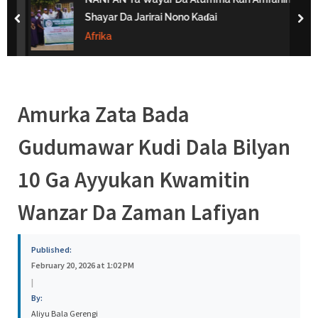
s
Shayar Da Jarirai Nono Kaɗai
prev
nex
a
Afrika
Amurka Zata Bada
Gudumawar Kudi Dala Bilyan
10 Ga Ayyukan Kwamitin
Wanzar Da Zaman Lafiyan
Published:
February 20, 2026 at 1:02 PM
|
By:
Aliyu Bala Gerengi