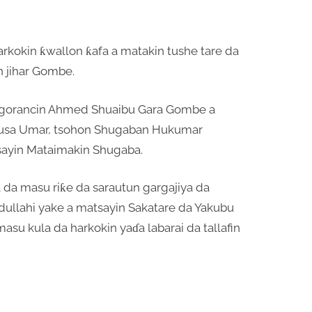
arkokin ƙwallon ƙafa a matakin tushe tare da
n jihar Gombe.
 jagorancin Ahmed Shuaibu Gara Gombe a
Musa Umar, tsohon Shugaban Hukumar
sayin Mataimakin Shugaba.
da masu riƙe da sarautun gargajiya da
dullahi yake a matsayin Sakatare da Yakubu
masu kula da harkokin yaɗa labarai da tallafin