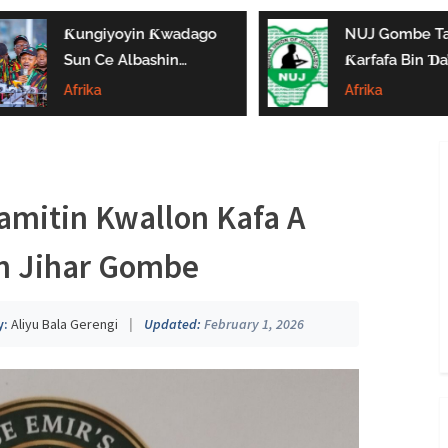
Ƙungiyoyin Ƙwadago
NUJ Gombe Ta
Sun Ce Albashin
Ƙarfafa Bin Ɗa’
₦70,000 Ya Gaza
Aikin Jarida, Ta
Afrika
Afrika
Biyan Bukatun
Kaddamar Da
Ma’aikata
Kwamitin Lada
mitin Kwallon Kafa A
n Jihar Gombe
y:
Aliyu Bala Gerengi
|
Updated:
February 1, 2026