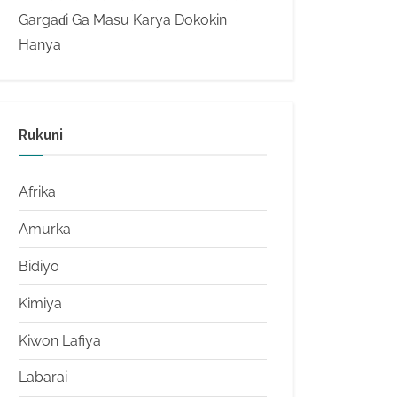
Gargaɗi Ga Masu Karya Dokokin
Hanya
Rukuni
Afrika
Amurka
Bidiyo
Kimiya
Kiwon Lafiya
Labarai