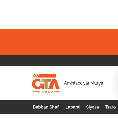
Skip
to
content
G
Amintacciyar Murya
T
A
Babban Shafi
Labarai
Siyasa
Tsaro
H