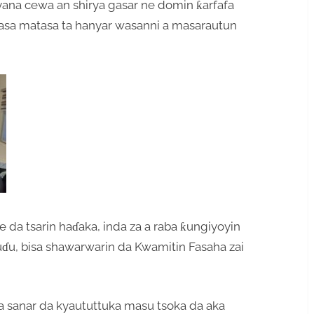
na cewa an shirya gasar ne domin ƙarfafa
ƙasa matasa ta hanyar wasanni a masarautun
 da tsarin haɗaka, inda za a raba ƙungiyoyin
huɗu, bisa shawarwarin da Kwamitin Fasaha zai
sanar da kyaututtuka masu tsoka da aka