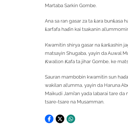
Martaba Sarkin Gombe.
Ana sa ran gasar za ta ƙara bunƙasa h
ƙarfafa haɗin kai tsakanin al’ummomi
Kwamitin shirya gasar na ƙarƙashin
matsayin Shugaba, yayin da Auwal 
Ƙwallon Ƙafa ta jihar Gombe, ke mat
Sauran mambobin kwamitin sun haɗa 
wakilan al’umma, yayin da Haruna Ab
Maikudi Jami’an yada labarai tare da 
tsare-tsare na Musamman.