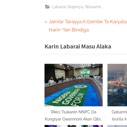
,
,
Labarai
Najeriya
Wasanni
Post
P
Jami’ar Tarayya A Gombe Ta Karyata
r
Harin ‘Yan Bindiga
navigation
e
Karin Labarai Masu Alaka
v
i
o
u
s
P
o
s
t
Rikici Tsakanin NNPC Da
Gabanni
Kungiyar Gwamnoni Akan Gibin
Isra’ila 
:
Kudade