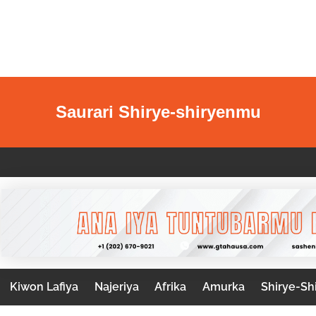
Saurari Shirye-shiryenmu
Kiwon Lafiya
Najeriya
Afrika
Amurka
Shirye-Sh