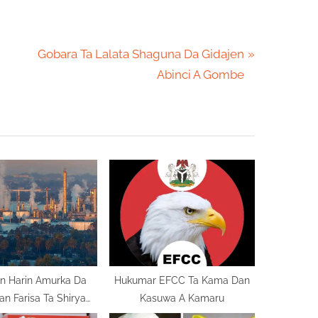
N
Gobara Ta Lalata Shaguna Da Gidajen
e
Abinci A Gombe
x
t
P
o
s
t
:
n Harin Amurka Da
Hukumar EFCC Ta Kama Dan
Iran Farisa Ta Shirya
Kasuwa A Kamaru
Nata