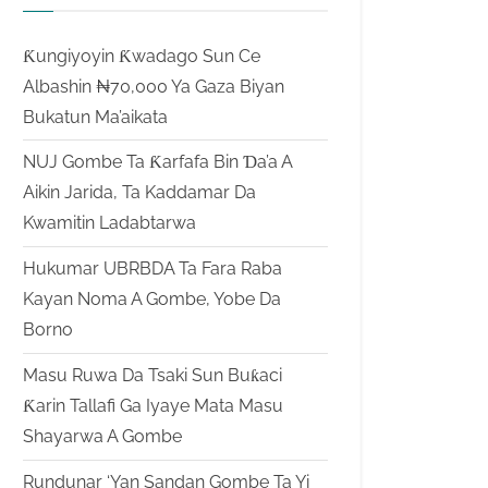
Ƙungiyoyin Ƙwadago Sun Ce
Albashin ₦70,000 Ya Gaza Biyan
Bukatun Ma’aikata
NUJ Gombe Ta Ƙarfafa Bin Ɗa’a A
Aikin Jarida, Ta Kaddamar Da
Kwamitin Ladabtarwa
Hukumar UBRBDA Ta Fara Raba
Kayan Noma A Gombe, Yobe Da
Borno
Masu Ruwa Da Tsaki Sun Buƙaci
Ƙarin Tallafi Ga Iyaye Mata Masu
Shayarwa A Gombe
Rundunar ‘Yan Sandan Gombe Ta Yi