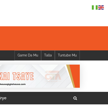
Game Da Mu
Talla
Tuntube Mu
irye
Toggle
search