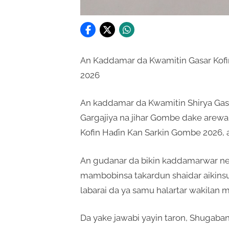
An Kaddamar da Kwamitin Gasar Kofi
2026
An kaddamar da Kwamitin Shirya Gas
Gargajiya na jihar Gombe dake arewa 
Kofin Haɗin Kan Sarkin Gombe 2026,
An gudanar da bikin kaddamarwar ne 
mambobinsa takardun shaidar aikins
labarai da ya samu halartar wakilan m
Da yake jawabi yayin taron, Shugaba