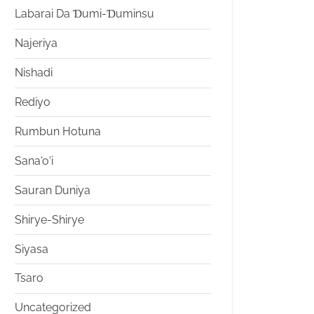
Labarai Da Ɗumi-Ɗuminsu
Najeriya
Nishadi
Rediyo
Rumbun Hotuna
Sana'o'i
Sauran Duniya
Shirye-Shirye
Siyasa
Tsaro
Uncategorized