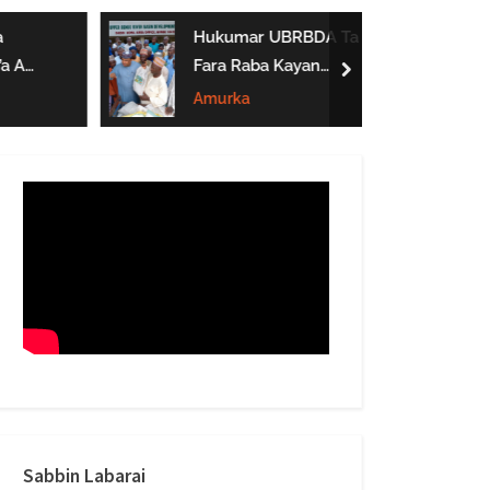
form
Hukumar UBRBDA Ta
a A
Fara Raba Kayan
next
Noma A Gombe, Yobe
Amurka
Da Borno
btarwa
Sabbin Labarai