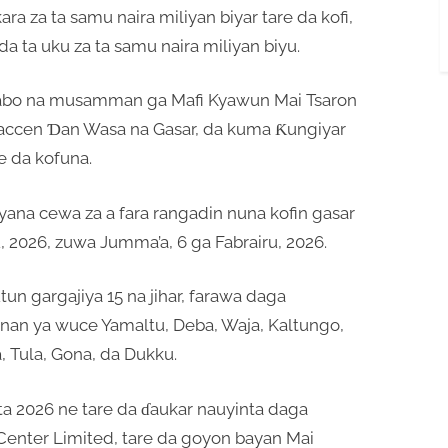
a za ta samu naira miliyan biyar tare da kofi,
da ta uku za ta samu naira miliyan biyu.
yabo na musamman ga Mafi Kyawun Mai Tsaron
taccen Ɗan Wasa na Gasar, da kuma Ƙungiyar
e da kofuna.
ana cewa za a fara rangadin nuna kofin gasar
ru, 2026, zuwa Jumma’a, 6 ga Fabrairu, 2026.
n gargajiya 15 na jihar, farawa daga
nan ya wuce Yamaltu, Deba, Waja, Kaltungo,
, Tula, Gona, da Dukku.
ta 2026 ne tare da ɗaukar nauyinta daga
enter Limited, tare da goyon bayan Mai