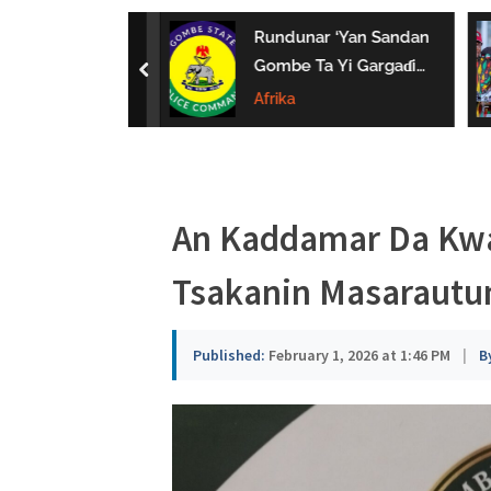
a
uwa Da Tsaki
Rundunar ‘Yan Sandan
u
aci Ƙarin
Gombe Ta Yi Gargaɗi
prev
 Ga Iyaye Mata
Ga Masu Karya
Afrika
s
hayarwa A
Dokokin Hanya
a
An Kaddamar Da Kwa
Tsakanin Masarautu
Published:
February 1, 2026 at 1:46 PM
|
B