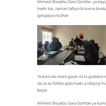
Ahmed Shuaibu Gara Gombe, ya bayya
haɗin kai, zaman lafiya da kuma bun
gargajiya na jihar.
Ya ƙara da cewa gasar za ta gudana ne
da za su fafata gida huɗu a cibiyoyi 
bayar.
Ahmed Shuaibu Gara Gombe ya kuma 