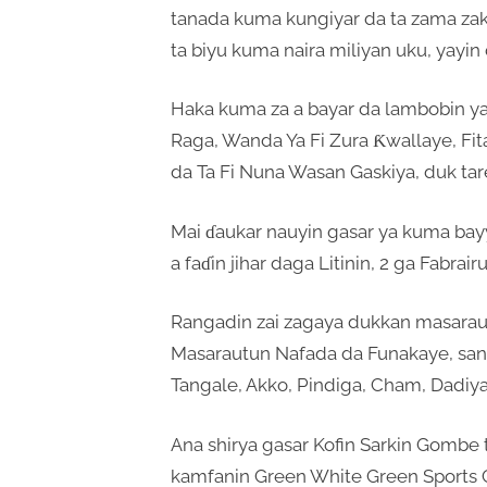
tanada kuma kungiyar da ta zama zakar
ta biyu kuma naira miliyan uku, yayin 
Haka kuma za a bayar da lambobin 
Raga, Wanda Ya Fi Zura Ƙwallaye, Fi
da Ta Fi Nuna Wasan Gaskiya, duk tar
Mai ɗaukar nauyin gasar ya kuma bayy
a faɗin jihar daga Litinin, 2 ga Fabrai
Rangadin zai zagaya dukkan masarautu
Masarautun Nafada da Funakaye, san
Tangale, Akko, Pindiga, Cham, Dadiya
Ana shirya gasar Kofin Sarkin Gombe 
kamfanin Green White Green Sports C