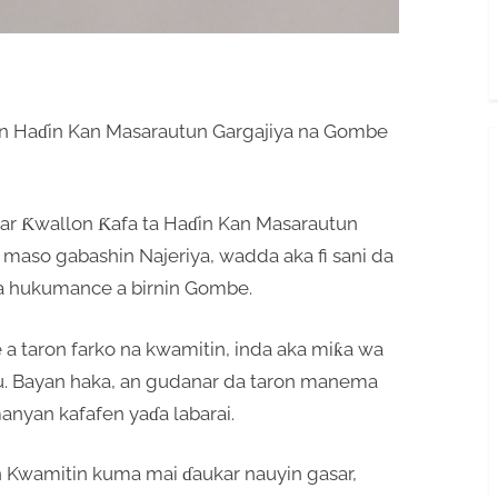
n Haɗin Kan Masarautun Gargajiya na Gombe
ar Ƙwallon Ƙafa ta Haɗin Kan Masarautun
maso gabashin Najeriya, wadda aka fi sani da
 a hukumance a birnin Gombe.
a taron farko na kwamitin, inda aka miƙa wa
u. Bayan haka, an gudanar da taron manema
anyan kafafen yaɗa labarai.
n Kwamitin kuma mai ɗaukar nauyin gasar,