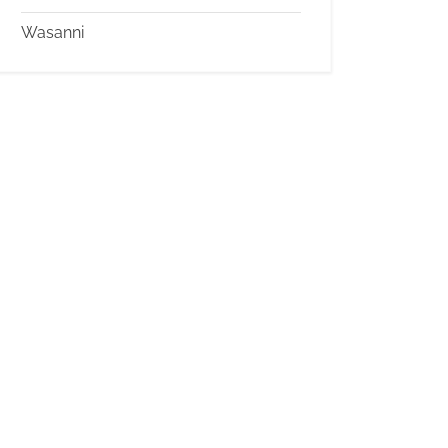
Wasanni