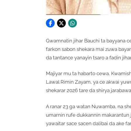
Gwamnatin jihar Bauchi ta bayyana 
farkon sabon shekara mai zuwa bayan
da tantance yanayin tsaro a fadin jihar
Majiyar mu ta habarto cewa, Kwamish
Lawal Rimin Zayam, ya ce akwai yuw
shekarar 2026 tare da shirya jaraba
A ranar 23 ga watan Nuwamba, na shek
umarnin rufe dukkannin makarantun 
yawaitar sace sacen dalibai da ake fa