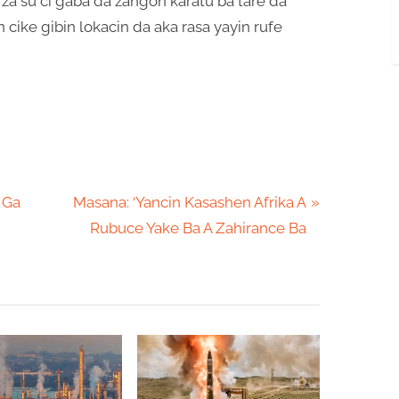
za su ci gaba da zangon karatu ba tare da
cike gibin lokacin da aka rasa yayin rufe
N
 Ga
Masana: ‘Yancin Kasashen Afrika A
e
Rubuce Yake Ba A Zahirance Ba
x
t
P
o
s
t