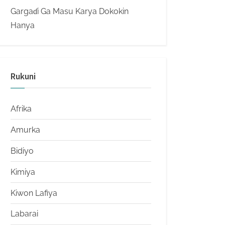
Gargaɗi Ga Masu Karya Dokokin
Hanya
Rukuni
Afrika
Amurka
Bidiyo
Kimiya
Kiwon Lafiya
Labarai