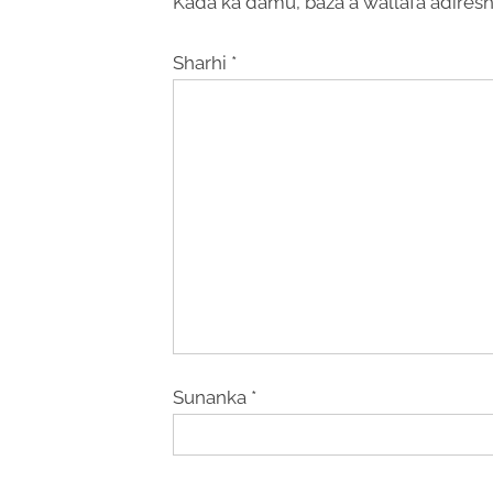
Kada ka damu, baza a wallafa adiresh
Sharhi
*
Sunanka
*