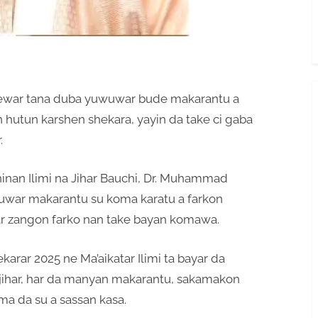
cewar tana duba yuwuwar bude makarantu a
 hutun karshen shekara, yayin da take ci gaba
.
inan Ilimi na Jihar Bauchi, Dr. Muhammad
uwar makarantu su koma karatu a farkon
war zangon farko nan take bayan komawa.
arar 2025 ne Ma’aikatar Ilimi ta bayar da
jihar, har da manyan makarantu, sakamakon
ma da su a sassan kasa.