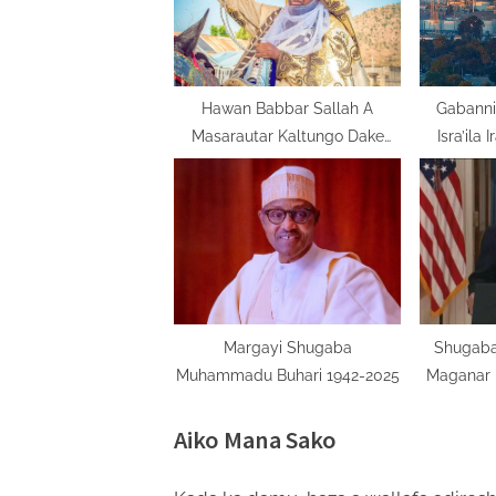
P
o
s
t
Hawan Babbar Sallah A
Gabanni
Masarautar Kaltungo Dake
Isra’ila 
:
Jihar Gombe
Margayi Shugaba
Shugaba
Muhammadu Buhari 1942-2025
Maganar 
Am
Aiko Mana Sako