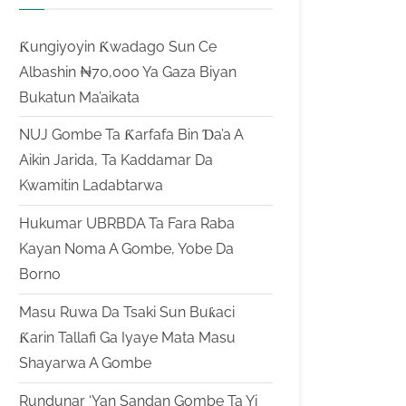
Ƙungiyoyin Ƙwadago Sun Ce
Albashin ₦70,000 Ya Gaza Biyan
Bukatun Ma’aikata
NUJ Gombe Ta Ƙarfafa Bin Ɗa’a A
Aikin Jarida, Ta Kaddamar Da
Kwamitin Ladabtarwa
Hukumar UBRBDA Ta Fara Raba
Kayan Noma A Gombe, Yobe Da
Borno
Masu Ruwa Da Tsaki Sun Buƙaci
Ƙarin Tallafi Ga Iyaye Mata Masu
Shayarwa A Gombe
Rundunar ‘Yan Sandan Gombe Ta Yi