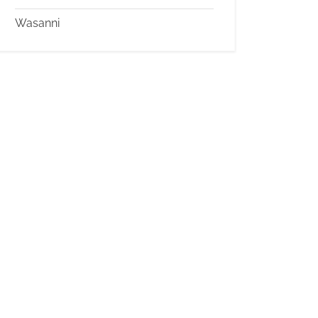
Wasanni