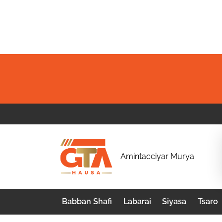
Skip
to
content
G
Amintacciyar Murya
T
A
Babban Shafi
Labarai
Siyasa
Tsaro
H