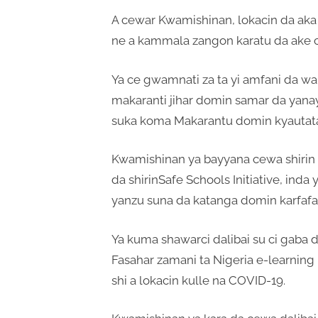
A cewar Kwamishinan, lokacin da aka
ne a kammala zangon karatu da ake ci
Ya ce gwamnati za ta yi amfani da w
makaranti jihar domin samar da yanay
suka koma Makarantu domin kyautata 
Kwamishinan ya bayyana cewa shirin 
da shirinSafe Schools Initiative, ind
yanzu suna da katanga domin karfafa 
Ya kuma shawarci dalibai su ci gaba d
Fasahar zamani ta Nigeria e-learning 
shi a lokacin kulle na COVID-19.