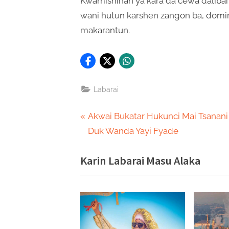
Kwamishinan ya kara da cewa dalibai 
wani hutun karshen zangon ba, domin 
makarantun.
Labarai
Post
P
Akwai Bukatar Hukunci Mai Tsanani
r
Duk Wanda Yayi Fyade
navigation
e
Karin Labarai Masu Alaka
v
i
o
u
s