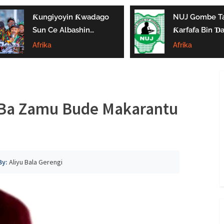
Ƙungiyoyin Ƙwadago
NUJ Gombe Ta
Sun Ce Albashin
Ƙarfafa Bin Ɗa’
₦70,000 Ya Gaza
Aikin Jarida, Ta
Afrika
Afrika
Biyan Bukatun
Kaddamar Da
Ma’aikata
Kwamitin Lada
 Ba Zamu Bude Makarantu
By:
Aliyu Bala Gerengi