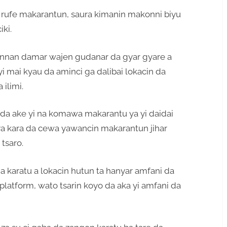
 rufe makarantun, saura kimanin makonni biyu
ki.
annan damar wajen gudanar da gyar gyare a
i mai kyau da aminci ga dalibai lokacin da
ilimi.
da ake yi na komawa makarantu ya yi daidai
a ya kara da cewa yawancin makarantun jihar
tsaro.
a karatu a lokacin hutun ta hanyar amfani da
platform, wato tsarin koyo da aka yi amfani da