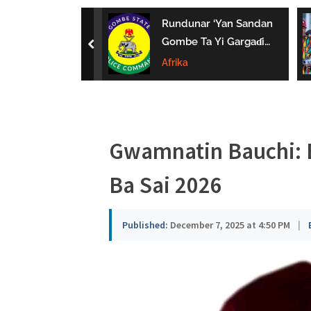
a
uwa Da Tsaki
Rundunar ‘Yan Sandan
u
aci Ƙarin
Gombe Ta Yi Gargaɗi
prev
 Ga Iyaye Mata
Ga Masu Karya
Afrika
s
hayarwa A
Dokokin Hanya
a
Gwamnatin Bauchi:
Ba Sai 2026
Published:
December 7, 2025 at 4:50 PM
|