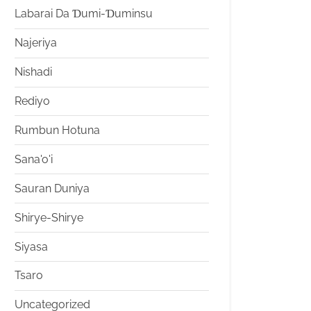
Labarai Da Ɗumi-Ɗuminsu
Najeriya
Nishadi
Rediyo
Rumbun Hotuna
Sana'o'i
Sauran Duniya
Shirye-Shirye
Siyasa
Tsaro
Uncategorized