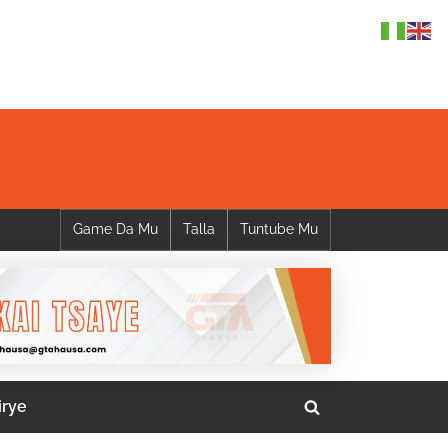
Game Da Mu
Talla
Tuntube Mu
irye
Toggle
search