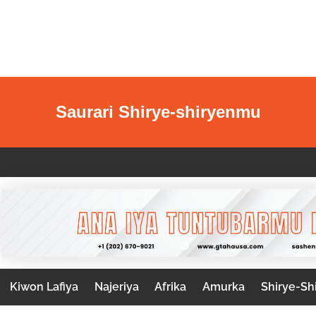
Saurari Shirye-shiryenmu
Kiwon Lafiya
Najeriya
Afrika
Amurka
Shirye-Sh