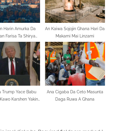
:
n Harin Amurka Da
An Kaiwa Sojojin Ghana Hari Da
Iran Farisa Ta Shirya
Makami Mai Linzami
Nata
 Trump Yace Babu
Ana Cigaba Da Ceto Masunta
Kawo Karshen Yakin
Daga Ruwa A Ghana
urka Da Iran