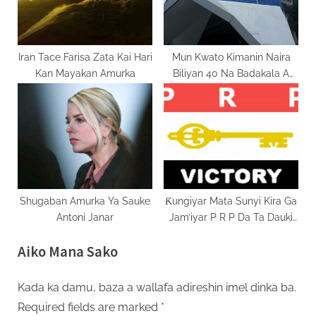
Iran Tace Farisa Zata Kai Hari
Mun Kwato Kimanin Naira
Kan Mayakan Amurka
Biliyan 40 Na Badakala A
Tsawon Shekara Daya
Shugaban Amurka Ya Sauke
Ƙungiyar Mata Sunyi Kira Ga
Antoni Janar
Jam’iyar P R P Da Ta Dauki
Baheejja A Matsayin
Aiko Mana Sako
Mataimakiyar Gwamnan A
Bauchi 2027
Kada ka damu, baza a wallafa adireshin imel dinka ba.
Required fields are marked
*