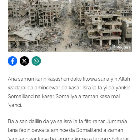
Ana samun karin kasashen dake fitowa suna yin Allah
wadarai da amincewar da kasar Isra’ila ta yi da yankin
Somaliland na kasar Somaliya a zaman kasa mai
‘yanci.
Ba a san dalilin da ya sa isra’ila ta fito ranar Jumma’a
tana fadin cewa ta amince da Somaliland a zaman
‘yan tacciyar kasa ba, amma kuma a farkon shekarar