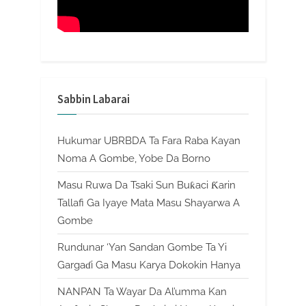
Sabbin Labarai
Hukumar UBRBDA Ta Fara Raba Kayan
Noma A Gombe, Yobe Da Borno
Masu Ruwa Da Tsaki Sun Buƙaci Ƙarin
Tallafi Ga Iyaye Mata Masu Shayarwa A
Gombe
Rundunar ‘Yan Sandan Gombe Ta Yi
Gargaɗi Ga Masu Karya Dokokin Hanya
NANPAN Ta Wayar Da Al’umma Kan