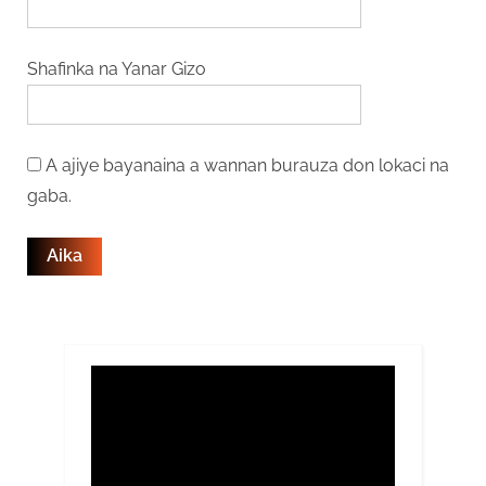
Shafinka na Yanar Gizo
A ajiye bayanaina a wannan burauza don lokaci na
gaba.