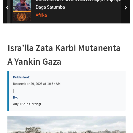
s
Daga Satumba
prev
nex
a
Afrika
Isra’ila Zata Karbi Mutanenta
A Yankin Gaza
Published:
December 29, 2025 at 10:34 AM
|
By:
Aliyu Bala Gerengi