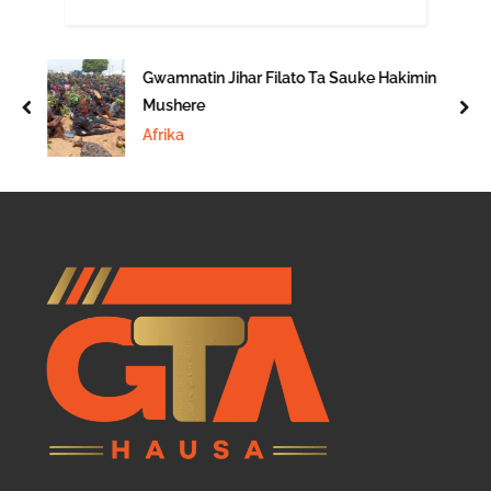
Gwamnatin Jihar Filato Ta Sauke Hakimin
Mushere
prev
nex
Afrika