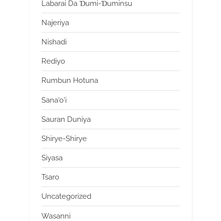
Labarai Da Ɗumi-Ɗuminsu
Najeriya
Nishadi
Rediyo
Rumbun Hotuna
Sana'o'i
Sauran Duniya
Shirye-Shirye
Siyasa
Tsaro
Uncategorized
Wasanni