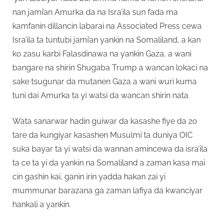
nan jami’an Amurka da na Isra’ila sun fada ma
kamfanin dillancin labarai na Associated Press cewa
Isra’ila ta tuntubi jami’an yankin na Somaliland, a kan
ko zasu karbi Falasdinawa na yankin Gaza, a wani
bangare na shirin Shugaba Trump a wancan lokaci na
sake tsugunar da mutanen Gaza a wani wuri kuma
tuni dai Amurka ta yi watsi da wancan shirin nata.
Wata sanarwar hadin guiwar da kasashe fiye da 20
tare da kungiyar kasashen Musulmi ta duniya OIC
suka bayar ta yi watsi da wannan amincewa da isra’ila
ta ce ta yi da yankin na Somaliland a zaman kasa mai
cin gashin kai, ganin irin yadda hakan zai yi
mummunar barazana ga zaman lafiya da kwanciyar
hankali a yankin.