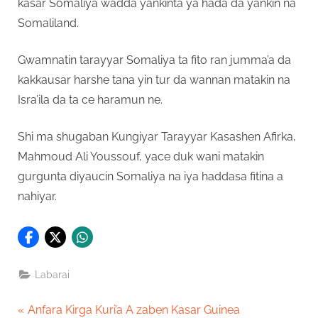
kasar Somaliya wadda yankinta ya hada da yankin na
Somaliland.
Gwamnatin tarayyar Somaliya ta fito ran jumma’a da
kakkausar harshe tana yin tur da wannan matakin na
Isra’ila da ta ce haramun ne.
Shi ma shugaban Kungiyar Tarayyar Kasashen Afirka,
Mahmoud Ali Youssouf, yace duk wani matakin
gurgunta diyaucin Somaliya na iya haddasa fitina a
nahiyar.
Labarai
Post
P
Anfara Kirga Kuri’a A zaben Kasar Guinea