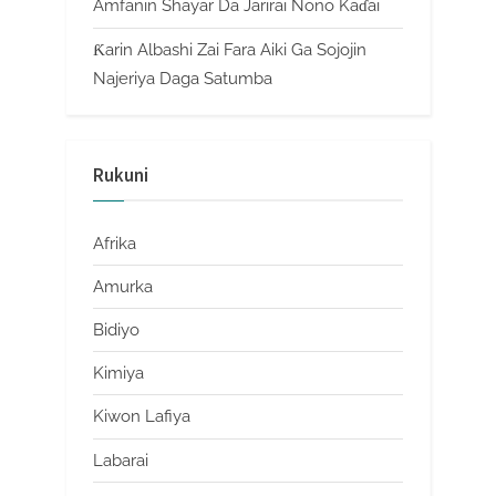
Amfanin Shayar Da Jarirai Nono Kaɗai
Ƙarin Albashi Zai Fara Aiki Ga Sojojin
Najeriya Daga Satumba
Rukuni
Afrika
Amurka
Bidiyo
Kimiya
Kiwon Lafiya
Labarai