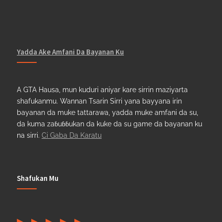
Yadda Ake Amfani Da Bayanan Ku
A GTA Hausa, mun kuduri aniyar kare sirrin maziyarta
shafukanmu. Wannan Tsarin Sirri yana bayyana irin
bayanan da muke tattarawa, yadda muke amfani da su,
da kuma zaɓuɓɓukan da kuke da su game da bayanan ku
na sirri.
Ci Gaba Da Karatu
Shafukan Mu