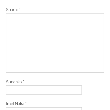
Sharhi
*
Sunanka
*
Imel Naka
*