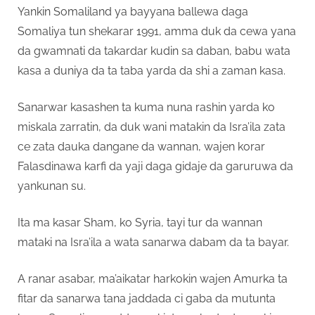
Yankin Somaliland ya bayyana ballewa daga
Somaliya tun shekarar 1991, amma duk da cewa yana
da gwamnati da takardar kudin sa daban, babu wata
kasa a duniya da ta taba yarda da shi a zaman kasa.
Sanarwar kasashen ta kuma nuna rashin yarda ko
miskala zarratin, da duk wani matakin da Isra’ila zata
ce zata dauka dangane da wannan, wajen korar
Falasdinawa karfi da yaji daga gidaje da garuruwa da
yankunan su.
Ita ma kasar Sham, ko Syria, tayi tur da wannan
mataki na Isra’ila a wata sanarwa dabam da ta bayar.
A ranar asabar, ma’aikatar harkokin wajen Amurka ta
fitar da sanarwa tana jaddada ci gaba da mutunta