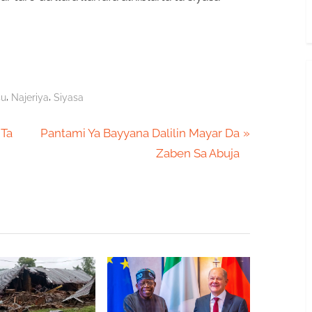
,
,
su
Najeriya
Siyasa
N
 Ta
Pantami Ya Bayyana Dalilin Mayar Da
e
Zaben Sa Abuja
x
t
P
o
s
t
: