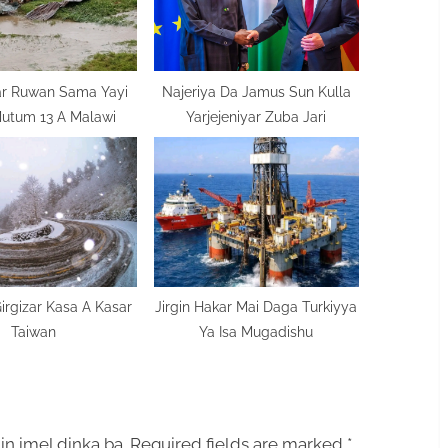
ar Ruwan Sama Yayi
Najeriya Da Jamus Sun Kulla
Mutum 13 A Malawi
Yarjejeniyar Zuba Jari
rgizar Kasa A Kasar
Jirgin Hakar Mai Daga Turkiyya
Taiwan
Ya Isa Mugadishu
in imel dinka ba.
Required fields are marked
*