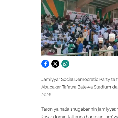
Jam’iyyar Social Democratic Party ta
Abubakar Tafawa Balewa Stadium da 
2026.
Taron ya haɗa shugabannin jam’iyya
ƙasar domin tattauna harkokin jam’iyya