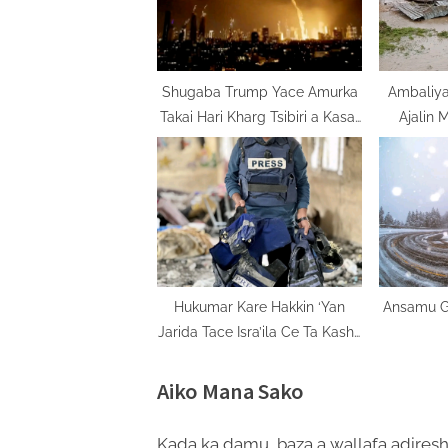
o
s
t
:
Shugaba Trump Yace Amurka
Ambaliy
Takai Hari Kharg Tsibiri a Kasar
Ajalin 
Iran
Hukumar Kare Hakkin ‘Yan
Ansamu Gi
Jarida Tace Isra’ila Ce Ta Kashe
‘Yan Jarida Kashi Biyu Bisa Uku
Aiko Mana Sako
Kada ka damu, baza a wallafa adiresh