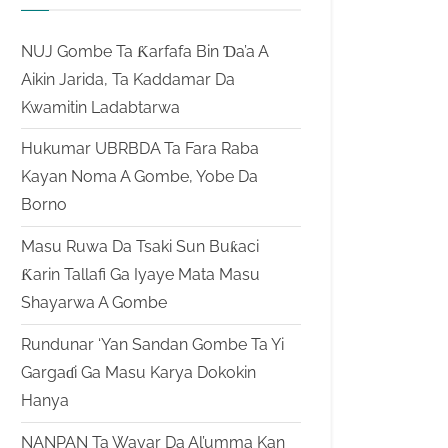
NUJ Gombe Ta Ƙarfafa Bin Ɗa’a A
Aikin Jarida, Ta Kaddamar Da
Kwamitin Ladabtarwa
Hukumar UBRBDA Ta Fara Raba
Kayan Noma A Gombe, Yobe Da
Borno
Masu Ruwa Da Tsaki Sun Buƙaci
Ƙarin Tallafi Ga Iyaye Mata Masu
Shayarwa A Gombe
Rundunar ‘Yan Sandan Gombe Ta Yi
Gargaɗi Ga Masu Karya Dokokin
Hanya
NANPAN Ta Wayar Da Al’umma Kan