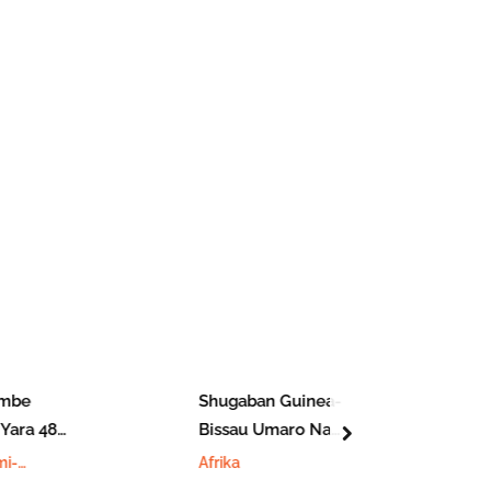
be
Shugaban Guinea-
ara 48
Bissau Umaro Na
next
Fuskantar Matsin
i-
Afrika
Lamba