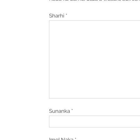
Sharhi
*
Sunanka
*
Imel Naka
*