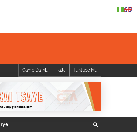
Game Da Mu
Talla
Tuntube Mu
irye
Toggle
search