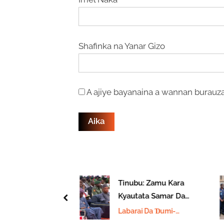
Shafinka na Yanar Gizo
A ajiye bayanaina a wannan burauza
ndan Uganda
Tinubu: Zamu Kara
‘Yar
Kyautata Samar Da
prev
Hakkin
Kayan Aiki Ga Jami’an
 Da Ɗumi-
Labarai Da Ɗumi-
ma Sarah
Tsaro
u
Ɗuminsu