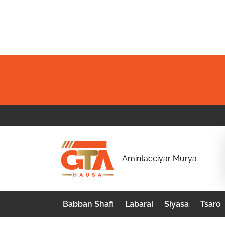
Skip
to
content
G
Amintacciyar Murya
T
A
Babban Shafi
Labarai
Siyasa
Tsaro
H