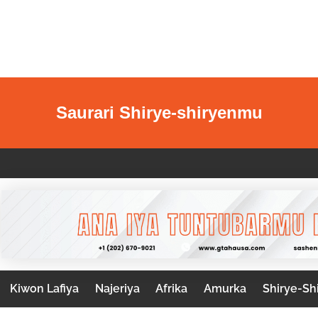
Saurari Shirye-shiryenmu
Kiwon Lafiya
Najeriya
Afrika
Amurka
Shirye-Sh