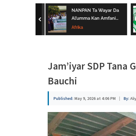
a
ar ‘Yan Sandan
NANPAN Ta Wayar Da
u
Ta Yi Gargaɗi
Al’umma Kan Amfanin
prev
u Karya
Shayar Da Jarirai Nono
Afrika
s
n Hanya
Kaɗai
a
Jam’iyar SDP Tana 
Bauchi
Published:
May 9, 2026 at 4:06 PM
|
By:
Ali