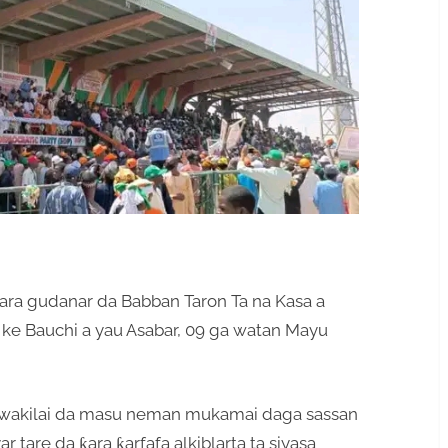
 fara gudanar da Babban Taron Ta na Kasa a
ke Bauchi a yau Asabar, 09 ga watan Mayu
r, wakilai da masu neman mukamai daga sassan
r tare da ƙara ƙarfafa alkiblarta ta siyasa