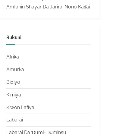
Amfanin Shayar Da Jarirai Nono Kaɗai
Rukuni
Afrika
Amurka
Bidiyo
Kimiya
Kiwon Lafiya
Labarai
Labarai Da Ɗumi-Ɗuminsu