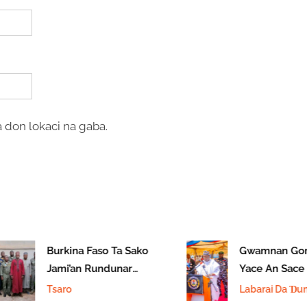
 don lokaci na gaba.
Burkina Faso Ta Sako
Gwamnan Gom
Jami’an Rundunar
Yace An Sace Y
Sojin Saman Najeriya
A Jihar
Tsaro
Labarai Da Ɗum
11 Da Aka Tsare
Ɗuminsu