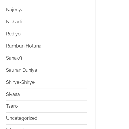
Najeriya
Nishadi
Rediyo
Rumbun Hotuna
Sana'o'i
Sauran Duniya
Shirye-Shirye
Siyasa
Tsaro
Uncategorized