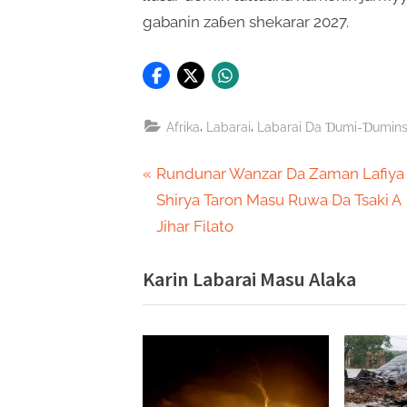
gabanin zaɓen shekarar 2027.
,
,
Afrika
Labarai
Labarai Da Ɗumi-Ɗumin
Post
P
Rundunar Wanzar Da Zaman Lafiya
r
Shirya Taron Masu Ruwa Da Tsaki A
navigation
e
Jihar Filato
v
Karin Labarai Masu Alaka
i
o
u
s
P