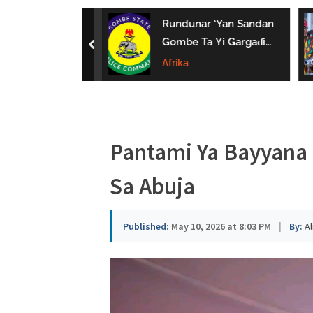
a
uwa Da Tsaki
Rundunar ‘Yan Sandan
u
aci Ƙarin
Gombe Ta Yi Gargaɗi
prev
 Ga Iyaye Mata
Ga Masu Karya
Afrika
s
hayarwa A
Dokokin Hanya
a
Pantami Ya Bayyana 
Sa Abuja
Published:
May 10, 2026 at 8:03 PM
|
By:
Al