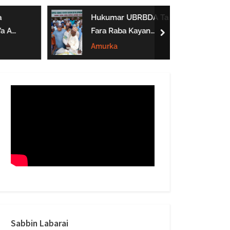
form
Hukumar UBRBDA Ta
a A
Fara Raba Kayan
next
Noma A Gombe, Yobe
Amurka
Da Borno
btarwa
Sabbin Labarai