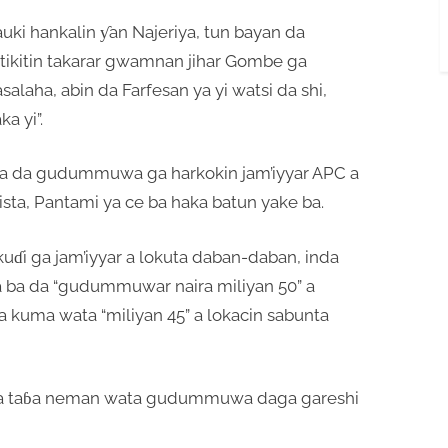
uki hankalin ƴan Najeriya, tun bayan da
 tikitin takarar gwamnan jihar Gombe ga
alaha, abin da Farfesan ya yi watsi da shi,
ka yi”.
ba da gudummuwa ga harkokin jam’iyyar APC a
sta, Pantami ya ce ba haka batun yake ba.
ɗi ga jam’iyyar a lokuta daban-daban, inda
ya ba da “gudummuwar naira miliyan 50” a
da kuma wata “miliyan 45” a lokacin sabunta
a a taɓa neman wata gudummuwa daga gareshi