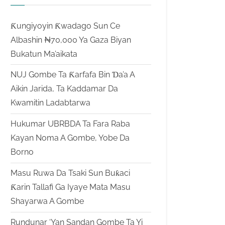
Ƙungiyoyin Ƙwadago Sun Ce
Albashin ₦70,000 Ya Gaza Biyan
Bukatun Ma’aikata
NUJ Gombe Ta Ƙarfafa Bin Ɗa’a A
Aikin Jarida, Ta Kaddamar Da
Kwamitin Ladabtarwa
Hukumar UBRBDA Ta Fara Raba
Kayan Noma A Gombe, Yobe Da
Borno
Masu Ruwa Da Tsaki Sun Buƙaci
Ƙarin Tallafi Ga Iyaye Mata Masu
Shayarwa A Gombe
Rundunar ‘Yan Sandan Gombe Ta Yi