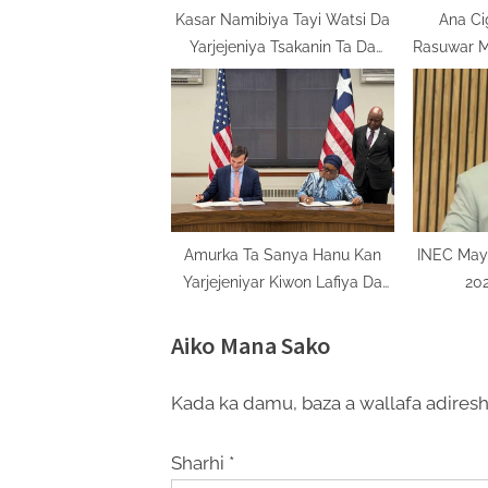
t
Kasar Namibiya Tayi Watsi Da
Ana C
Yarjejeniya Tsakanin Ta Da
Rasuwar 
:
Kamfanin Total
Amurka Ta Sanya Hanu Kan
INEC May
Yarjejeniyar Kiwon Lafiya Da
202
Ƙasashen Madagascar, Saliyo,
Botswana, Ethiopia
Aiko Mana Sako
Kada ka damu, baza a wallafa adiresh
Sharhi
*