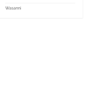
Wasanni