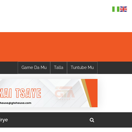
Game Da Mu
Talla
Tuntube Mu
irye
Toggle
search