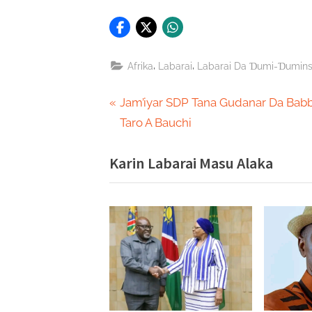
,
,
Afrika
Labarai
Labarai Da Ɗumi-Ɗumin
Post
P
Jam’iyar SDP Tana Gudanar Da Bab
r
Taro A Bauchi
navigation
e
Karin Labarai Masu Alaka
v
i
o
u
s
P
o
s