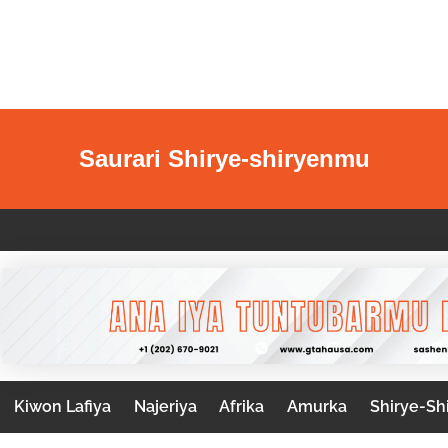
Saurari Shirye-shiryenmu
Kiwon Lafiya
Najeriya
Afrika
Amurka
Shirye-Sh