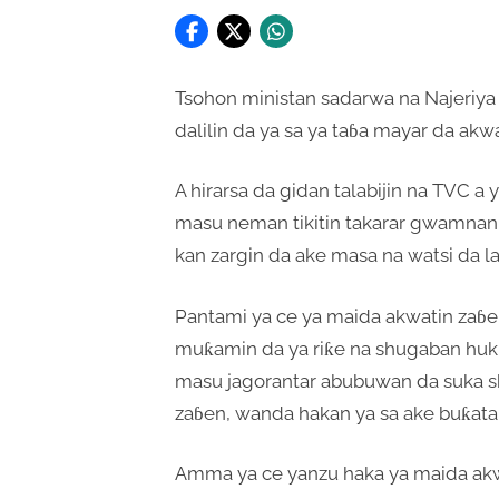
Tsohon ministan sadarwa na Najeriya F
dalilin da ya sa ya taɓa mayar da a
A hirarsa da gidan talabijin na TVC 
masu neman tikitin takarar gwamnan 
kan zargin da ake masa na watsi da l
Pantami ya ce ya maida akwatin zaɓe
muƙamin da ya riƙe na shugaban huk
masu jagorantar abubuwan da suka sh
zaɓen, wanda hakan ya sa ake buƙatar
Amma ya ce yanzu haka ya maida akw