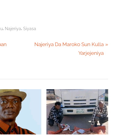
,
,
su
Najeriya
Siyasa
N
ban
Najeriya Da Maroko Sun Kulla
e
Yarjejeniya
x
t
P
o
s
t
: