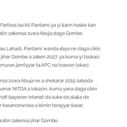
arfesa Isa Ali Pantami ya yi ƙarin haske kan
kwatin zaɓensa zuwa Abuja daga Gombe.
a yau Lahadi, Pantami wanda ɗaya ne daga cikin
jihar Gombe a zaɓen 2027, ya kuma yi tsokaci
amuran jam’iyyar ta APC na tsawon lokaci.
nsa zuwa Abuja ne a shekarar 2019 saboda
umar NITDA a lokacin, kuma yana daga cikin
afi bayanan intanet da suke da alaƙa da
 kasancewrasa a birnin tarayyar ƙasar.
atin zaɓensa jihar Gombe.