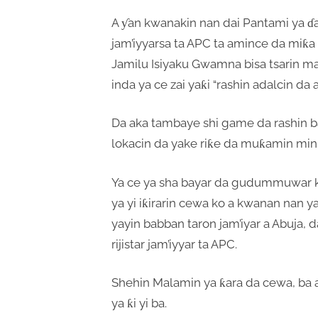
A ƴan kwanakin nan dai Pantami ya ɗa
jam’iyyarsa ta APC ta amince da miƙa
Jamilu Isiyaku Gwamna bisa tsarin mas
inda ya ce zai yaƙi “rashin adalcin da a
Da aka tambaye shi game da rashin 
lokacin da yake riƙe da muƙamin mini
Ya ce ya sha bayar da gudummuwar ku
ya yi iƙirarin cewa ko a kwanan nan 
yayin babban taron jam’iyar a Abuja, 
rijistar jam’iyyar ta APC.
Shehin Malamin ya ƙara da cewa, b
ya ƙi yi ba.