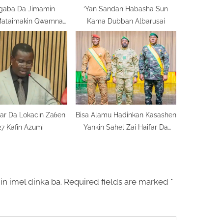
igaba Da Jimamin
‘Yan Sandan Habasha Sun
Mataimakin Gwamnan
Kama Dubban Albarusai
Bayelsa
ar Da Lokacin Zaɓen
Bisa Alamu Hadinkan Kasashen
7 Kafin Azumi
Yankin Sahel Zai Haifar Da
Nagarta
in imel dinka ba.
Required fields are marked
*