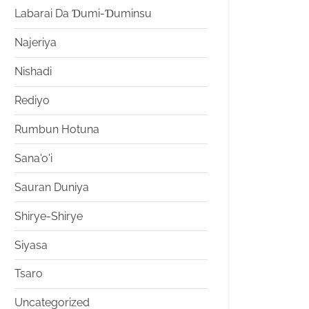
Labarai Da Ɗumi-Ɗuminsu
Najeriya
Nishadi
Rediyo
Rumbun Hotuna
Sana'o'i
Sauran Duniya
Shirye-Shirye
Siyasa
Tsaro
Uncategorized