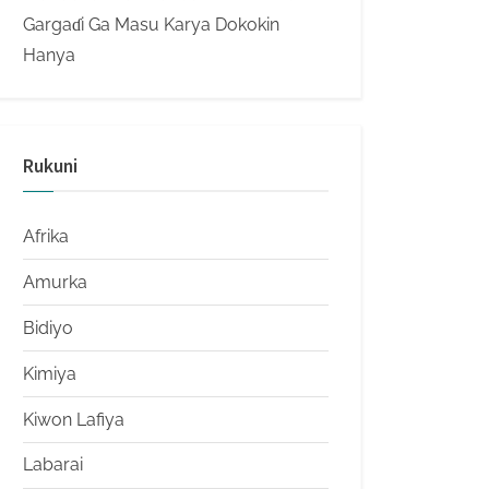
Gargaɗi Ga Masu Karya Dokokin
Hanya
Rukuni
Afrika
Amurka
Bidiyo
Kimiya
Kiwon Lafiya
Labarai