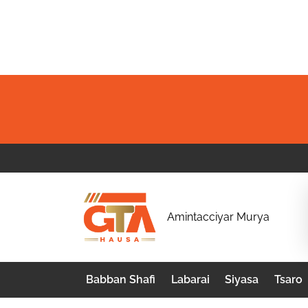
Skip
to
content
G
Amintacciyar Murya
T
A
Babban Shafi
Labarai
Siyasa
Tsaro
H