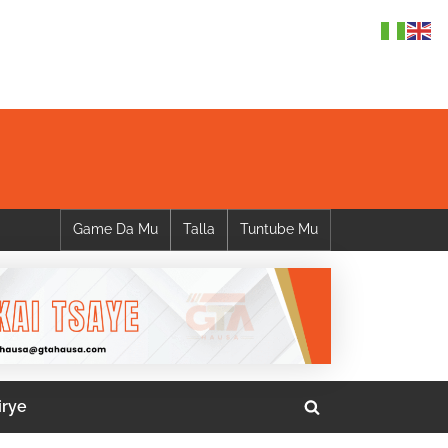
Game Da Mu
Talla
Tuntube Mu
irye
Toggle
search