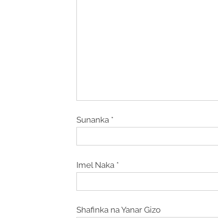
Sunanka
*
Imel Naka
*
Shafinka na Yanar Gizo