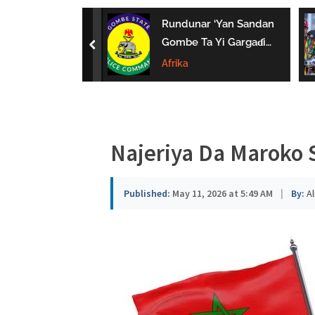
a
uwa Da Tsaki
Rundunar ‘Yan Sandan
u
aci Ƙarin
Gombe Ta Yi Gargaɗi
prev
 Ga Iyaye Mata
Ga Masu Karya
Afrika
s
hayarwa A
Dokokin Hanya
a
Najeriya Da Maroko S
Published:
May 11, 2026 at 5:49 AM
|
By:
Al