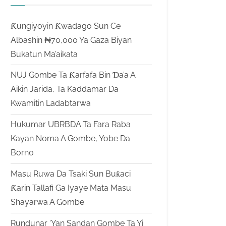
Ƙungiyoyin Ƙwadago Sun Ce
Albashin ₦70,000 Ya Gaza Biyan
Bukatun Ma’aikata
NUJ Gombe Ta Ƙarfafa Bin Ɗa’a A
Aikin Jarida, Ta Kaddamar Da
Kwamitin Ladabtarwa
Hukumar UBRBDA Ta Fara Raba
Kayan Noma A Gombe, Yobe Da
Borno
Masu Ruwa Da Tsaki Sun Buƙaci
Ƙarin Tallafi Ga Iyaye Mata Masu
Shayarwa A Gombe
Rundunar ‘Yan Sandan Gombe Ta Yi