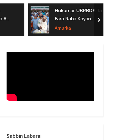
form
Hukumar UBRBDA Ta
a A
Fara Raba Kayan
next
Noma A Gombe, Yobe
Amurka
Da Borno
btarwa
Sabbin Labarai