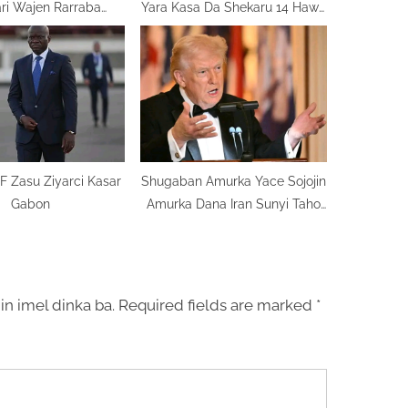
ari Wajen Rarraba
Yara Kasa Da Shekaru 14 Hawa
Ma’adanai
Dandalin Sada Zumunta
F Zasu Ziyarci Kasar
Shugaban Amurka Yace Sojojin
Gabon
Amurka Dana Iran Sunyi Taho
Mugama
in imel dinka ba.
Required fields are marked
*