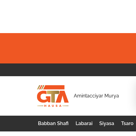
Skip
to
content
G
Amintacciyar Murya
T
A
Babban Shafi
Labarai
Siyasa
Tsaro
H