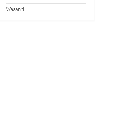
Wasanni