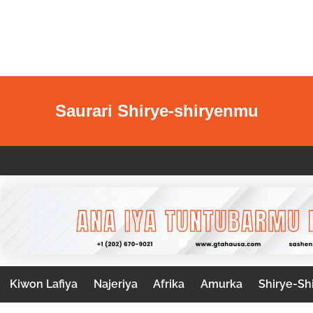
Saurari Shirye-shiryenmu
Kiwon Lafiya
Najeriya
Afrika
Amurka
Shirye-Sh