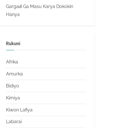
Gargaɗi Ga Masu Karya Dokokin
Hanya
Rukuni
Afrika
Amurka
Bidiyo
Kimiya
Kiwon Lafiya
Labarai