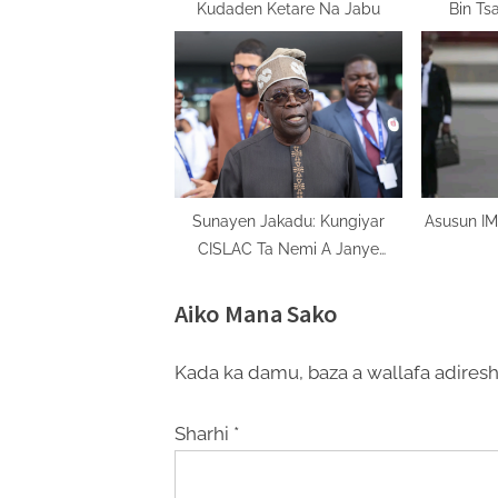
Kudaden Ketare Na Jabu
Bin Ts
Sunayen Jakadu: Kungiyar
Asusun IM
CISLAC Ta Nemi A Janye
Sunan Mr. Ayodele Oke
Aiko Mana Sako
Kada ka damu, baza a wallafa adiresh
Sharhi
*