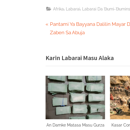
,
,
Afrika
Labarai
Labarai Da Ɗumi-Ɗumin
Post
P
Pantami Ya Bayyana Dalilin Mayar 
r
Zaben Sa Abuja
navigation
e
v
Karin Labarai Masu Alaka
i
o
u
s
P
o
s
t
:
An Damke Matasa Masu Gurza
Kasar Co