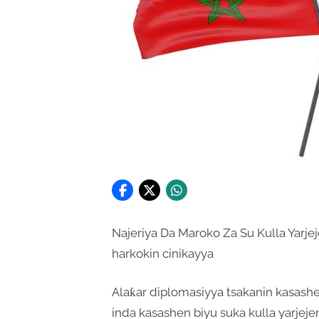
Najeriya Da Maroko Za Su Kulla Yarj
harkokin cinikayya
Alaƙar diplomasiyya tsakanin kasashe
inda kasashen biyu suka kulla yarjeje