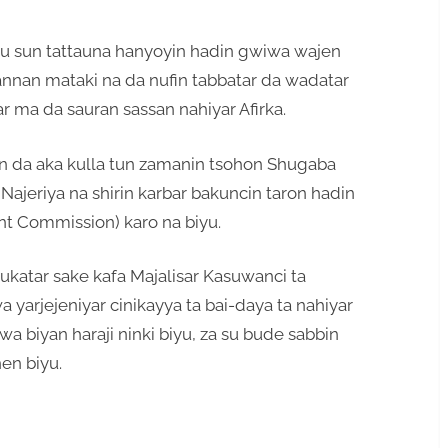
iyu sun tattauna hanyoyin hadin gwiwa wajen
annan mataki na da nufin tabbatar da wadatar
ar ma da sauran sassan nahiyar Afirka.
yin da aka kulla tun zamanin tsohon Shugaba
jeriya na shirin karbar bakuncin taron hadin
int Commission) karo na biyu.
ukatar sake kafa Majalisar Kasuwanci ta
yarjejeniyar cinikayya ta bai-daya ta nahiyar
wa biyan haraji ninki biyu, za su bude sabbin
hen biyu.