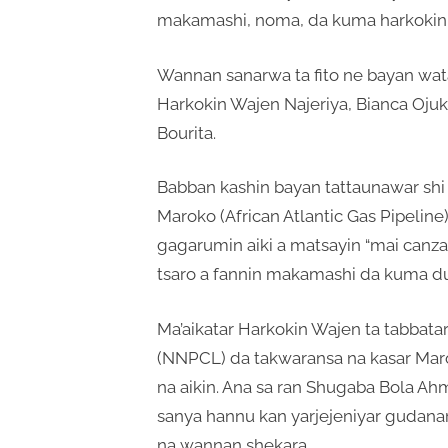
makamashi, noma, da kuma harkokin 
Wannan sanarwa ta fito ne bayan wata
Harkokin Wajen Najeriya, Bianca Oju
Bourita.
Babban kashin bayan tattaunawar shi n
Maroko (African Atlantic Gas Pipelin
gagarumin aiki a matsayin “mai canza a
tsaro a fannin makamashi da kuma du
Ma’aikatar Harkokin Wajen ta tabbata
(NNPCL) da takwaransa na kasar Ma
na aikin. Ana sa ran Shugaba Bola A
sanya hannu kan yarjejeniyar gudanar 
na wannan shekara.