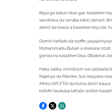
Baya ga batun iskar gas, kasashen b
sarrafawa da rarraba takin zamani. W
abinci ba kawai a kasashen biyu ba, h
Domin farfado da tsoffin yarjejeniyo
Muhammadu Buhari a shekarar 2018, Na
gwiwa na kasashen biyu (Bilateral Jo
Haka zalika, ministocin sun jaddada b
Najeriya da Maroko. Sun bayyana cewa 
Afirka (AfCFTA) da kuma shirin kauce 
kofofin bunkasa tattalin arzikin kasas