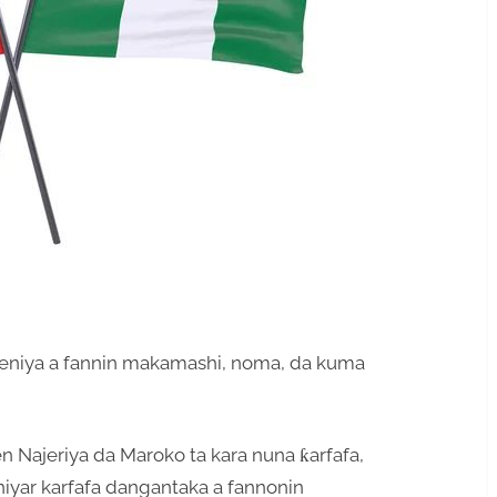
ejeniya a fannin makamashi, noma, da kuma
n Najeriya da Maroko ta kara nuna ƙarfafa,
niyar karfafa dangantaka a fannonin