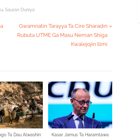
,
su
Sauran Duniya
N
Da
Gwamnatin Tarayya Ta Cire Sharadin
e
Rubuta UTME Ga Masu Neman Shiga
x
Kwalejojin Ilimi
t
P
o
s
t
:
ngo Ta Dau Alwashin
Kasar Jamus Ta Haramtawa