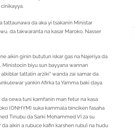
cinikayya.
 tattaunawa da aka yi tsakanin Ministar
kwu, da takwaranta na kasar Maroko, Nasser
e aikin ginin bututun iskar gas na Najeriya da
e). Ministocin biyu sun bayyana wannan
lkiblar tattalin arziki” wanda zai samar da
nkulewar yankin Afirka ta Yamma baki daya.
r da cewa tuni kamfanin man fetur na kasa
roko (ONHYM) suka kammala binciken fasaha
hmed Tinubu da Sarki Mohammed VI za su
da aikin a rubuce kafin karshen rubu’i na hudu