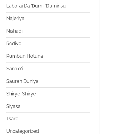
Labarai Da Ɗumi-Ɗuminsu
Najeriya
Nishadi
Rediyo
Rumbun Hotuna
Sana'o'i
Sauran Duniya
Shirye-Shirye
Siyasa
Tsaro
Uncategorized