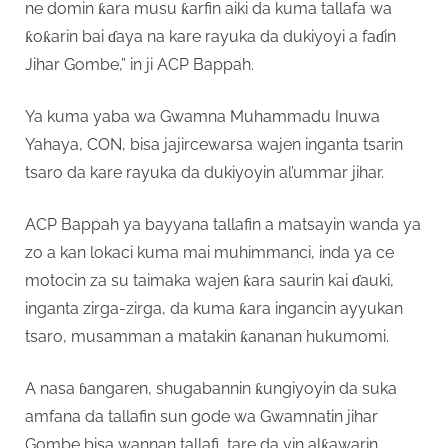
ne domin ƙara musu ƙarfin aiki da kuma tallafa wa
ƙoƙarin bai ɗaya na kare rayuka da dukiyoyi a faɗin
Jihar Gombe,” in ji ACP Bappah.
Ya kuma yaba wa Gwamna Muhammadu Inuwa
Yahaya, CON, bisa jajircewarsa wajen inganta tsarin
tsaro da kare rayuka da dukiyoyin al’ummar jihar.
ACP Bappah ya bayyana tallafin a matsayin wanda ya
zo a kan lokaci kuma mai muhimmanci, inda ya ce
motocin za su taimaka wajen ƙara saurin kai ɗauki,
inganta zirga-zirga, da kuma ƙara ingancin ayyukan
tsaro, musamman a matakin ƙananan hukumomi.
A nasa ɓangaren, shugabannin ƙungiyoyin da suka
amfana da tallafin sun gode wa Gwamnatin jihar
Gombe bisa wannan tallafi, tare da yin alƙawarin