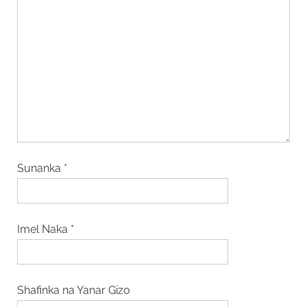
Sunanka
*
Imel Naka
*
Shafinka na Yanar Gizo