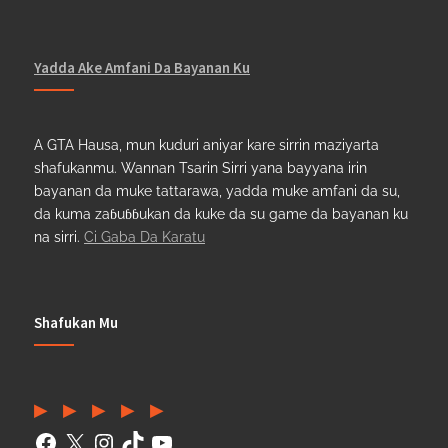
Yadda Ake Amfani Da Bayanan Ku
A GTA Hausa, mun kuduri aniyar kare sirrin maziyarta
shafukanmu. Wannan Tsarin Sirri yana bayyana irin
bayanan da muke tattarawa, yadda muke amfani da su,
da kuma zaɓuɓɓukan da kuke da su game da bayanan ku
na sirri.
Ci Gaba Da Karatu
Shafukan Mu
Facebook
(Twitter)
Instagram
TikTok
YouTube