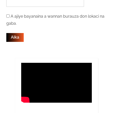
A ajiye bayanaina a wannan burauza don lokaci na
gaba.