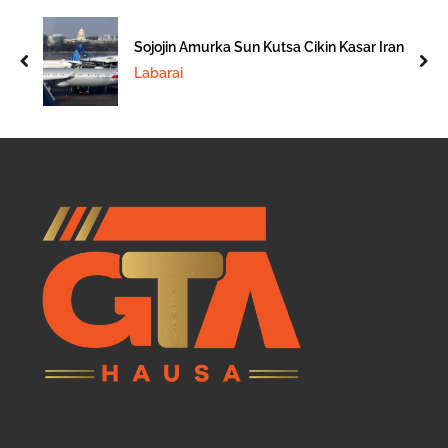
Sojojin Amurka Sun Kutsa Cikin Kasar Iran
prev
nex
Labarai