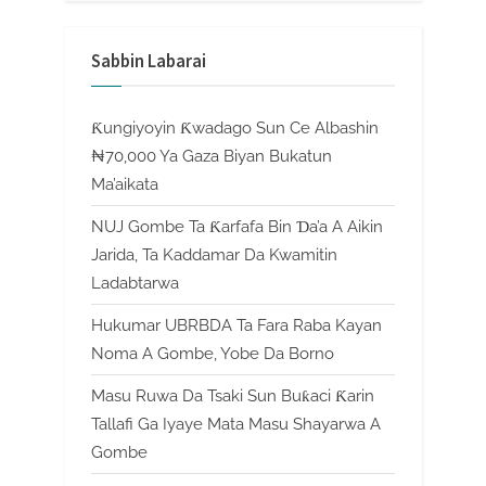
Sabbin Labarai
Ƙungiyoyin Ƙwadago Sun Ce Albashin
₦70,000 Ya Gaza Biyan Bukatun
Ma’aikata
NUJ Gombe Ta Ƙarfafa Bin Ɗa’a A Aikin
Jarida, Ta Kaddamar Da Kwamitin
Ladabtarwa
Hukumar UBRBDA Ta Fara Raba Kayan
Noma A Gombe, Yobe Da Borno
Masu Ruwa Da Tsaki Sun Buƙaci Ƙarin
Tallafi Ga Iyaye Mata Masu Shayarwa A
Gombe