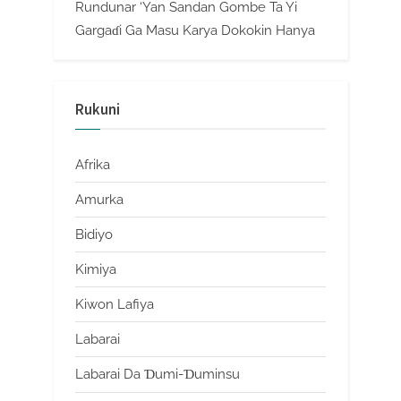
Rundunar ‘Yan Sandan Gombe Ta Yi
Gargaɗi Ga Masu Karya Dokokin Hanya
Rukuni
Afrika
Amurka
Bidiyo
Kimiya
Kiwon Lafiya
Labarai
Labarai Da Ɗumi-Ɗuminsu