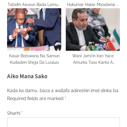
Tallafin Asusun Bada Lamuni
Hukumar Hakar Ma’adanai A
Na IMF
Congo
Kasar Botswana Na Samun
Wani Jami’in Iran Yace
Kudaden Shiga Da Lu’ulu’u
Amurka Taso Kanta A
Tattaunawar Tsagaita Wuta
Aiko Mana Sako
Kada ka damu, baza a wallafa adireshin imel dinka ba.
Required fields are marked
*
Sharhi
*