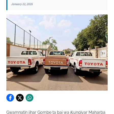
January 22, 2026
Gwamnatin jihar Gombe ta bai wa Ƙungiyar Maharba