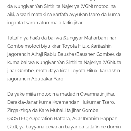
da Ƙungiyar Yan Sintiri ta Najeriya (VGN) motoci na
aiki, a wani mataki na ƙarfafa ayyukan tsaro da kuma
inganta tsaron al’umma a faɗin jihar.
Tallafin ya haɗa da bai wa Ƙungiyar Maharban jihar
Gombe motoci biyu kirar Toyota Hilux, ƙarƙashin
jagorancin Alhaji Rabiu Baushe (Baushen Gombe), da
kuma bai wa Ƙungiyar Yan Sintiri ta Najeriya (VGN), ta
jihar Gombe, mota ɗaya kirar Toyota Hilux, ƙarƙashin
jagorancin Abubakar Yaro.
Da yake miƙa motocin a madadin Gwamnatin jihar,
Darakta-Janar kuma Kwamandan Hukumar Tsaro,
Zirga-zirga da Kare Muhalli ta jihar Gombe
(GOSTEC)/Operation Hattara, ACP Ibrahim Bappah
(Rtd), ya bayyana cewa an bayar da tallafin ne domin