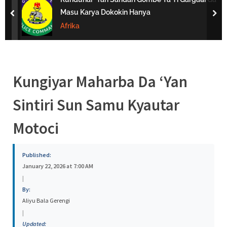
s
Masu Karya Dokokin Hanya
prev
nex
a
Afrika
Kungiyar Maharba Da ‘Yan
Sintiri Sun Samu Kyautar
Motoci
Published:
January 22, 2026 at 7:00 AM
|
By:
Aliyu Bala Gerengi
|
Updated: