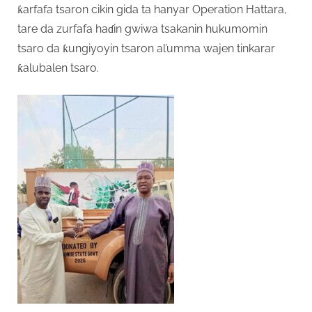
ƙarfafa tsaron cikin gida ta hanyar Operation Hattara,
tare da zurfafa haɗin gwiwa tsakanin hukumomin
tsaro da ƙungiyoyin tsaron al’umma wajen tinkarar
ƙalubalen tsaro.