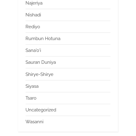
Najeriya
Nishadi
Rediyo
Rumbun Hotuna
Sana'o'i
Sauran Duniya
Shirye-Shirye
Siyasa
Tsaro
Uncategorized
Wasanni