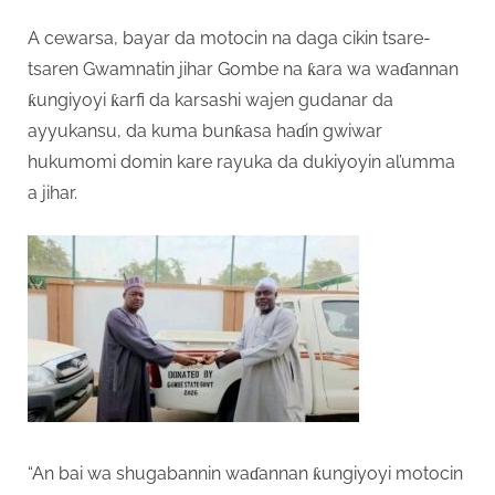
A cewarsa, bayar da motocin na daga cikin tsare-
tsaren Gwamnatin jihar Gombe na ƙara wa waɗannan
ƙungiyoyi ƙarfi da karsashi wajen gudanar da
ayyukansu, da kuma bunƙasa haɗin gwiwar
hukumomi domin kare rayuka da dukiyoyin al’umma
a jihar.
“An bai wa shugabannin waɗannan ƙungiyoyi motocin