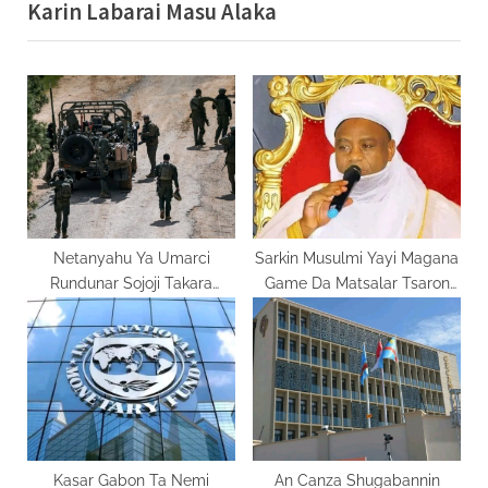
Karin Labarai Masu Alaka
i
x
o
t
u
P
s
o
P
s
o
t
s
:
t
:
Netanyahu Ya Umarci
Sarkin Musulmi Yayi Magana
Rundunar Sojoji Takara
Game Da Matsalar Tsaron
Fadada Ayyukanta A
Kasar
Lebanon
Kasar Gabon Ta Nemi
An Canza Shugabannin