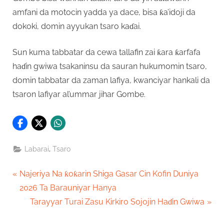
amfani da motocin yadda ya dace, bisa ƙa’idoji da
dokoki, domin ayyukan tsaro kaɗai.
Sun kuma tabbatar da cewa tallafin zai ƙara ƙarfafa
haɗin gwiwa tsakaninsu da sauran hukumomin tsaro,
domin tabbatar da zaman lafiya, kwanciyar hankali da
tsaron lafiyar al’ummar jihar Gombe.
,
Labarai
Tsaro
Post
P
Najeriya Na ƙoƙarin Shiga Gasar Cin Kofin Duniya
r
2026 Ta Barauniyar Hanya
navigation
e
N
Tarayyar Turai Zasu Kirkiro Sojojin Haɗin Gwiwa
v
e