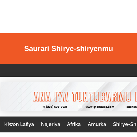
Saurari Shirye-shiryenmu
Kiwon Lafiya
Najeriya
Afrika
Amurka
Shirye-Sh