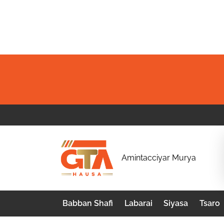
Skip
to
content
G
Amintacciyar Murya
T
A
Babban Shafi
Labarai
Siyasa
Tsaro
H