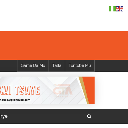
Game Da Mu
Talla
Tuntube Mu
irye
Toggle
search