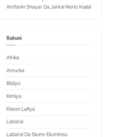
Amfanin Shayar Da Jarirai Nono Kaɗai
Rukuni
Afrika
Amurka
Bidiyo
Kimiya
Kiwon Lafiya
Labarai
Labarai Da Ɗumi-Ɗuminsu