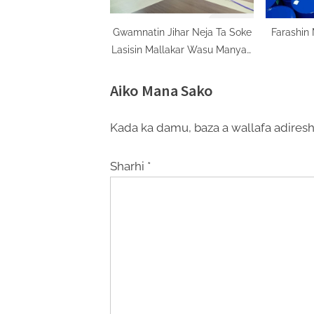
Gwamnatin Jihar Neja Ta Soke
Farashin
Lasisin Mallakar Wasu Manyan
Filaye A Jihar
Aiko Mana Sako
Kada ka damu, baza a wallafa adiresh
Sharhi
*