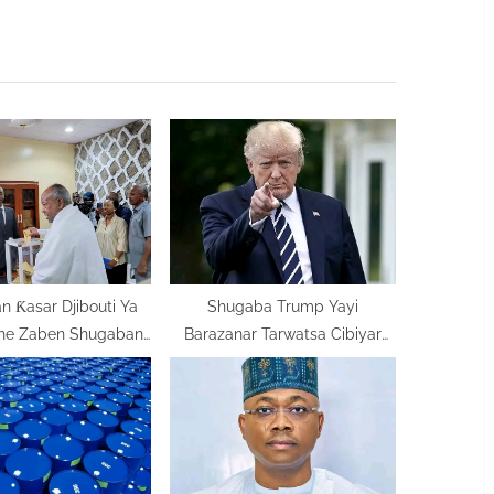
t
P
o
s
t
:
 Ƙasar Djibouti Ya
Shugaba Trump Yayi
he Zaben Shugaban
Barazanar Tarwatsa Cibiyar
Kasar
Makamashin Iran