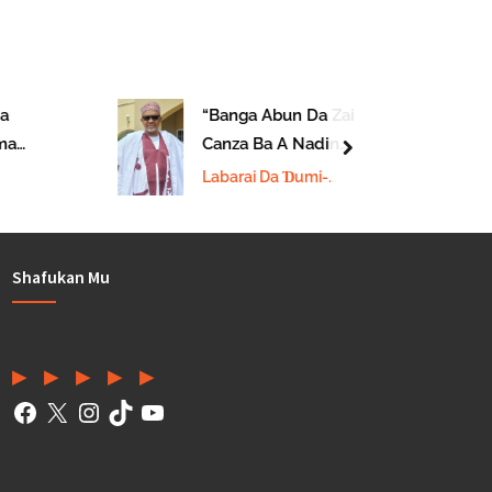
“Banga Abun Da Zai
a
Canza Ba A Nadin
next
Da
Janar Christopher
Labarai Da Ɗumi-
Ministan Tsaro”
Ɗuminsu
Shafukan Mu
Facebook
(Twitter)
Instagram
TikTok
YouTube