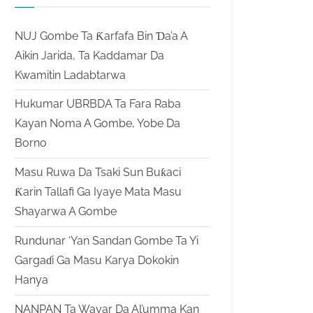
NUJ Gombe Ta Ƙarfafa Bin Ɗa’a A
Aikin Jarida, Ta Kaddamar Da
Kwamitin Ladabtarwa
Hukumar UBRBDA Ta Fara Raba
Kayan Noma A Gombe, Yobe Da
Borno
Masu Ruwa Da Tsaki Sun Buƙaci
Ƙarin Tallafi Ga Iyaye Mata Masu
Shayarwa A Gombe
Rundunar ‘Yan Sandan Gombe Ta Yi
Gargaɗi Ga Masu Karya Dokokin
Hanya
NANPAN Ta Wayar Da Al’umma Kan