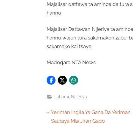
Majalisar dattawa ta amince da tura
hannu
Majalisar Dattawan Nijeriya ta aminc
hannu wajen tura sakamakon zabe, b
sakamako kai tsaye.
Madogara NTA News
,
Labarai
Najeriya
Post
P
Yeriman Ingila Ya Gana Da Yeriman
r
Saudiya Mai Jiran Gado
navigation
e