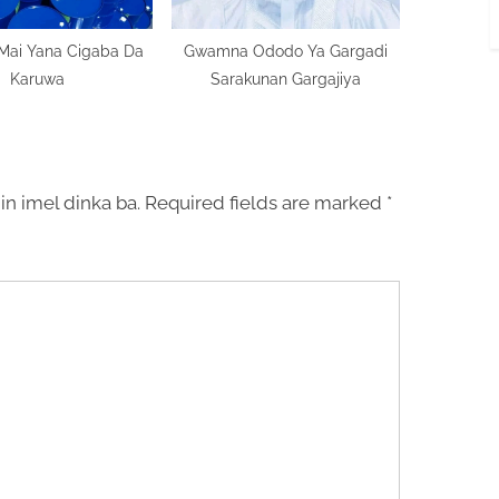
 Mai Yana Cigaba Da
Gwamna Ododo Ya Gargadi
Karuwa
Sarakunan Gargajiya
in imel dinka ba.
Required fields are marked
*