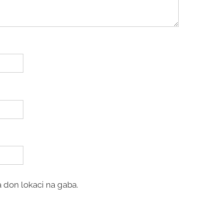
 don lokaci na gaba.