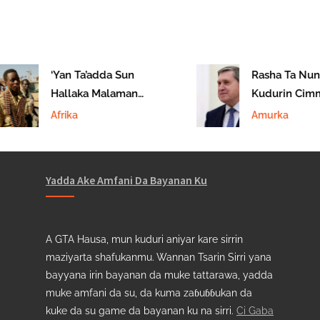
‘Yan Ta’adda Sun
Rasha Ta Nuna
Hallaka Malaman
Kudurin Cimm
Makaranta A Tilabery
Zaman Lafiya 
Afrika
Amurka
Ukraine
Yadda Ake Amfani Da Bayanan Ku
A GTA Hausa, mun kuduri aniyar kare sirrin
maziyarta shafukanmu. Wannan Tsarin Sirri yana
bayyana irin bayanan da muke tattarawa, yadda
muke amfani da su, da kuma zaɓuɓɓukan da
kuke da su game da bayanan ku na sirri.
Ci Gaba