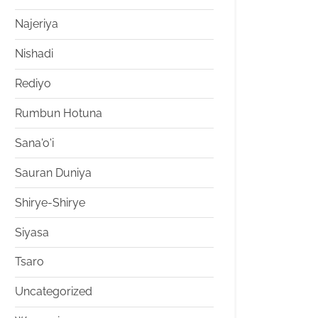
Najeriya
Nishadi
Rediyo
Rumbun Hotuna
Sana'o'i
Sauran Duniya
Shirye-Shirye
Siyasa
Tsaro
Uncategorized