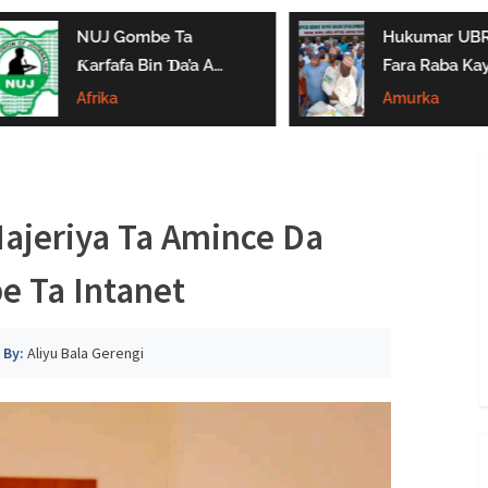
NUJ Gombe Ta
Hukumar UBRB
Ƙarfafa Bin Ɗa’a A
Fara Raba Kay
Aikin Jarida, Ta
Noma A Gombe
Afrika
Amurka
Kaddamar Da
Da Borno
Kwamitin Ladabtarwa
Najeriya Ta Amince Da
e Ta Intanet
By:
Aliyu Bala Gerengi