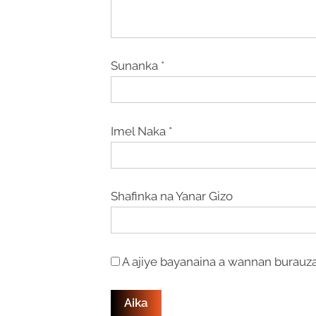
Sunanka
*
Imel Naka
*
Shafinka na Yanar Gizo
A ajiye bayanaina a wannan burauza