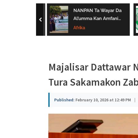
a
ar ‘Yan Sandan
NANPAN Ta Wayar Da
u
Ta Yi Gargaɗi
Al’umma Kan Amfanin
prev
u Karya
Shayar Da Jarirai Nono
Afrika
s
n Hanya
Kaɗai
a
Majalisar Dattawar 
Tura Sakamakon Zab
Published:
February 10, 2026 at 12:49 PM
|