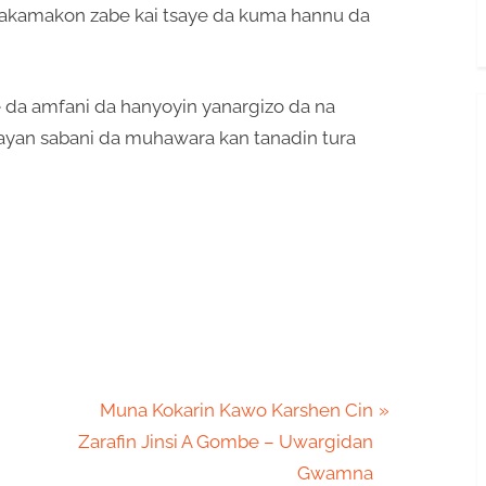
 sakamakon zabe kai tsaye da kuma hannu da
e da amfani da hanyoyin yanargizo da na
ayan sabani da muhawara kan tanadin tura
N
Muna Kokarin Kawo Karshen Cin
e
Zarafin Jinsi A Gombe – Uwargidan
x
Gwamna