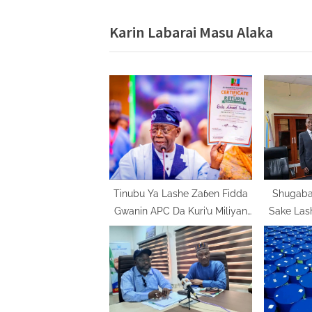
v
Karin Labarai Masu Alaka
i
o
u
s
P
o
s
t
:
Tinubu Ya Lashe Zaɓen Fidda
Shugaban
Gwanin APC Da Kuri’u Miliyan
Sake Las
11