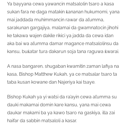
Ya bayyana cewa yawancin matsalolin tsaro a kasa
sukan fara ne daga matakin ƙananan hukumomi, yana
mai jaddada muhimmancin rawar da al’umma,
sarakunan gargajiya, malamai da gwamnatocin jihohi
ke takawa wajen dakile rikici ya jadda da cewa idan
aka bai wa al’umma damar magance matsalolinsu da
kansu, buƙatar tura dakarun soja tana raguwa ƙwarai.
A nasa bangaren, shugaban kwamitin zaman lafiya na
kasa, Bishop Matthew Kukah, ya ce matsalar tsaro ta
taba kusan kowane dan Najeriya kai tsaye.
Bishop Kukah ya yi watsi da ra’ayin cewa al’umma su
dauki makamai domin kare kansu, yana mai cewa
daukar makami ba ya kawo tsaro na gaskiya, illa zai
haifar da sabbin matsaloli a kasar.