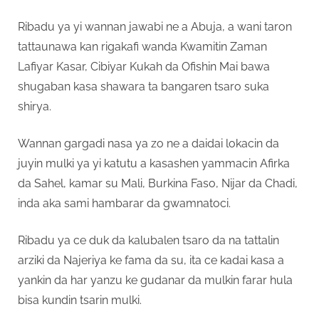
Ribadu ya yi wannan jawabi ne a Abuja, a wani taron
tattaunawa kan rigakafi wanda Kwamitin Zaman
Lafiyar Kasar, Cibiyar Kukah da Ofishin Mai bawa
shugaban kasa shawara ta bangaren tsaro suka
shirya.
Wannan gargadi nasa ya zo ne a daidai lokacin da
juyin mulki ya yi katutu a kasashen yammacin Afirka
da Sahel, kamar su Mali, Burkina Faso, Nijar da Chadi,
inda aka sami hambarar da gwamnatoci.
Ribadu ya ce duk da kalubalen tsaro da na tattalin
arziki da Najeriya ke fama da su, ita ce kadai kasa a
yankin da har yanzu ke gudanar da mulkin farar hula
bisa kundin tsarin mulki.