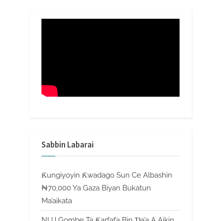
Sabbin Labarai
Ƙungiyoyin Ƙwadago Sun Ce Albashin
₦70,000 Ya Gaza Biyan Bukatun
Ma’aikata
NUJ Gombe Ta Ƙarfafa Bin Ɗa’a A Aikin