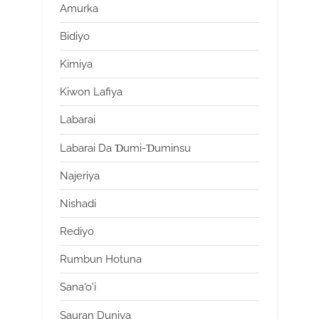
Amurka
Bidiyo
Kimiya
Kiwon Lafiya
Labarai
Labarai Da Ɗumi-Ɗuminsu
Najeriya
Nishadi
Rediyo
Rumbun Hotuna
Sana'o'i
Sauran Duniya