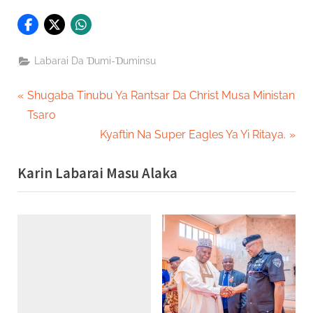
Labarai Da Ɗumi-Ɗuminsu
Post
P
Shugaba Tinubu Ya Rantsar Da Christ Musa Ministan
r
Tsaro
navigation
e
N
Kyaftin Na Super Eagles Ya Yi Ritaya.
v
e
Karin Labarai Masu Alaka
i
x
o
t
u
P
s
o
P
s
o
t
s
:
t