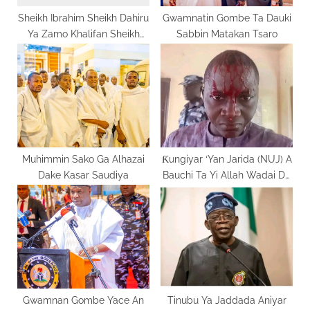
:
Sheikh Ibrahim Sheikh Dahiru
Gwamnatin Gombe Ta Dauki
Ya Zamo Khalifan Sheikh
Sabbin Matakan Tsaro
Dahiru Bauchi
Muhimmin Sako Ga Alhazai
Ƙungiyar ‘Yan Jarida (NUJ) A
Dake Kasar Saudiya
Bauchi Ta Yi Allah Wadai Da
Mummunan Harin Da Jami’an
‘Yan Sanda Suka Kai Wa
Daya Daga Cikin
Mambobinta
Gwamnan Gombe Yace An
Tinubu Ya Jaddada Aniyar