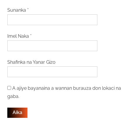
Sunanka
*
Imel Naka
*
Shafinka na Yanar Gizo
A ajiye bayanaina a wannan burauza don lokaci na
gaba.