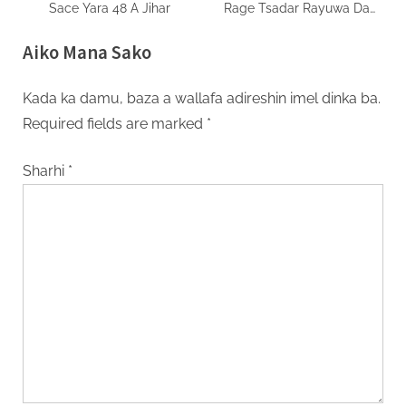
Sace Yara 48 A Jihar
Rage Tsadar Rayuwa Da
Samar da Ayyukan Yi
Aiko Mana Sako
Kada ka damu, baza a wallafa adireshin imel dinka ba.
Required fields are marked
*
Sharhi
*