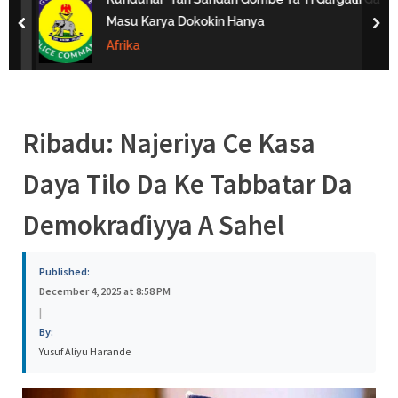
s
Masu Karya Dokokin Hanya
prev
nex
a
Afrika
Ribadu: Najeriya Ce Kasa
Daya Tilo Da Ke Tabbatar Da
Demokraɗiyya A Sahel
Published:
December 4, 2025 at 8:58 PM
|
By:
Yusuf Aliyu Harande