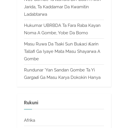
Jarida, Ta Kaddamar Da Kwamitin
Ladabtarwa
Hukumar UBRBDA Ta Fara Raba Kayan
Noma A Gombe, Yobe Da Borno
Masu Ruwa Da Tsaki Sun Buƙaci Ƙarin
Tallafi Ga Iyaye Mata Masu Shayarwa A
Gombe
Rundunar ‘Yan Sandan Gombe Ta Yi
Gargaɗi Ga Masu Karya Dokokin Hanya
Rukuni
Afrika