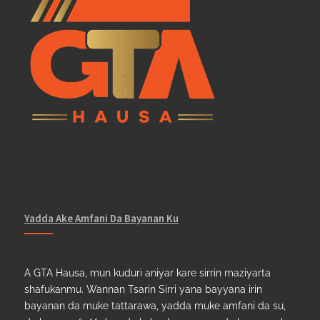
Yadda Ake Amfani Da Bayanan Ku
A GTA Hausa, mun kuduri aniyar kare sirrin maziyarta
shafukanmu. Wannan Tsarin Sirri yana bayyana irin
bayanan da muke tattarawa, yadda muke amfani da su,