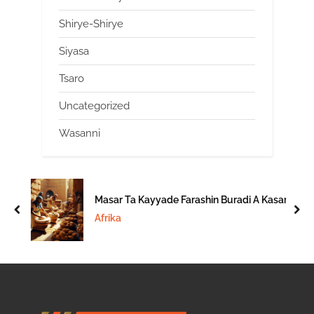
Shirye-Shirye
Siyasa
Tsaro
Uncategorized
Wasanni
Masar Ta Kayyade Farashin Buradi A Kasar
prev
nex
Afrika