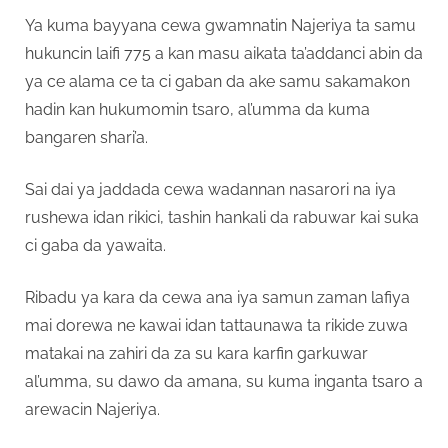
Ya kuma bayyana cewa gwamnatin Najeriya ta samu
hukuncin laifi 775 a kan masu aikata ta’addanci abin da
ya ce alama ce ta ci gaban da ake samu sakamakon
hadin kan hukumomin tsaro, al’umma da kuma
bangaren shari’a.
Sai dai ya jaddada cewa wadannan nasarori na iya
rushewa idan rikici, tashin hankali da rabuwar kai suka
ci gaba da yawaita.
Ribadu ya kara da cewa ana iya samun zaman lafiya
mai dorewa ne kawai idan tattaunawa ta rikide zuwa
matakai na zahiri da za su kara karfin garkuwar
al’umma, su dawo da amana, su kuma inganta tsaro a
arewacin Najeriya.