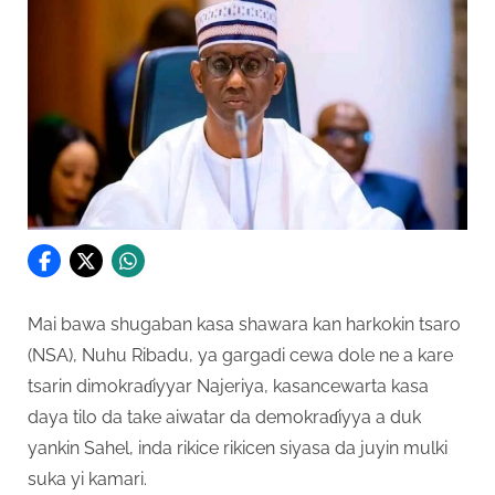
Mai bawa shugaban kasa shawara kan harkokin tsaro
(NSA), Nuhu Ribadu, ya gargadi cewa dole ne a kare
tsarin dimokraɗiyyar Najeriya, kasancewarta kasa
daya tilo da take aiwatar da demokraɗiyya a duk
yankin Sahel, inda rikice rikicen siyasa da juyin mulki
suka yi kamari.