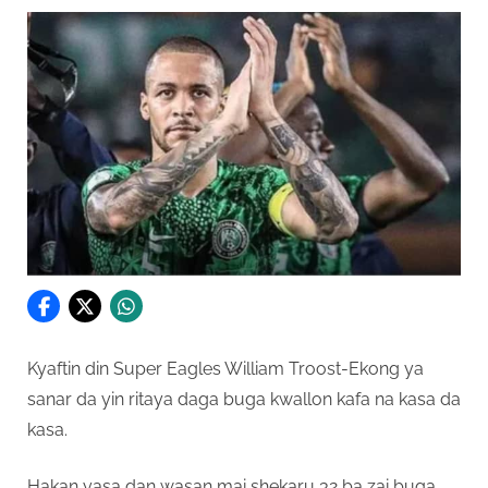
Kyaftin din Super Eagles William Troost-Ekong ya
sanar da yin ritaya daga buga kwallon kafa na kasa da
kasa.
Hakan yasa dan wasan mai shekaru 32 ba zai buga