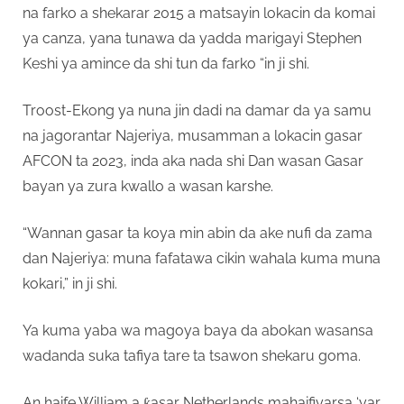
na farko a shekarar 2015 a matsayin lokacin da komai
ya canza, yana tunawa da yadda marigayi Stephen
Keshi ya amince da shi tun da farko “in ji shi.
Troost-Ekong ya nuna jin dadi na damar da ya samu
na jagorantar Najeriya, musamman a lokacin gasar
AFCON ta 2023, inda aka nada shi Dan wasan Gasar
bayan ya zura kwallo a wasan karshe.
“Wannan gasar ta koya min abin da ake nufi da zama
dan Najeriya: muna fafatawa cikin wahala kuma muna
kokari,” in ji shi.
Ya kuma yaba wa magoya baya da abokan wasansa
wadanda suka tafiya tare ta tsawon shekaru goma.
An haife William a ƙasar Netherlands mahaifiyarsa ‘yar