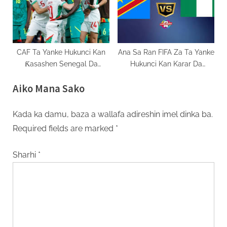
CAF Ta Yanke Hukunci Kan
Ana Sa Ran FIFA Za Ta Yanke
Ƙasashen Senegal Da
Hukunci Kan Karar Da
Moroko AFCON 2025
Najeriya Ta Shigar Kan DR
Aiko Mana Sako
Congo
Kada ka damu, baza a wallafa adireshin imel dinka ba.
Required fields are marked
*
Sharhi
*