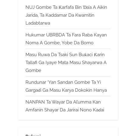
NUJ Gombe Ta Ƙarfafa Bin Ɗa’a A Aikin
Jarida, Ta Kaddamar Da Kwamitin
Ladabtarwa
Hukumar UBRBDA Ta Fara Raba Kayan
Noma A Gombe, Yobe Da Borno
Masu Ruwa Da Tsaki Sun Buƙaci Ƙarin
Tallafi Ga Iyaye Mata Masu Shayarwa A
Gombe
Rundunar ‘Yan Sandan Gombe Ta Yi
Gargaɗi Ga Masu Karya Dokokin Hanya
NANPAN Ta Wayar Da Al’umma Kan
Amfanin Shayar Da Jarirai Nono Kaɗai