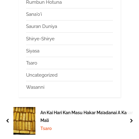
Rumbun Hotuna
Sana'o'i
Sauran Duniya
Shirye-Shirye
Siyasa
Tsaro
Uncategorized
Wasanni
An Kai Hari Kan Masu Hakar Ma’adanai A Kasar
Mali
prev
nex
Tsaro