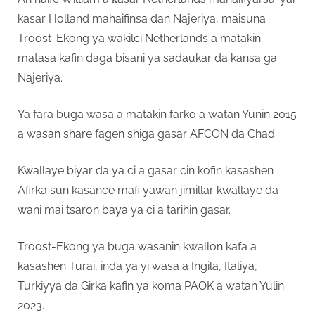
kasar Holland mahaifinsa dan Najeriya, maisuna
Troost-Ekong ya wakilci Netherlands a matakin
matasa kafin daga bisani ya sadaukar da kansa ga
Najeriya.
Ya fara buga wasa a matakin farko a watan Yunin 2015
a wasan share fagen shiga gasar AFCON da Chad.
Kwallaye biyar da ya ci a gasar cin kofin kasashen
Afirka sun kasance mafi yawan jimillar kwallaye da
wani mai tsaron baya ya ci a tarihin gasar.
Troost-Ekong ya buga wasanin kwallon kafa a
kasashen Turai, inda ya yi wasa a Ingila, Italiya,
Turkiyya da Girka kafin ya koma PAOK a watan Yulin
2023.