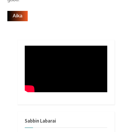
Sabbin Labarai