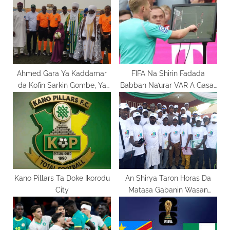
s
P
t
o
:
s
t
:
Ahmed Gara Ya Kaddamar
FIFA Na Shirin Fadada
da Kofin Sarkin Gombe, Ya
Babban Na’urar VAR A Gasar
Jaddada Bunƙasa Matasa
Cin Kofin Duniya 2026.
Kano Pillars Ta Doke Ikorodu
An Shirya Taron Horas Da
City
Matasa Gabanin Wasan
Motsa Jiki 2025