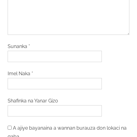
Sunanka
*
Imel Naka
*
Shafinka na Yanar Gizo
A ajiye bayanaina a wannan burauza don lokaci na
gaba.