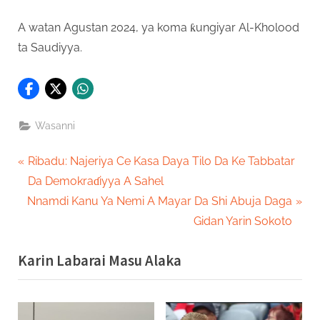
A watan Agustan 2024, ya koma ƙungiyar Al-Kholood
ta Saudiyya.
Wasanni
Post
P
Ribadu: Najeriya Ce Kasa Daya Tilo Da Ke Tabbatar
r
Da Demokraɗiyya A Sahel
navigation
N
e
Nnamdi Kanu Ya Nemi A Mayar Da Shi Abuja Daga
e
v
Gidan Yarin Sokoto
x
i
Karin Labarai Masu Alaka
t
o
P
u
o
s