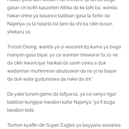
gasar cin kofin kasashen Afirka da ke tafe ba, wanda
hakan shine ya kasance babban gasa ta farko da
Najeriya za ta halarta ba tare da shi ba cikin kusan
shekaru 10.
Troost-Ekong, wanda ya yi wasanni 83 kuma ya buga
manyan gasa biyar, ya ce wannan shawarar ta zo ne
da cikin kwanciyar hankali da sanin cewa a duk
wadannan muhimman abubuwan da na yi na bayar
da duk wata gudumawa da nake da shi.”
Da yake tunani game da tafiyarsa, ya ce sanya rigar
babban kungiyar kwallon kafar Najeriya “ya fi buga
kwallon kafa.
Tsohon kyaftin din Super Eagles ya bayyana wasansa