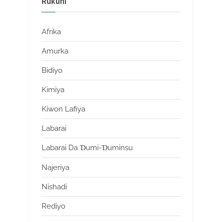
Rukuni
Afrika
Amurka
Bidiyo
Kimiya
Kiwon Lafiya
Labarai
Labarai Da Ɗumi-Ɗuminsu
Najeriya
Nishadi
Rediyo