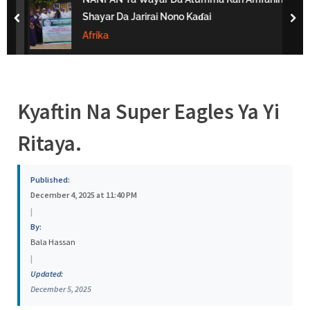
s
Shayar Da Jarirai Nono Kaɗai
prev
nex
a
Afrika
Kyaftin Na Super Eagles Ya Yi
Ritaya.
Published:
December 4, 2025 at 11:40 PM
|
By:
Bala Hassan
|
Updated:
December 5, 2025