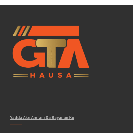
Yadda Ake Amfani Da Bayanan Ku