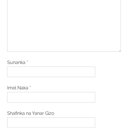
Sunanka
*
Imel Naka
*
Shafinka na Yanar Gizo