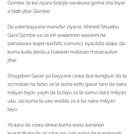
Gombe, ta kai ziyara fadojin sarakuna goma sha biyar
a faɗin jihar Gombe.
Da yake bayyana manufar ziyarar, Ahmed Shuaibu
Gara Gombe ya ce irin waɗannan wasanni na
taimakawa wajen ƙarfafa zumunci, kyautata alaƙa, da
kuma ƙulla abota a tsakanin matasan masarautun
jihar.
Shugaban Gasar ya bayyana cewa duk ƙungiyar da ta
zo mataki na farko za ta lashe kofin gasar tare da naira
miliyan biyar, yayin da ta biyu za ta samu naira miliyan
uku, sai kuma ta uku wadda za a ba naira miliyan
biyu.
Ya ƙara da cewa akwai kuma wasu ƙananan
kyaututtuka da za a bai wa ‘yan wasa da ƙungiyoyin