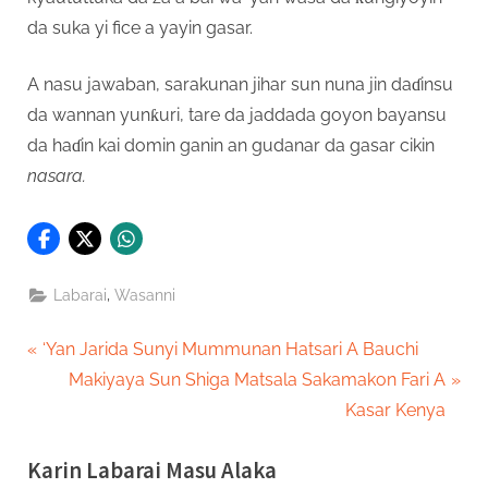
da suka yi fice a yayin gasar.
A nasu jawaban, sarakunan jihar sun nuna jin daɗinsu
da wannan yunƙuri, tare da jaddada goyon bayansu
da haɗin kai domin ganin an gudanar da gasar cikin
nasara.
,
Labarai
Wasanni
Post
P
‘Yan Jarida Sunyi Mummunan Hatsari A Bauchi
r
N
Makiyaya Sun Shiga Matsala Sakamakon Fari A
navigation
e
e
Kasar Kenya
v
x
Karin Labarai Masu Alaka
i
t