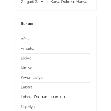
Gargaɗi Ga Masu Karya Dokokin Hanya
Rukuni
Afrika
Amurka
Bidiyo
Kimiya
Kiwon Lafiya
Labarai
Labarai Da Ɗumi-Ɗuminsu
Najeriya