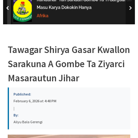
s
Masu Karya Dokokin Hanya
prev
nex
a
Afrika
Tawagar Shirya Gasar Kwallon
Sarakuna A Gombe Ta Ziyarci
Masarautun Jihar
Published:
February 6, 2026 at 4:40 PM
|
By:
Aliyu Bala Gerengi