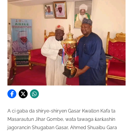
A ci gaba da shirye-shiryen Gasar Kwallon Kafa ta
Masarautun Jihar Gombe, wata tawaga ƙarƙashin
jagorancin Shugaban Gasar, Ahmed Shuaibu Gara