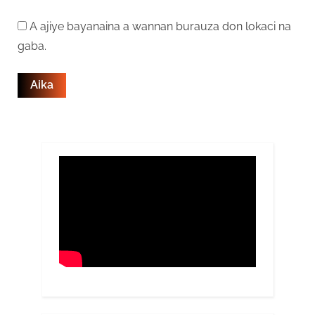
A ajiye bayanaina a wannan burauza don lokaci na
gaba.