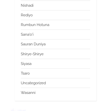
Nishadi
Rediyo
Rumbun Hotuna
Sana'o'i
Sauran Duniya
Shirye-Shirye
Siyasa
Tsaro
Uncategorized
Wasanni