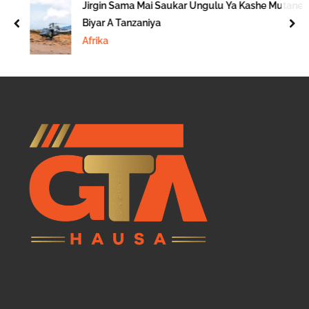
Jirgin Sama Mai Saukar Ungulu Ya Kashe Mutane
Biyar A Tanzaniya
prev
nex
Afrika