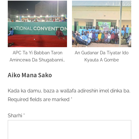
Turo Musu Sojoji
APC Ta Yi Babban Taron
An Gudanar Da Tiyatar Ido
Amincewa Da Shugabannin
Kyauta A Gombe
Jam’iyyar Ba Hamayya
Aiko Mana Sako
Kada ka damu, baza a wallafa adireshin imel dinka ba.
Required fields are marked
*
Sharhi
*