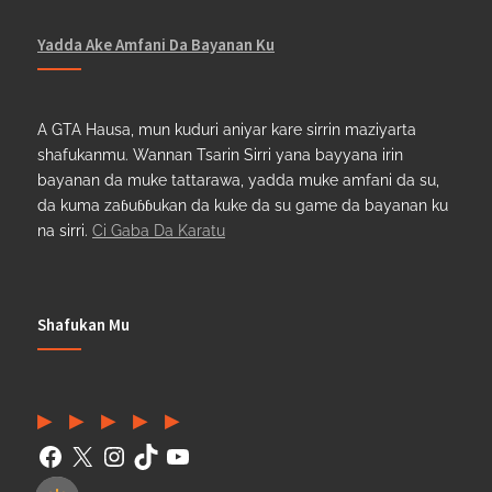
Yadda Ake Amfani Da Bayanan Ku
A GTA Hausa, mun kuduri aniyar kare sirrin maziyarta
shafukanmu. Wannan Tsarin Sirri yana bayyana irin
bayanan da muke tattarawa, yadda muke amfani da su,
da kuma zaɓuɓɓukan da kuke da su game da bayanan ku
na sirri.
Ci Gaba Da Karatu
Shafukan Mu
Facebook
(Twitter)
Instagram
TikTok
YouTube