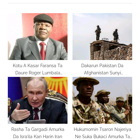
o
P
u
o
s
s
P
t
o
:
s
t
:
Kotu A Kasar Faransa Ta
Dakarun Pakistan Da
Daure Roger Lumbala
Afghanistan Sunyi
Shekaru 30
Arrangama
Rasha Ta Gargadi Amurka
Hukumomin Tsaron Najeriya
Da Isra’ila Kan Harin Iran
Ne Suka Bukaci Amurka Ta