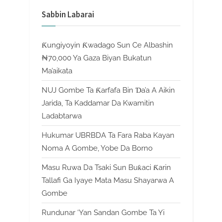
Sabbin Labarai
Ƙungiyoyin Ƙwadago Sun Ce Albashin
₦70,000 Ya Gaza Biyan Bukatun
Ma’aikata
NUJ Gombe Ta Ƙarfafa Bin Ɗa’a A Aikin
Jarida, Ta Kaddamar Da Kwamitin
Ladabtarwa
Hukumar UBRBDA Ta Fara Raba Kayan
Noma A Gombe, Yobe Da Borno
Masu Ruwa Da Tsaki Sun Buƙaci Ƙarin
Tallafi Ga Iyaye Mata Masu Shayarwa A
Gombe
Rundunar ‘Yan Sandan Gombe Ta Yi