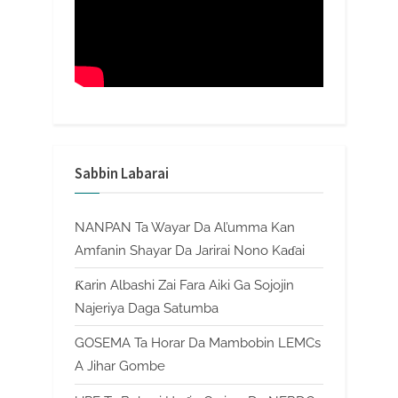
Sabbin Labarai
NANPAN Ta Wayar Da Al’umma Kan
Amfanin Shayar Da Jarirai Nono Kaɗai
Ƙarin Albashi Zai Fara Aiki Ga Sojojin
Najeriya Daga Satumba
GOSEMA Ta Horar Da Mambobin LEMCs
A Jihar Gombe