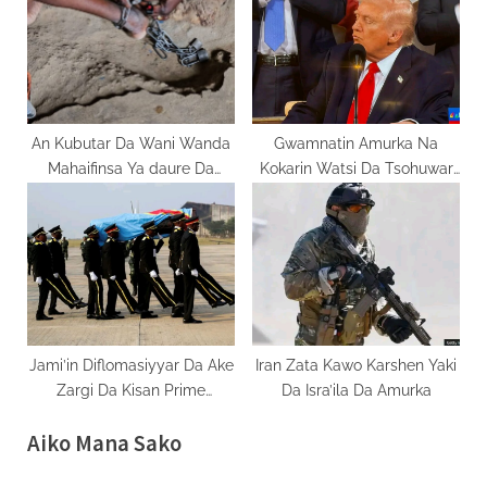
An Kubutar Da Wani Wanda
Gwamnatin Amurka Na
Mahaifinsa Ya daure Da
Kokarin Watsi Da Tsohuwar
Sarka Tsawon Shekaru 17 A
Dokar Jones
Bauchi
Jami’in Diflomasiyyar Da Ake
Iran Zata Kawo Karshen Yaki
Zargi Da Kisan Prime
Da Isra’ila Da Amurka
minister Ya Daukaka Kara
Aiko Mana Sako