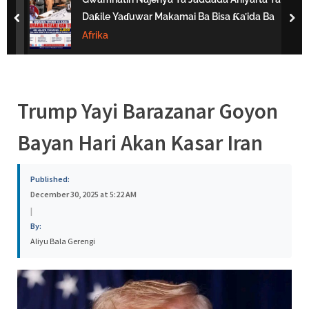
s
Daƙile Yaɗuwar Makamai Ba Bisa Ƙa’ida Ba
prev
nex
a
Afrika
Trump Yayi Barazanar Goyon
Bayan Hari Akan Kasar Iran
Published:
December 30, 2025 at 5:22 AM
|
By:
Aliyu Bala Gerengi