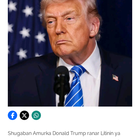
Shugaban Amurka Donald Trump ranar Litinin ya