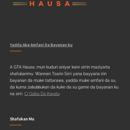
Yadda Ake Amfani Da Bayanan Ku
A GTA Hausa, mun kuduri aniyar kare sirrin maziyarta
shafukanmu. Wannan Tsarin Sirri yana bayyana irin
bayanan da muke tattarawa, yadda muke amfani da su,
da kuma zaɓuɓɓukan da kuke da su game da bayanan ku
na sirri.
Ci Gaba Da Karatu
Shafukan Mu