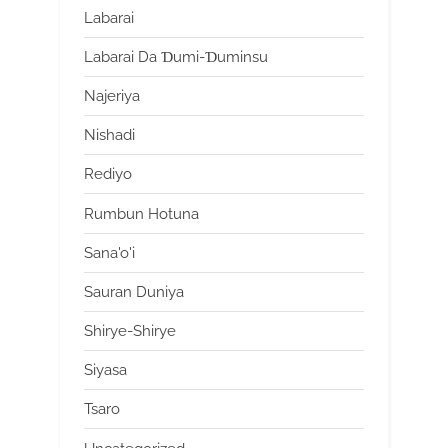
Labarai
Labarai Da Ɗumi-Ɗuminsu
Najeriya
Nishadi
Rediyo
Rumbun Hotuna
Sana'o'i
Sauran Duniya
Shirye-Shirye
Siyasa
Tsaro