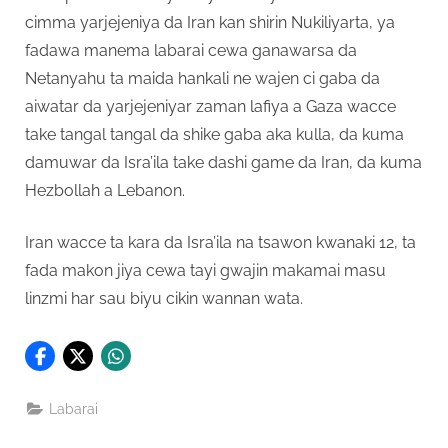
cimma yarjejeniya da Iran kan shirin Nukiliyarta, ya
fadawa manema labarai cewa ganawarsa da
Netanyahu ta maida hankali ne wajen ci gaba da
aiwatar da yarjejeniyar zaman lafiya a Gaza wacce
take tangal tangal da shike gaba aka kulla, da kuma
damuwar da Isra’ila take dashi game da Iran, da kuma
Hezbollah a Lebanon.
Iran wacce ta kara da Isra’ila na tsawon kwanaki 12, ta
fada makon jiya cewa tayi gwajin makamai masu
linzmi har sau biyu cikin wannan wata.
Labarai