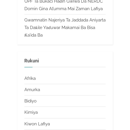
UPF Ta Bukaci Haɗin Gwiwa Da NERDC
Domin Gina Al’umma Mai Zaman Lafiya
Gwamnatin Najeriya Ta Jaddada Aniyarta
Ta Daƙile Yaɗuwar Makamai Ba Bisa
Ƙa’ida Ba
Rukuni
Afrika
Amurka
Bidiyo
Kimiya
Kiwon Lafiya