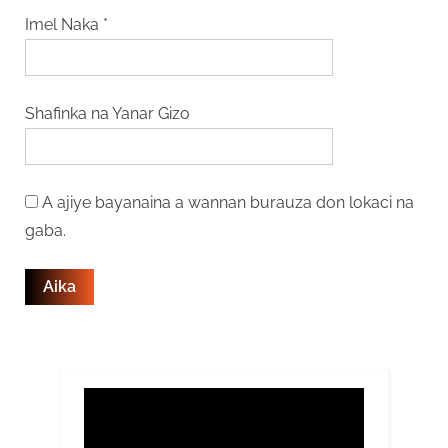
Imel Naka
*
Shafinka na Yanar Gizo
A ajiye bayanaina a wannan burauza don lokaci na
gaba.