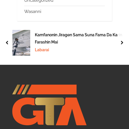
Uncategorized
Wasanni
Kamfanonin Jiragen Sama Suna Fama Da Karin
Farashin Mai
prev
nex
Labarai