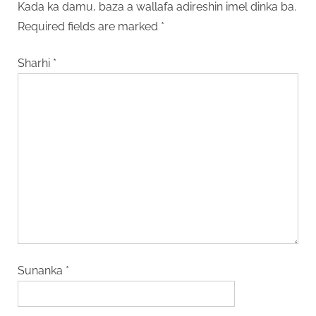
Kada ka damu, baza a wallafa adireshin imel dinka ba.
Required fields are marked
*
Sharhi
*
Sunanka
*