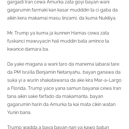
gargadi Iran cewa Amurka zata goyi bayan wani
gagarumin farmaki kan kasar mudddin ta ci gaba da
aikin kera makamai masu linzami, da kuma Nukiliya.
Mr. Trump ya kuma ja kunnen Hamas cewa zata
fuskanci mawuyacin hali muddin bata amince ta
kwance damara ba.
Da yake magana a wani taro da manema labarai tare
da PM Isra’ila Benjamin Netanyahu, bayan ganawa da
suka yi a wurin shakatawarsa da ake kira Mar-a-Largo
a Florida, Trump yace yana samun bayanai cewa Iran
tana aikin sake farfado da makamanta, bayan
gagarumin harin da Amurka ta kai mata cikin watan
Yunin bana.
Trump wadda a baya bayan nan ya kawo batun