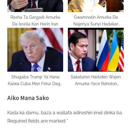
Rasha Ta Gargadi Amurka
Gwamnatin Amurka Da
Da Isra’ila Kan Harin Iran
Najeriya Sunyi Hadakar
Inganta Asibiticin Kiristoci
Shugaba Trump Ya Hana
Sakataren Harkokin Wajen
Kaiwa Cuba Man Fetur Daga
Amurka Yace Rahoton
Venezuela
Kasashe Biyar Akan Rasha
Aiko Mana Sako
Yana Dauke Da Damuwa
Kada ka damu, baza a wallafa adireshin imel dinka ba.
Required fields are marked
*