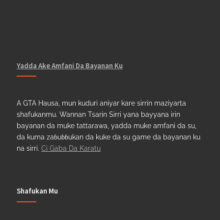
Yadda Ake Amfani Da Bayanan Ku
A GTA Hausa, mun kuduri aniyar kare sirrin maziyarta
shafukanmu. Wannan Tsarin Sirri yana bayyana irin
bayanan da muke tattarawa, yadda muke amfani da su,
da kuma zaɓuɓɓukan da kuke da su game da bayanan ku
na sirri.
Ci Gaba Da Karatu
Shafukan Mu