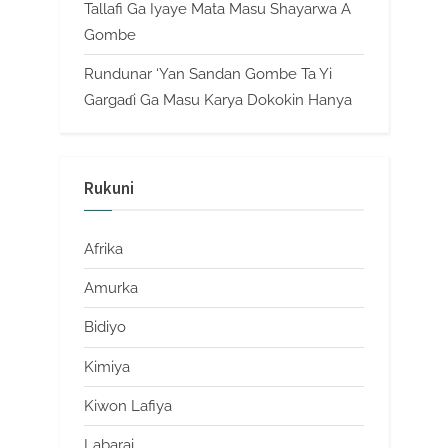
Tallafi Ga Iyaye Mata Masu Shayarwa A
Gombe
Rundunar ‘Yan Sandan Gombe Ta Yi
Gargaɗi Ga Masu Karya Dokokin Hanya
Rukuni
Afrika
Amurka
Bidiyo
Kimiya
Kiwon Lafiya
Labarai