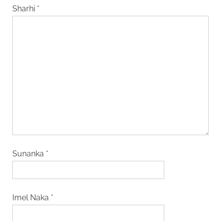
Sharhi
*
Sunanka
*
Imel Naka
*