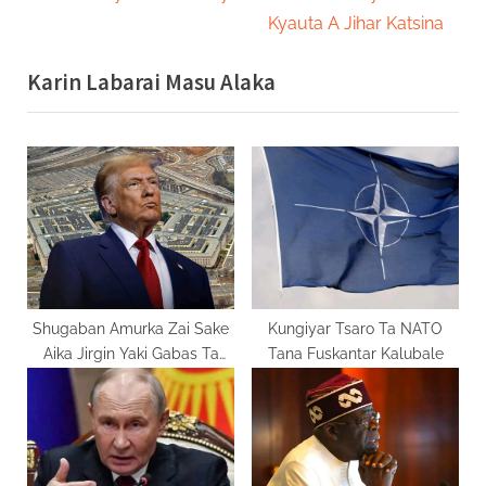
v
e
Kyauta A Jihar Katsina
i
x
Karin Labarai Masu Alaka
o
t
u
P
s
o
P
s
o
t
s
:
t
:
Shugaban Amurka Zai Sake
Kungiyar Tsaro Ta NATO
Aika Jirgin Yaki Gabas Ta
Tana Fuskantar Kalubale
Tsakiya