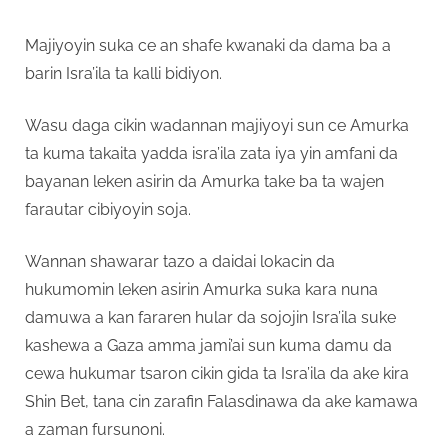
Majiyoyin suka ce an shafe kwanaki da dama ba a
barin Isra’ila ta kalli bidiyon.
Wasu daga cikin wadannan majiyoyi sun ce Amurka
ta kuma takaita yadda isra’ila zata iya yin amfani da
bayanan leken asirin da Amurka take ba ta wajen
farautar cibiyoyin soja.
Wannan shawarar tazo a daidai lokacin da
hukumomin leken asirin Amurka suka kara nuna
damuwa a kan fararen hular da sojojin Isra’ila suke
kashewa a Gaza amma jami’ai sun kuma damu da
cewa hukumar tsaron cikin gida ta Isra’ila da ake kira
Shin Bet, tana cin zarafin Falasdinawa da ake kamawa
a zaman fursunoni.