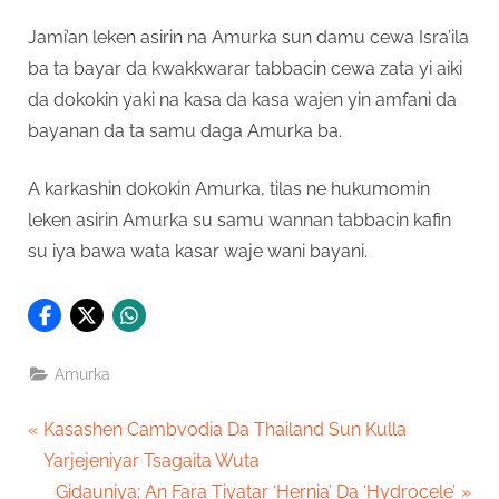
Jami’an leken asirin na Amurka sun damu cewa Isra’ila
ba ta bayar da kwakkwarar tabbacin cewa zata yi aiki
da dokokin yaki na kasa da kasa wajen yin amfani da
bayanan da ta samu daga Amurka ba.
A karkashin dokokin Amurka, tilas ne hukumomin
leken asirin Amurka su samu wannan tabbacin kafin
su iya bawa wata kasar waje wani bayani.
Amurka
Post
P
Kasashen Cambvodia Da Thailand Sun Kulla
r
Yarjejeniyar Tsagaita Wuta
navigation
e
N
Gidauniya: An Fara Tiyatar ‘Hernia’ Da ‘Hydrocele’