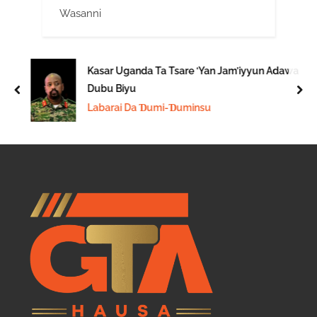
Wasanni
Kasar Uganda Ta Tsare ‘Yan Jam’iyyun Adawa
Dubu Biyu
prev
nex
Labarai Da Ɗumi-Ɗuminsu