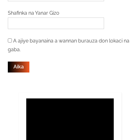
Shafinka na Yanar Gizo
A ajiye bayanaina a wannan burauza don lokaci na
gaba.