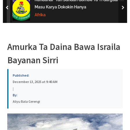
s
Masu Karya Dokokin Hanya
prev
nex
a
Afrika
Amurka Ta Daina Bawa Israila
Bayanan Sirri
Published:
December 13, 2025 at 9:40 AM
|
By:
Aliyu Bala Gerengi