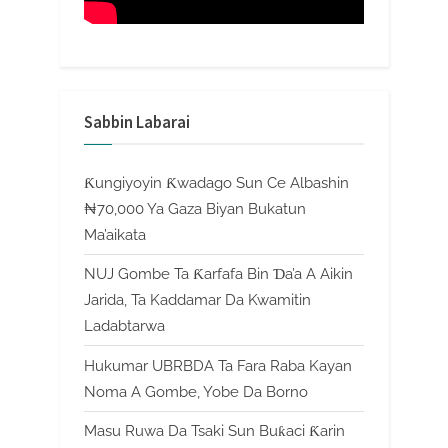
Sabbin Labarai
Ƙungiyoyin Ƙwadago Sun Ce Albashin
₦70,000 Ya Gaza Biyan Bukatun
Ma’aikata
NUJ Gombe Ta Ƙarfafa Bin Ɗa’a A Aikin
Jarida, Ta Kaddamar Da Kwamitin
Ladabtarwa
Hukumar UBRBDA Ta Fara Raba Kayan
Noma A Gombe, Yobe Da Borno
Masu Ruwa Da Tsaki Sun Buƙaci Ƙarin