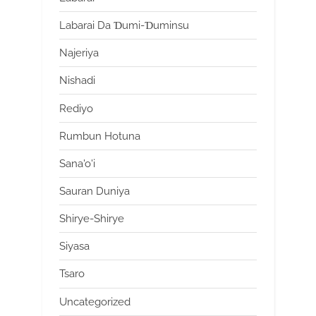
Labarai Da Ɗumi-Ɗuminsu
Najeriya
Nishadi
Rediyo
Rumbun Hotuna
Sana'o'i
Sauran Duniya
Shirye-Shirye
Siyasa
Tsaro
Uncategorized