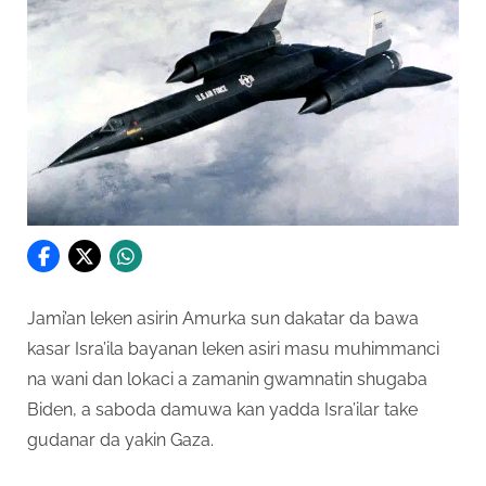
Jami’an leken asirin Amurka sun dakatar da bawa
kasar Isra’ila bayanan leken asiri masu muhimmanci
na wani dan lokaci a zamanin gwamnatin shugaba
Biden, a saboda damuwa kan yadda Isra’ilar take
gudanar da yakin Gaza.