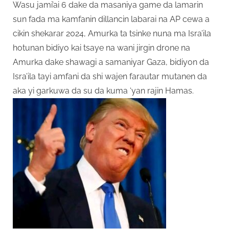
Wasu jami’ai 6 dake da masaniya game da lamarin
sun fada ma kamfanin dillancin labarai na AP cewa a
cikin shekarar 2024, Amurka ta tsinke nuna ma Isra’ila
hotunan bidiyo kai tsaye na wani jirgin drone na
Amurka dake shawagi a samaniyar Gaza, bidiyon da
Isra’ila tayi amfani da shi wajen farautar mutanen da
aka yi garkuwa da su da kuma ‘yan rajin Hamas.