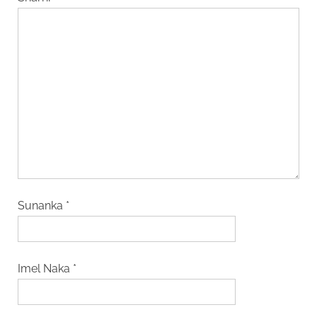
Sunanka
*
Imel Naka
*