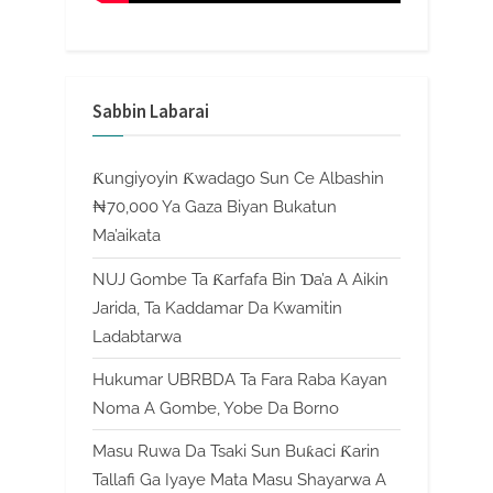
Sabbin Labarai
Ƙungiyoyin Ƙwadago Sun Ce Albashin
₦70,000 Ya Gaza Biyan Bukatun
Ma’aikata
NUJ Gombe Ta Ƙarfafa Bin Ɗa’a A Aikin
Jarida, Ta Kaddamar Da Kwamitin
Ladabtarwa
Hukumar UBRBDA Ta Fara Raba Kayan
Noma A Gombe, Yobe Da Borno
Masu Ruwa Da Tsaki Sun Buƙaci Ƙarin
Tallafi Ga Iyaye Mata Masu Shayarwa A