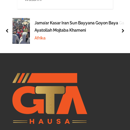
Jama’ar Kasar Iran Sun Bayyana Goyon Baya Ga
Ayatollah Mojtaba Khameni
prev
nex
Afrika