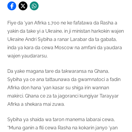
Fiye da ‘yan Afirka 1,700 ne ke fafatawa da Rasha a
yakin da take yi a Ukraine, in ji ministan harkokin wajen
Ukraine Andri Sybiha a ranar Larabar da ta gabata,
inda ya kara da cewa Moscow na amfani da yaudara
wajen yaudararsu.
Da yake magana tare da takwaransa na Ghana,
Sybiha ya ce ana tattaunawa da gwamnatoci a fadin
Afirka don hana ‘yan kasar su shiga irin wannan
makirci. Ghana ce za ta jagoranci kungiyar Tarayyar
Afirka a shekara mai zuwa.
Sybiha ya shaida wa taron manema labarai cewa,
“Muna ganin a fili cewa Rasha na kokarin janyo ‘yan