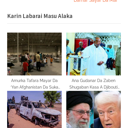
Damar Sayar Da Mai
x
i
Karin Labarai Masu Alaka
t
o
P
u
o
s
s
P
t
o
:
s
t
:
Amurka Tafara Mayar Da
Ana Gudanar Da Zaben
‘Yan Afghanistan Da Suka
Shugaban Kasa A Djibouti
Makale A Qatar
Yau Juma’a