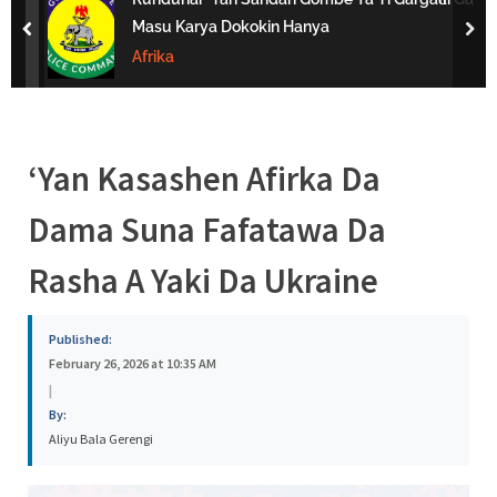
s
Masu Karya Dokokin Hanya
prev
nex
a
Afrika
‘Yan Kasashen Afirka Da
Dama Suna Fafatawa Da
Rasha A Yaki Da Ukraine
Published:
February 26, 2026 at 10:35 AM
|
By:
Aliyu Bala Gerengi