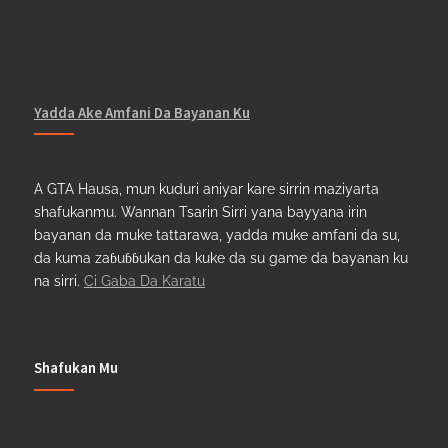
Yadda Ake Amfani Da Bayanan Ku
A GTA Hausa, mun kuduri aniyar kare sirrin maziyarta
shafukanmu. Wannan Tsarin Sirri yana bayyana irin
bayanan da muke tattarawa, yadda muke amfani da su,
da kuma zaɓuɓɓukan da kuke da su game da bayanan ku
na sirri.
Ci Gaba Da Karatu
Shafukan Mu