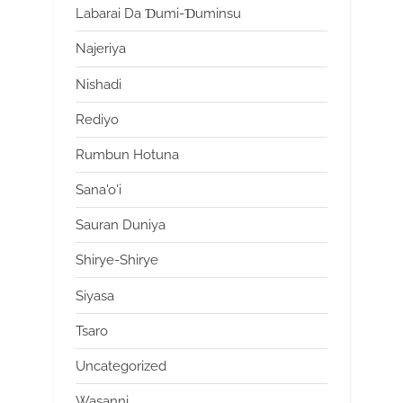
Labarai Da Ɗumi-Ɗuminsu
Najeriya
Nishadi
Rediyo
Rumbun Hotuna
Sana'o'i
Sauran Duniya
Shirye-Shirye
Siyasa
Tsaro
Uncategorized
Wasanni