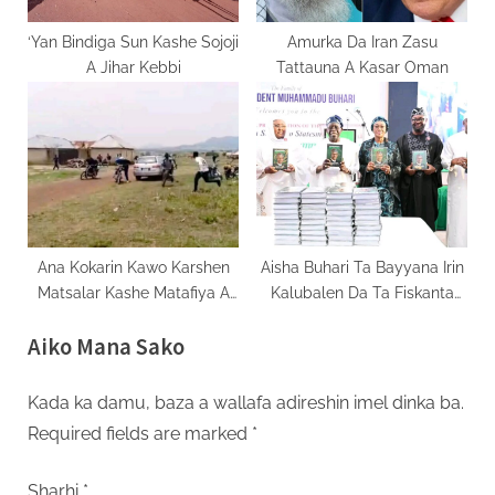
‘Yan Bindiga Sun Kashe Sojoji
Amurka Da Iran Zasu
A Jihar Kebbi
Tattauna A Kasar Oman
Ana Kokarin Kawo Karshen
Aisha Buhari Ta Bayyana Irin
Matsalar Kashe Matafiya A
Kalubalen Da Ta Fiskanta
Filato
Sakamakon Biyewa Jita-Jita
Aiko Mana Sako
Kada ka damu, baza a wallafa adireshin imel dinka ba.
Required fields are marked
*
Sharhi
*