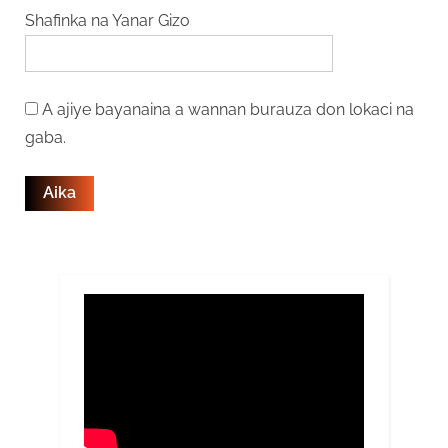
Shafinka na Yanar Gizo
A ajiye bayanaina a wannan burauza don lokaci na
gaba.