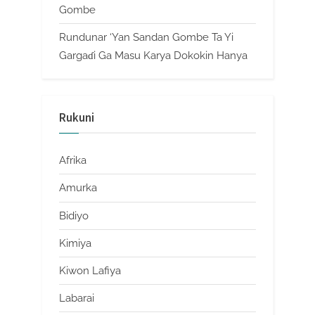
Gombe
Rundunar ‘Yan Sandan Gombe Ta Yi
Gargaɗi Ga Masu Karya Dokokin Hanya
Rukuni
Afrika
Amurka
Bidiyo
Kimiya
Kiwon Lafiya
Labarai