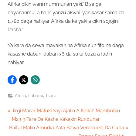
Afirka cikin wani mummunan yaki.” Bisa ga
bayananmu, a halin yanzu akwai ‘yan kasar sama da
1,780 daga nahiyar Afirka da ke yaki a cikin sojojin
Rasha.”
Ya kara da cewa mayakan na Afirka sun fito ne daga
kasashe daban-daban 36 da suka bazu a fadin
nahiyar.
,
,
Afrika
Labarai
Tsaro
Post
P
Jirgi Marar Matuki Yayi Ajalin A Kallah Mambobin
r
M23 9 Tare Da Kashe Kakakin Rundunar
navigation
N
e
Baitul Malin Amurka Zata Bawa Venezuela Da Cuba
e
v