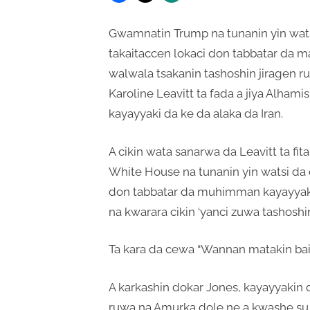
Gwamnatin Trump na tunanin yin wats
takaitaccen lokaci don tabbatar da mak
walwala tsakanin tashoshin jiragen r
Karoline Leavitt ta fada a jiya Alhami
kayayyaki da ke da alaka da Iran.
A cikin wata sanarwa da Leavitt ta fitar
White House na tunanin yin watsi da 
don tabbatar da muhimman kayayyak
na kwarara cikin ‘yanci zuwa tashoshi
Ta kara da cewa “Wannan matakin bai
A karkashin dokar Jones, kayayyakin da
ruwa na Amurka dole ne a kwashe su 