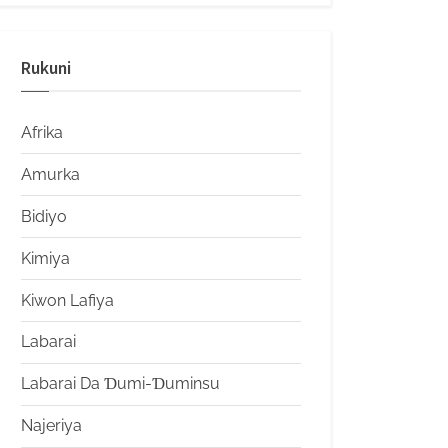
Rukuni
Afrika
Amurka
Bidiyo
Kimiya
Kiwon Lafiya
Labarai
Labarai Da Ɗumi-Ɗuminsu
Najeriya