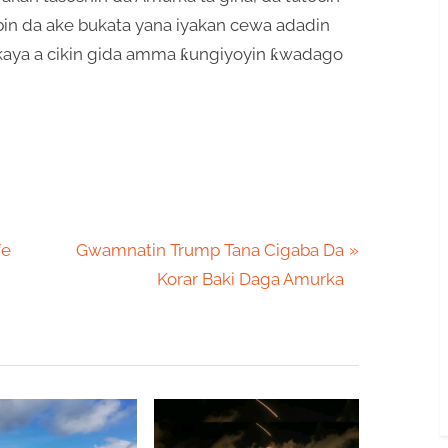
in da ake bukata yana iyakan cewa adadin
r kaya a cikin gida amma ƙungiyoyin ƙwadago
N
fe
Gwamnatin Trump Tana Cigaba Da
e
Korar Baki Daga Amurka
x
t
P
o
s