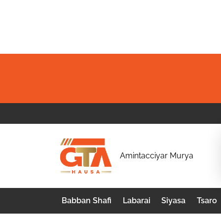
Skip
to
content
G
Amintacciyar Murya
T
A
Babban Shafi
Labarai
Siyasa
Tsaro
H