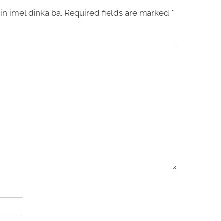
in imel dinka ba.
Required fields are marked
*