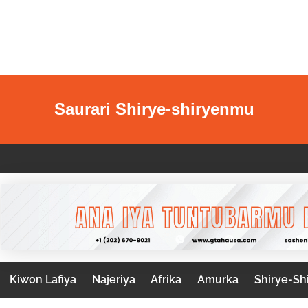
Saurari Shirye-shiryenmu
Kiwon Lafiya
Najeriya
Afrika
Amurka
Shirye-Sh