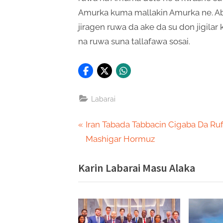
Amurka kuma mallakin Amurka ne. Ab
jiragen ruwa da ake da su don jigila
na ruwa suna tallafawa sosai.
Labarai
Post
P
Iran Tabada Tabbacin Cigaba Da Ru
r
Mashigar Hormuz
navigation
e
Karin Labarai Masu Alaka
v
i
o
u