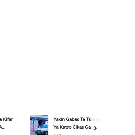
 Kifar
Yakin Gabas Ta Tsakiya
A
Ya Kawo Cikas Ga
next