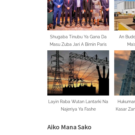
s
P
o
s
t
Shugaba Tinubu Ya Gana Da
An Bude
Masu Zuba Jari A Birnin Paris
Ma’
:
M
Layin Raba Wutan Lantarki Na
Hukumar
Najeriya Ya Fashe
Kasar Za
Aiko Mana Sako