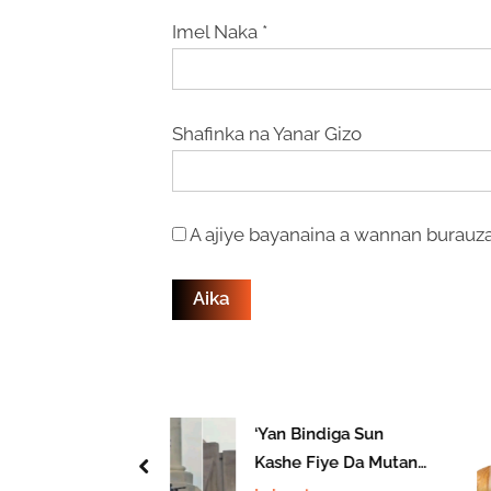
Imel Naka
*
Shafinka na Yanar Gizo
A ajiye bayanaina a wannan burauza
rin ‘Yan
‘Yan Bindiga Sun
a Ya Kashe
Kashe Fiye Da Mutane
prev