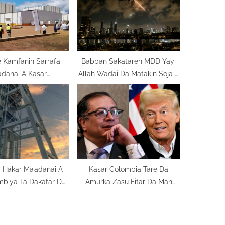
t
:
 Kamfanin Sarrafa
Babban Sakataren MDD Yayi
adanai A Kasar
Allah Wadai Da Matakin Soja A
ozambique
Gabas Ta Tsakiya
 Hakar Ma’adanai A
Kasar Colombia Tare Da
mbiya Ta Dakatar Da
Amurka Zasu Fitar Da Man
Ayyukanta
Venezuela