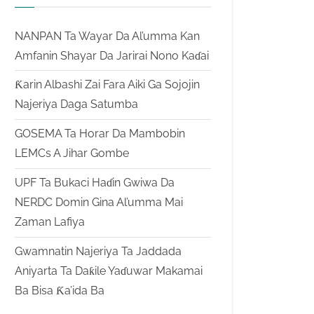
NANPAN Ta Wayar Da Al’umma Kan
Amfanin Shayar Da Jarirai Nono Kaɗai
Ƙarin Albashi Zai Fara Aiki Ga Sojojin
Najeriya Daga Satumba
GOSEMA Ta Horar Da Mambobin
LEMCs A Jihar Gombe
UPF Ta Bukaci Haɗin Gwiwa Da
NERDC Domin Gina Al’umma Mai
Zaman Lafiya
Gwamnatin Najeriya Ta Jaddada
Aniyarta Ta Daƙile Yaɗuwar Makamai
Ba Bisa Ƙa’ida Ba