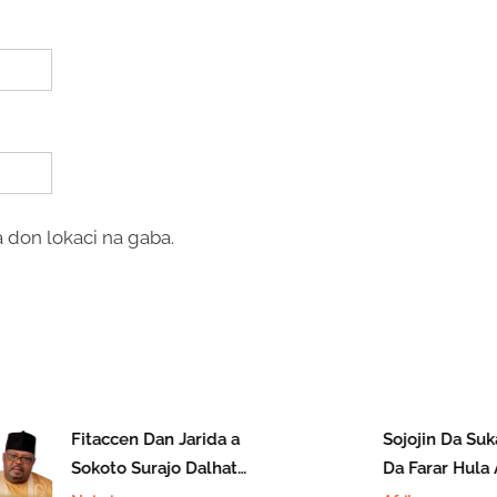
 don lokaci na gaba.
Fitaccen Dan Jarida a
Sojojin Da Suka
Sokoto Surajo Dalhatu
Da Farar Hula 