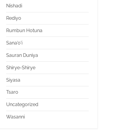
Nishadi
Rediyo
Rumbun Hotuna
Sana'o'i
Sauran Duniya
Shirye-Shirye
Siyasa
Tsaro
Uncategorized
Wasanni