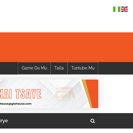
Game Da Mu
Talla
Tuntube Mu
irye
Toggle
search