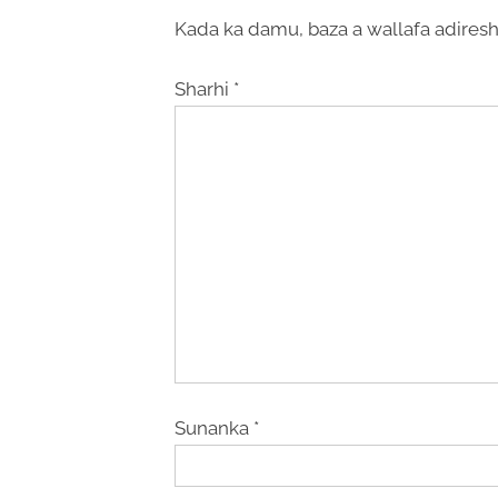
Kada ka damu, baza a wallafa adiresh
Sharhi
*
Sunanka
*