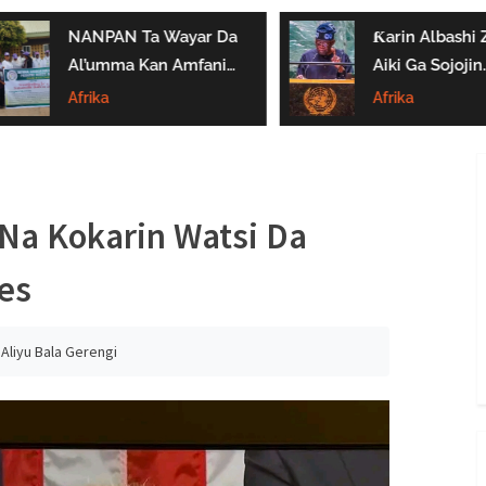
NANPAN Ta Wayar Da
Ƙarin Albashi Z
Al’umma Kan Amfanin
Aiki Ga Sojojin
Shayar Da Jarirai Nono
Najeriya Daga
Afrika
Afrika
Kaɗai
Satumba
a Kokarin Watsi Da
es
:
Aliyu Bala Gerengi