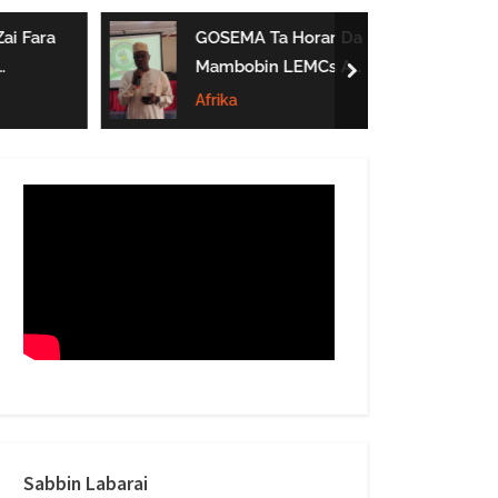
form
ai Fara
GOSEMA Ta Horar Da
Mambobin LEMCs A
next
Jihar Gombe
Afrika
Sabbin Labarai