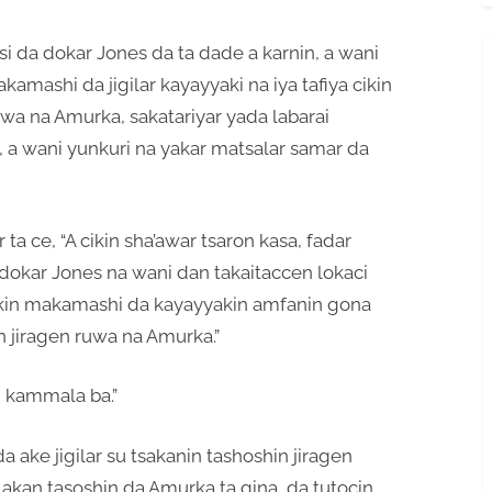
i da dokar Jones da ta dade a karnin, a wani
amashi da jigilar kayayyaki na iya tafiya cikin
uwa na Amurka, sakatariyar yada labarai
s, a wani yunkuri na yakar matsalar samar da
 ta ce, “A cikin sha’awar tsaron kasa, fadar
dokar Jones na wani dan takaitaccen lokaci
in makamashi da kayayyakin amfanin gona
n jiragen ruwa na Amurka.”
 kammala ba.”
 ake jigilar su tsakanin tashoshin jiragen
akan tasoshin da Amurka ta gina, da tutocin