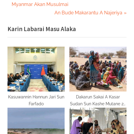
r
Myanmar Akan Musulmai
navigation
e
N
An Bude Makarantu A Najeriya
v
e
Karin Labarai Masu Alaka
i
x
o
t
u
P
s
o
P
s
o
t
s
:
t
:
Kasuwannin Hannun Jari Sun
Dakarun Sakai A Kasar
Farfado
Sudan Sun Kashe Mutane 28
A Wani Farmaki