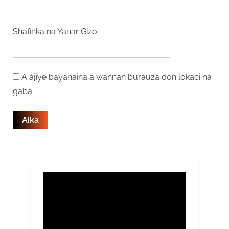
Shafinka na Yanar Gizo
A ajiye bayanaina a wannan burauza don lokaci na
gaba.