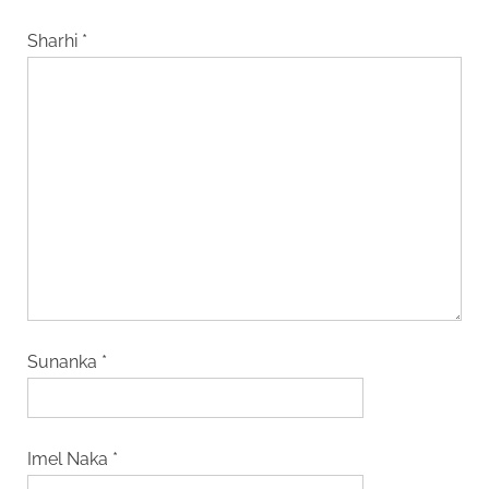
Sharhi
*
Sunanka
*
Imel Naka
*