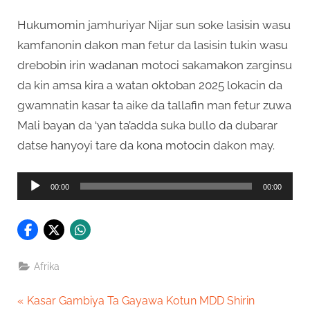
Hukumomin jamhuriyar Nijar sun soke lasisin wasu
kamfanonin dakon man fetur da lasisin tukin wasu
drebobin irin wadanan motoci sakamakon zarginsu
da kin amsa kira a watan oktoban 2025 lokacin da
gwamnatin kasar ta aike da tallafin man fetur zuwa
Mali bayan da ‘yan ta’adda suka bullo da dubarar
datse hanyoyi tare da kona motocin dakon may.
Audio
00:00
00:00
Player
Afrika
Post
P
Kasar Gambiya Ta Gayawa Kotun MDD Shirin