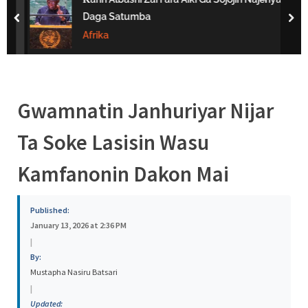
s
Daga Satumba
prev
nex
a
Afrika
Gwamnatin Janhuriyar Nijar
Ta Soke Lasisin Wasu
Kamfanonin Dakon Mai
Published:
January 13, 2026 at 2:36 PM
|
By:
Mustapha Nasiru Batsari
|
Updated: