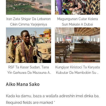
Iran Zata Shigar Da Lebanon
Magungunan Cutar Kolera
Cikin Cimma Yarjejeniya
Sun Makale A Dubai
RSF Ta Kasar Sudan, Tana
Kungiyar Kiristoci Ta Karyata
Yin Garkuwa Da Mazauna A
Kubutar Da Mambobin Su A
Yankin Darfur
Kaduna
Aiko Mana Sako
Kada ka damu, baza a wallafa adireshin imel dinka ba.
Required fields are marked
*