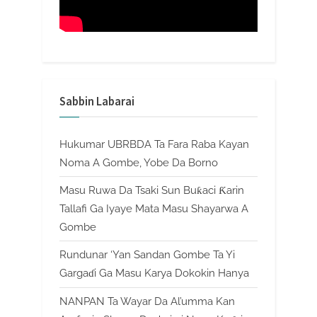
Sabbin Labarai
Hukumar UBRBDA Ta Fara Raba Kayan
Noma A Gombe, Yobe Da Borno
Masu Ruwa Da Tsaki Sun Buƙaci Ƙarin
Tallafi Ga Iyaye Mata Masu Shayarwa A
Gombe
Rundunar ‘Yan Sandan Gombe Ta Yi
Gargaɗi Ga Masu Karya Dokokin Hanya
NANPAN Ta Wayar Da Al’umma Kan