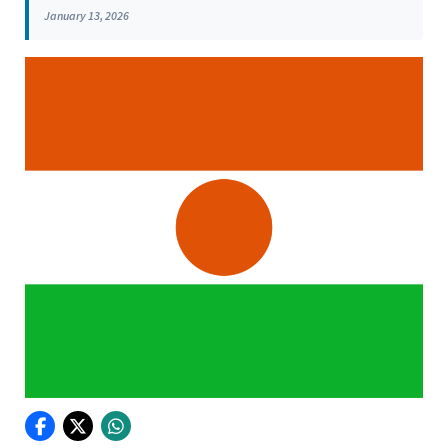
January 13, 2026