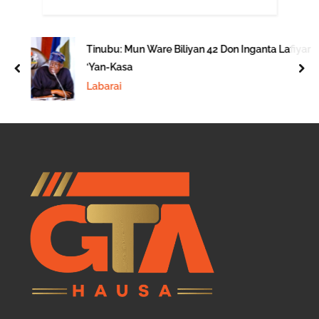
Tinubu: Mun Ware Biliyan 42 Don Inganta Lafiyar
‘Yan-Kasa
prev
nex
Labarai