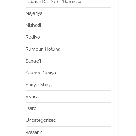
Labarai Da Ɗumi-Ɗuminsu
Najeriya
Nishadi
Rediyo
Rumbun Hotuna
Sana'o'i
Sauran Duniya
Shirye-Shirye
Siyasa
Tsaro
Uncategorized
Wasanni