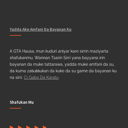
Yadda Ake Amfani Da Bayanan Ku
A GTA Hausa, mun kuduri aniyar kare sirrin maziyarta
shafukanmu. Wannan Tsarin Sirri yana bayyana irin
bayanan da muke tattarawa, yadda muke amfani da su,
da kuma zaɓuɓɓukan da kuke da su game da bayanan ku
na sirri.
Ci Gaba Da Karatu
Shafukan Mu