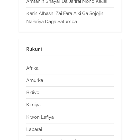
Amfanin Shayar Da Jarirai Nono Kaɗai
Ƙarin Albashi Zai Fara Aiki Ga Sojojin
Najeriya Daga Satumba
Rukuni
Afrika
Amurka
Bidiyo
Kimiya
Kiwon Lafiya
Labarai