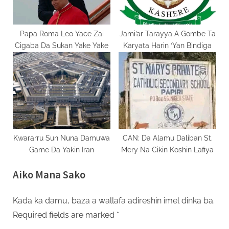
Papa Roma Leo Yace Zai
Jami’ar Tarayya A Gombe Ta
Cigaba Da Sukan Yake Yake
Karyata Harin ‘Yan Bindiga
Kwararru Sun Nuna Damuwa
CAN: Da Alamu Daliban St.
Game Da Yakin Iran
Mery Na Cikin Koshin Lafiya
Aiko Mana Sako
Kada ka damu, baza a wallafa adireshin imel dinka ba.
Required fields are marked
*