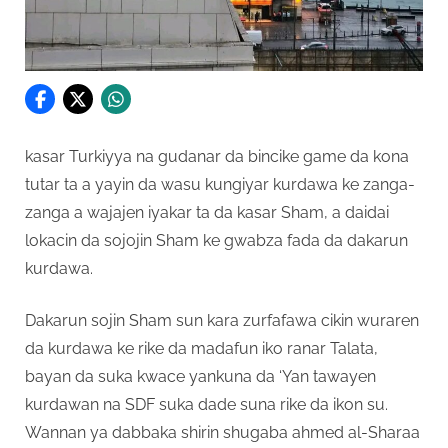
kasar Turkiyya na gudanar da bincike game da kona
tutar ta a yayin da wasu kungiyar kurdawa ke zanga-
zanga a wajajen iyakar ta da kasar Sham, a daidai
lokacin da sojojin Sham ke gwabza fada da dakarun
kurdawa.
Dakarun sojin Sham sun kara zurfafawa cikin wuraren
da kurdawa ke rike da madafun iko ranar Talata,
bayan da suka kwace yankuna da ‘Yan tawayen
kurdawan na SDF suka dade suna rike da ikon su.
Wannan ya dabbaka shirin shugaba ahmed al-Sharaa