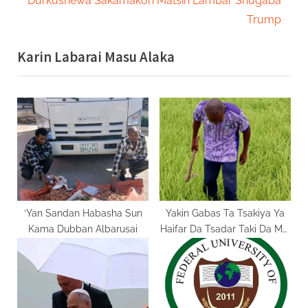
Durkushewa Sakamakon Matsin Lambar Shugaba
i
x
Trump
o
t
Karin Labarai Masu Alaka
u
P
s
o
P
s
o
t
s
:
t
:
‘Yan Sandan Habasha Sun
Yakin Gabas Ta Tsakiya Ya
Kama Dubban Albarusai
Haifar Da Tsadar Taki Da Mai
Ga Manoma