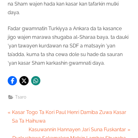
na Sham wajen hada kan kasar kan tafarkin mulki
daya.
Fadar gwamnatin Turkiyya a Ankara da ta kasance
jigo wajen marawa shugaba al-Sharaa baya, ta dauki
‘yan tawayen kurdawan na SDF a matsayin ‘yan
ta’adda, kuma ta sha cewa dole su hade da sauran
‘yan kasar Sham karkashin gwamnati daya.
Tsaro
Post
P
Kasar Togo Ta Kori Paul Henri Damiba Zuwa Kasar
r
Sa Ta Haihuwa
navigation
e
N
Kasuwannin Hannayen Jari Suna Fuskantar
v
e