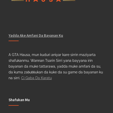
Yadda Ake Amfani Da Bayanan Ku
A GTA Hausa, mun kuduri aniyar kare sirrin maziyarta
shafukanmu. Wannan Tsarin Sirri yana bayyana irin
bayanan da muke tattarawa, yadda muke amfani da su,
da kuma zaɓuɓɓukan da kuke da su game da bayanan ku
na sirri.
Ci Gaba Da Karatu
Shafukan Mu