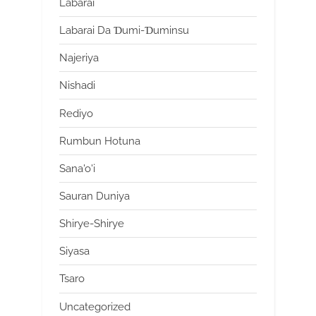
Labarai
Labarai Da Ɗumi-Ɗuminsu
Najeriya
Nishadi
Rediyo
Rumbun Hotuna
Sana'o'i
Sauran Duniya
Shirye-Shirye
Siyasa
Tsaro
Uncategorized