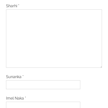
Sharhi
*
Sunanka
*
Imel Naka
*