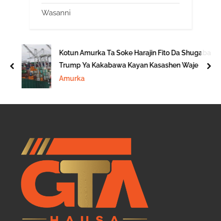
Wasanni
Kotun Amurka Ta Soke Harajin Fito Da Shugaba
Trump Ya Kakabawa Kayan Kasashen Waje
prev
nex
Amurka