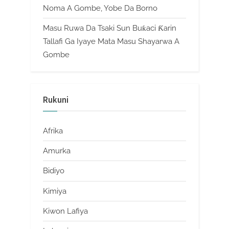
Noma A Gombe, Yobe Da Borno
Masu Ruwa Da Tsaki Sun Buƙaci Ƙarin
Tallafi Ga Iyaye Mata Masu Shayarwa A
Gombe
Rukuni
Afrika
Amurka
Bidiyo
Kimiya
Kiwon Lafiya