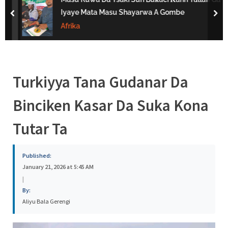
s
Iyaye Mata Masu Shayarwa A Gombe
prev
nex
a
Afrika
Turkiyya Tana Gudanar Da
Binciken Kasar Da Suka Kona
Tutar Ta
Published:
January 21, 2026 at 5:45 AM
|
By:
Aliyu Bala Gerengi