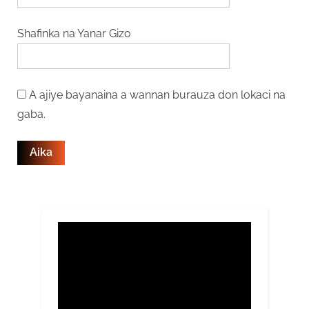
Shafinka na Yanar Gizo
A ajiye bayanaina a wannan burauza don lokaci na
gaba.