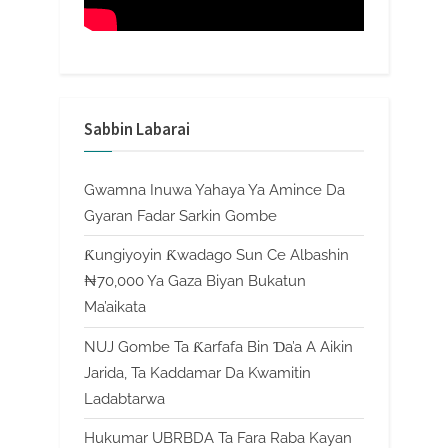
Sabbin Labarai
Gwamna Inuwa Yahaya Ya Amince Da
Gyaran Fadar Sarkin Gombe
Ƙungiyoyin Ƙwadago Sun Ce Albashin
₦70,000 Ya Gaza Biyan Bukatun
Ma’aikata
NUJ Gombe Ta Ƙarfafa Bin Ɗa’a A Aikin
Jarida, Ta Kaddamar Da Kwamitin
Ladabtarwa
Hukumar UBRBDA Ta Fara Raba Kayan