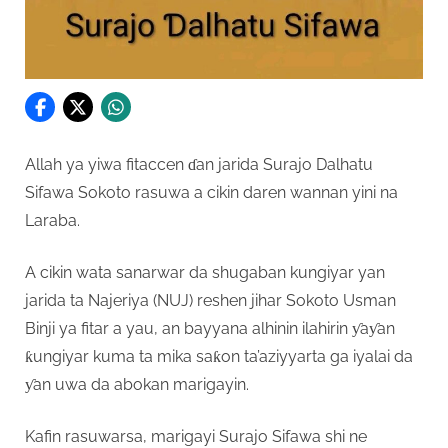
Allah ya yiwa fitaccen ɗan jarida Surajo Dalhatu
Sifawa Sokoto rasuwa a cikin daren wannan yini na
Laraba.
A cikin wata sanarwar da shugaban kungiyar yan
jarida ta Najeriya (NUJ) reshen jihar Sokoto Usman
Binji ya fitar a yau, an bayyana alhinin ilahirin ƴaƴan
ƙungiyar kuma ta mika saƙon ta’aziyyarta ga iyalai da
ƴan uwa da abokan marigayin.
Kafin rasuwarsa, marigayi Surajo Sifawa shi ne