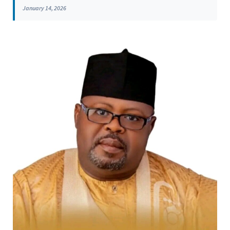
January 14, 2026