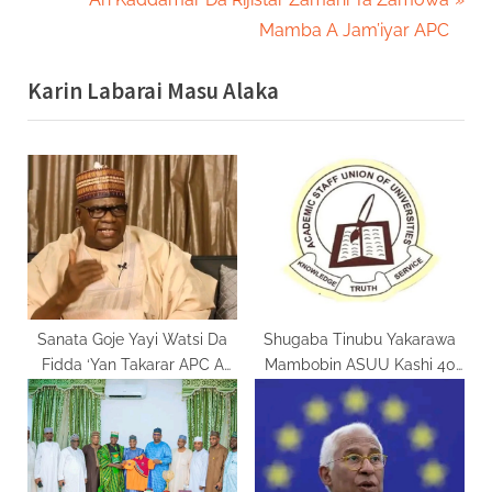
v
e
Mamba A Jam’iyar APC
i
x
Karin Labarai Masu Alaka
o
t
u
P
s
o
P
s
o
t
s
:
t
:
Sanata Goje Yayi Watsi Da
Shugaba Tinubu Yakarawa
Fidda ‘Yan Takarar APC A
Mambobin ASUU Kashi 40
Gombe
Na Albashi