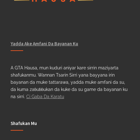
Yadda Ake Amfani Da Bayanan Ku
A GTA Hausa, mun kuduri aniyar kare sirrin maziyarta
shafukanmu. Wannan Tsarin Sirri yana bayyana irin
bayanan da muke tattarawa, yadda muke amfani da su,
da kuma zaɓuɓɓukan da kuke da su game da bayanan ku
na sirri.
Ci Gaba Da Karatu
Shafukan Mu