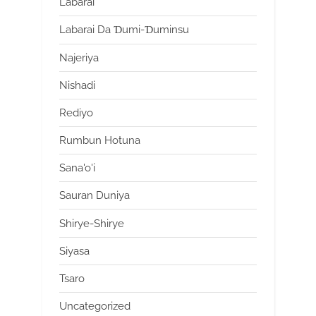
Labarai
Labarai Da Ɗumi-Ɗuminsu
Najeriya
Nishadi
Rediyo
Rumbun Hotuna
Sana'o'i
Sauran Duniya
Shirye-Shirye
Siyasa
Tsaro
Uncategorized