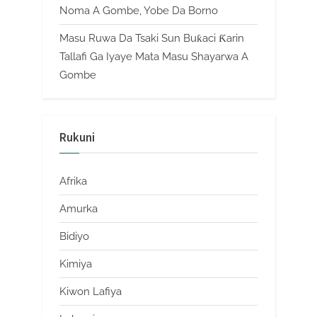
Noma A Gombe, Yobe Da Borno
Masu Ruwa Da Tsaki Sun Buƙaci Ƙarin
Tallafi Ga Iyaye Mata Masu Shayarwa A
Gombe
Rukuni
Afrika
Amurka
Bidiyo
Kimiya
Kiwon Lafiya