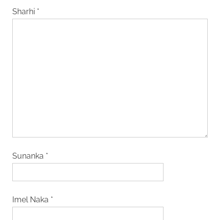
Sharhi
*
Sunanka
*
Imel Naka
*