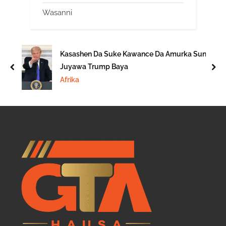
Wasanni
Kasashen Da Suke Kawance Da Amurka Sun
Juyawa Trump Baya
prev
nex
Afrika