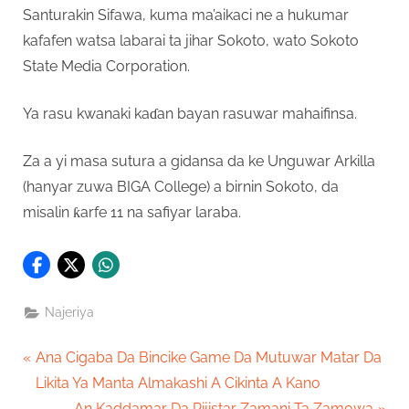
Santurakin Sifawa, kuma ma’aikaci ne a hukumar
kafafen watsa labarai ta jihar Sokoto, wato Sokoto
State Media Corporation.
Ya rasu kwanaki kaɗan bayan rasuwar mahaifinsa.
Za a yi masa sutura a gidansa da ke Unguwar Arkilla
(hanyar zuwa BIGA College) a birnin Sokoto, da
misalin ƙarfe 11 na safiyar laraba.
Najeriya
Post
P
Ana Cigaba Da Bincike Game Da Mutuwar Matar Da
r
Likita Ya Manta Almakashi A Cikinta A Kano
navigation
e
N
An Kaddamar Da Rijistar Zamani Ta Zamowa