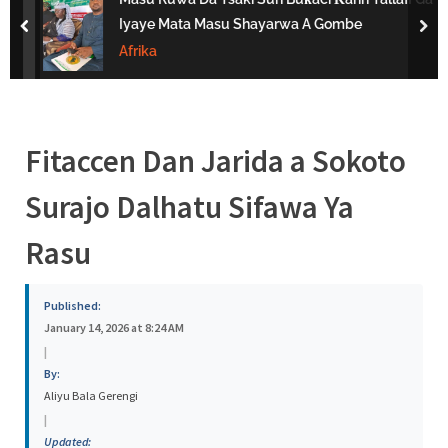
s
Iyaye Mata Masu Shayarwa A Gombe
prev
nex
a
Afrika
Fitaccen Dan Jarida a Sokoto
Surajo Dalhatu Sifawa Ya
Rasu
Published:
January 14, 2026 at 8:24 AM
|
By:
Aliyu Bala Gerengi
|
Updated: