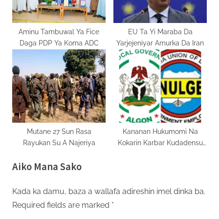
Aminu Tambuwal Ya Fice
EU Ta Yi Maraba Da
Daga PDP Ya Koma ADC
Yarjejeniyar Amurka Da Iran
Mutane 27 Sun Rasa
Kananan Hukumomi Na
Rayukan Su A Najeriya
Kokarin Karbar Kudadensu
Daga Jihohi
Aiko Mana Sako
Kada ka damu, baza a wallafa adireshin imel dinka ba.
Required fields are marked
*