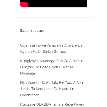
Sabbin Labarai
Gwamna Inuwa Yahaya Ya Amince Da
Gyaran Fadar Sarkin Gombe
Ƙungiyoyin Ƙwadago Sun Ce Albashin
₦70,000 Ya Gaza Biyan Bukatun
Ma’aikata
NUJ Gombe Ta Ƙarfafa Bin Ɗa’a A Aikin
Jarida, Ta Kaddamar Da Kwamitin
Ladabtarwa
Hukumar UBRBDA Ta Fara Raba Kayan