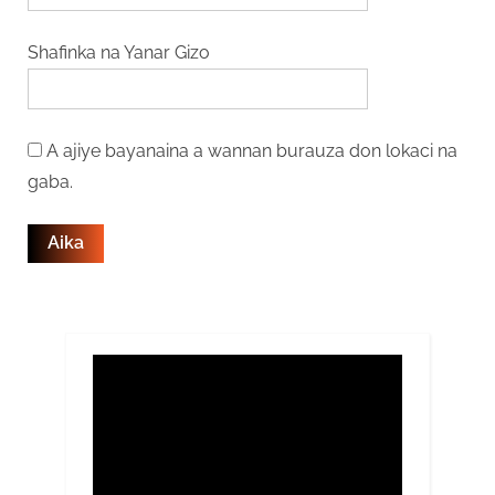
Shafinka na Yanar Gizo
A ajiye bayanaina a wannan burauza don lokaci na
gaba.