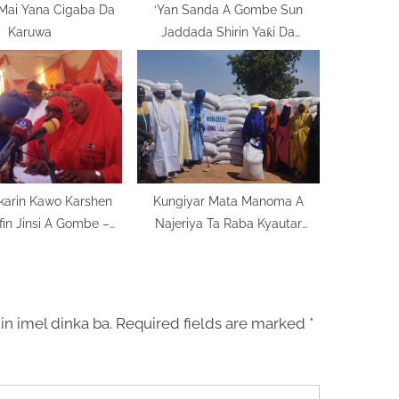
 Mai Yana Cigaba Da
‘Yan Sanda A Gombe Sun
Karuwa
Jaddada Shirin Yaƙi Da
Munanan Dabi’u
karin Kawo Karshen
Kungiyar Mata Manoma A
fin Jinsi A Gombe –
Najeriya Ta Raba Kyautar
rgidan Gwamna
Abinci A Gombe
in imel dinka ba.
Required fields are marked
*