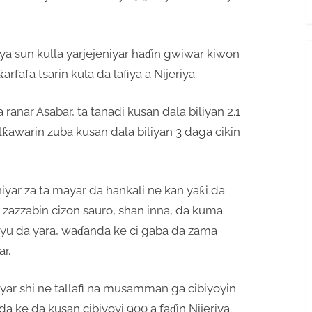
a sun kulla yarjejeniyar haɗin gwiwar kiwon
rfafa tsarin kula da lafiya a Nijeriya.
ranar Asabar, ta tanadi kusan dala biliyan 2.1
alƙawarin zuba kusan dala biliyan 3 daga cikin
niyar za ta mayar da hankali ne kan yaƙi da
 zazzabin cizon sauro, shan inna, da kuma
u da yara, waɗanda ke ci gaba da zama
r.
ar shi ne tallafi na musamman ga cibiyoyin
da ke da kusan cibiyoyi 900 a faɗin Nijeriya.