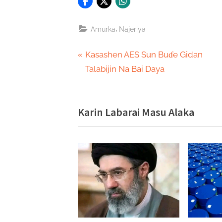
,
Amurka
Najeriya
Post
P
Kasashen AES Sun Buɗe Gidan
r
Talabijin Na Bai Daya
navigation
e
v
Karin Labarai Masu Alaka
i
o
u
s
P
o
s
t