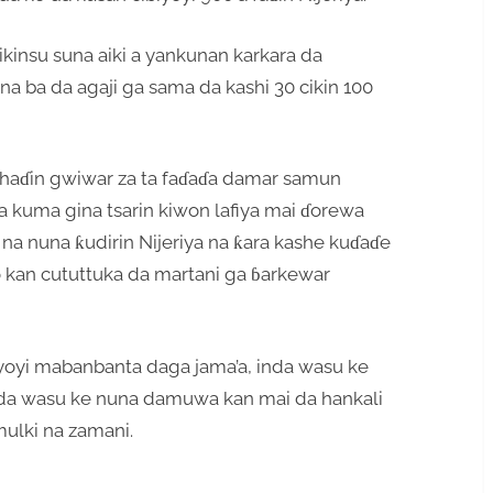
kinsu suna aiki a yankunan karkara da
na ba da agaji ga sama da kashi 30 cikin 100
e haɗin gwiwar za ta faɗaɗa damar samun
 da kuma gina tsarin kiwon lafiya mai ɗorewa
 na nuna ƙudirin Nijeriya na ƙara kashe kuɗaɗe
do kan cututtuka da martani ga ɓarkewar
’ayoyi mabanbanta daga jama’a, inda wasu ke
in da wasu ke nuna damuwa kan mai da hankali
mulki na zamani.