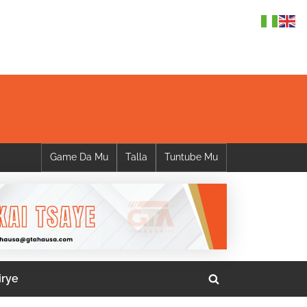
Game Da Mu
Talla
Tuntube Mu
irye
Toggle
search