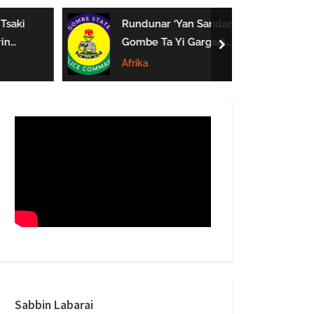
form
Tsaki
Rundunar ‘Yan Sandan
in
Gombe Ta Yi Gargaɗi
next
e Mata
Ga Masu Karya
Afrika
 A
Dokokin Hanya
Sabbin Labarai