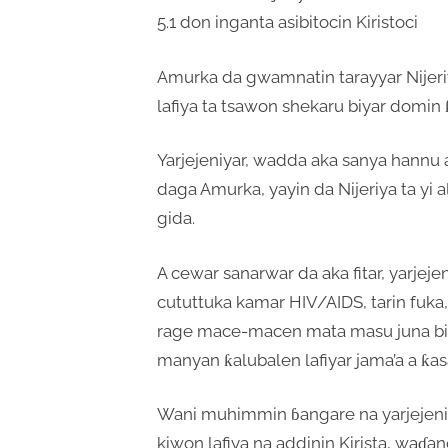
5.1 don inganta asibitocin Kiristoci
Amurka da gwamnatin tarayyar Nijeriy
lafiya ta tsawon shekaru biyar domin ƙa
Yarjejeniyar, wadda aka sanya hannu a 
daga Amurka, yayin da Nijeriya ta yi 
gida.
A cewar sanarwar da aka fitar, yarjeje
cututtuka kamar HIV/AIDS, tarin fuka,
rage mace-macen mata masu juna biy
manyan ƙalubalen lafiyar jama’a a ƙasa
Wani muhimmin ɓangare na yarjejeniy
kiwon lafiya na addinin Kirista, waɗan