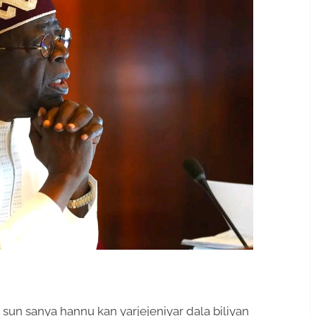
un sanya hannu kan yarjejeniyar dala biliyan