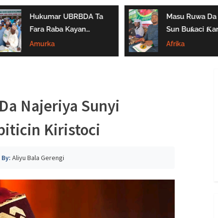
Hukumar UBRBDA Ta
Masu Ruwa Da 
Fara Raba Kayan
Sun Buƙaci Ƙar
Noma A Gombe, Yobe
Tallafi Ga Iyay
Amurka
Afrika
Da Borno
Masu Shayarwa
Gombe
a Najeriya Sunyi
ticin Kiristoci
By:
Aliyu Bala Gerengi