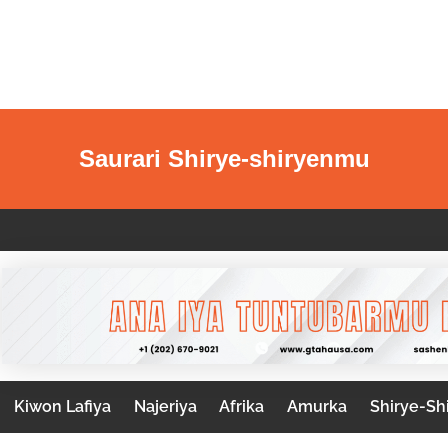
Saurari Shirye-shiryenmu
Kiwon Lafiya
Najeriya
Afrika
Amurka
Shirye-Sh