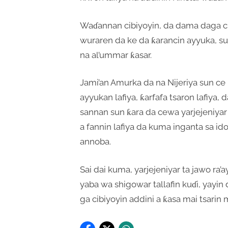
Waɗannan cibiyoyin, da dama daga ci
wuraren da ke da ƙarancin ayyuka, su
na al’ummar ƙasar.
Jami’an Amurka da na Nijeriya sun c
ayyukan lafiya, ƙarfafa tsaron lafiya,
sannan sun ƙara da cewa yarjejeniyar
a fannin lafiya da kuma inganta sa i
annoba.
Sai dai kuma, yarjejeniyar ta jawo ra
yaba wa shigowar tallafin kuɗi, yay
ga cibiyoyin addini a ƙasa mai tsarin 