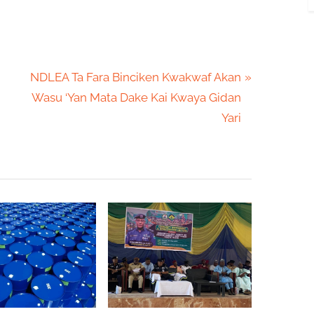
N
NDLEA Ta Fara Binciken Kwakwaf Akan
e
Wasu ‘Yan Mata Dake Kai Kwaya Gidan
x
Yari
t
P
o
s
t
: