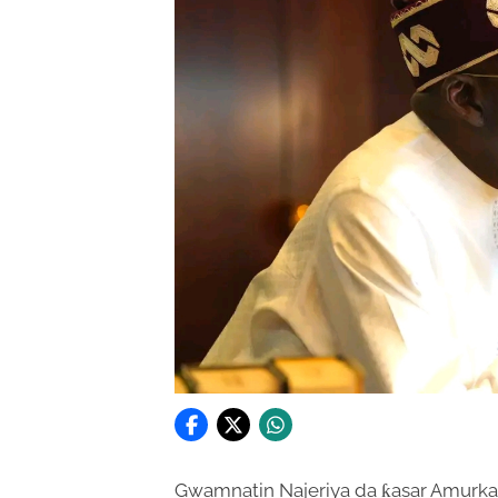
Gwamnatin Najeriya da ƙasar Amurka s