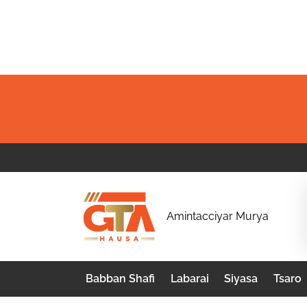
Skip
to
content
G
Amintacciyar Murya
T
A
Babban Shafi
Labarai
Siyasa
Tsaro
H