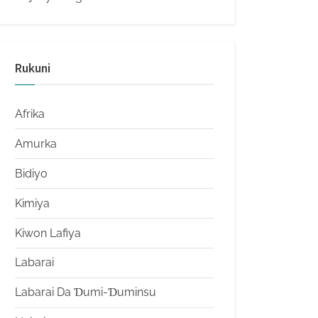
Rukuni
Afrika
Amurka
Bidiyo
Kimiya
Kiwon Lafiya
Labarai
Labarai Da Ɗumi-Ɗuminsu