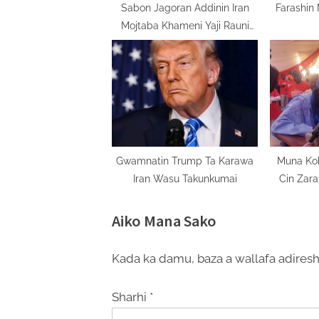
:
Sabon Jagoran Addinin Iran
Farashin
Mojtaba Khameni Yaji Rauni
Kuma Ya Nakasa
Gwamnatin Trump Ta Karawa
Muna Ko
Iran Wasu Takunkumai
Cin Zara
Uwa
Aiko Mana Sako
Kada ka damu, baza a wallafa adiresh
Sharhi
*