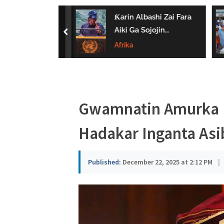
a
 Ta Wayar Da
Ƙarin Albashi Zai Fara
u
a Kan Amfanin
Aiki Ga Sojojin
prev
Da Jarirai Nono
Najeriya Daga
Afrika
s
Satumba
a
Gwamnatin Amurka D
Hadakar Inganta Asibi
Published:
December 22, 2025 at 2:12 PM
|