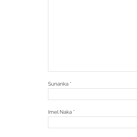
Sunanka
*
Imel Naka
*