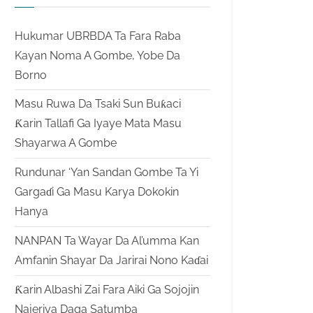
Hukumar UBRBDA Ta Fara Raba
Kayan Noma A Gombe, Yobe Da
Borno
Masu Ruwa Da Tsaki Sun Buƙaci
Ƙarin Tallafi Ga Iyaye Mata Masu
Shayarwa A Gombe
Rundunar ‘Yan Sandan Gombe Ta Yi
Gargaɗi Ga Masu Karya Dokokin
Hanya
NANPAN Ta Wayar Da Al’umma Kan
Amfanin Shayar Da Jarirai Nono Kaɗai
Ƙarin Albashi Zai Fara Aiki Ga Sojojin
Najeriya Daga Satumba