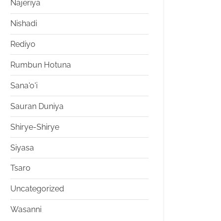
Najeriya
Nishadi
Rediyo
Rumbun Hotuna
Sana'o'i
Sauran Duniya
Shirye-Shirye
Siyasa
Tsaro
Uncategorized
Wasanni