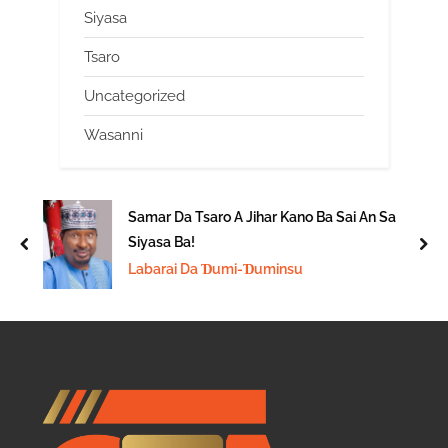
Siyasa
Tsaro
Uncategorized
Wasanni
Samar Da Tsaro A Jihar Kano Ba Sai An Sa
Siyasa Ba!
prev
nex
Labarai Da Ɗumi-Ɗuminsu