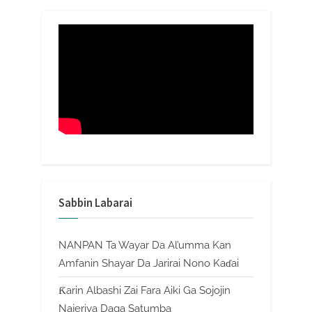
Sabbin Labarai
NANPAN Ta Wayar Da Al’umma Kan
Amfanin Shayar Da Jarirai Nono Kaɗai
Ƙarin Albashi Zai Fara Aiki Ga Sojojin
Najeriya Daga Satumba