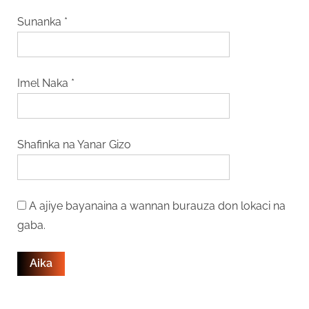
Sunanka
*
Imel Naka
*
Shafinka na Yanar Gizo
A ajiye bayanaina a wannan burauza don lokaci na
gaba.