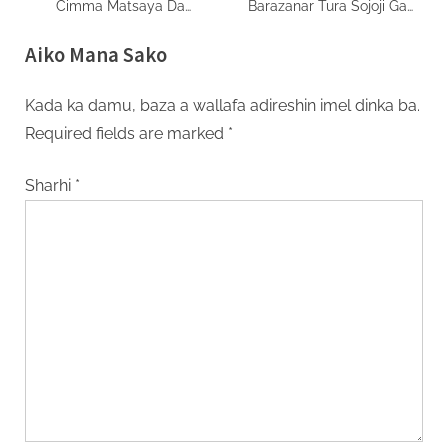
Cimma Matsaya Da
Barazanar Tura Sojoji Ga
Benjamin Natanyahu Ba
Masu Zanga Zanga
Aiko Mana Sako
Kada ka damu, baza a wallafa adireshin imel dinka ba.
Required fields are marked
*
Sharhi
*