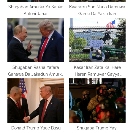
:
Shugaban Amurka Ya Sauke
Kwararru Sun Nuna Damuwa
Antoni Janar
Game Da Yakin Iran
Shugaban Rasha Yafara
Kasar Iran Zata Kai Hare
Ganawa Da Jakadun Amurka
Haren Ramuwar Gayya
Domin Kawo Karshen Yakin
Isra’ila
Ukraine
Donald Trump Yace Basu
Shugaba Trump Yayi