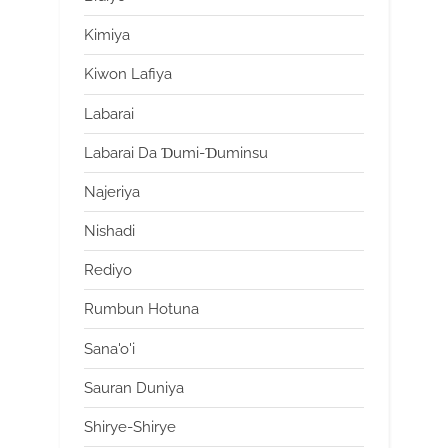
Kimiya
Kiwon Lafiya
Labarai
Labarai Da Ɗumi-Ɗuminsu
Najeriya
Nishadi
Rediyo
Rumbun Hotuna
Sana'o'i
Sauran Duniya
Shirye-Shirye