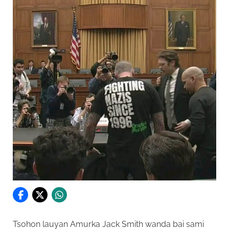
Tsohon lauyan Amurka Jack Smith wanda bai sami