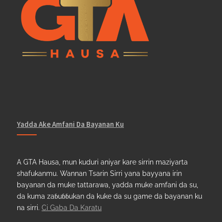
Yadda Ake Amfani Da Bayanan Ku
A GTA Hausa, mun kuduri aniyar kare sirrin maziyarta
shafukanmu. Wannan Tsarin Sirri yana bayyana irin
bayanan da muke tattarawa, yadda muke amfani da su,
da kuma zaɓuɓɓukan da kuke da su game da bayanan ku
na sirri.
Ci Gaba Da Karatu