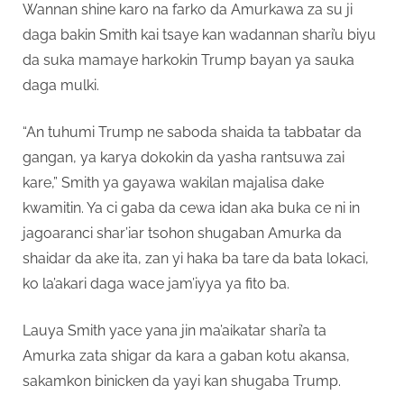
Wannan shine karo na farko da Amurkawa za su ji
daga bakin Smith kai tsaye kan wadannan shari’u biyu
da suka mamaye harkokin Trump bayan ya sauka
daga mulki.
“An tuhumi Trump ne saboda shaida ta tabbatar da
gangan, ya karya dokokin da yasha rantsuwa zai
kare,” Smith ya gayawa wakilan majalisa dake
kwamitin. Ya ci gaba da cewa idan aka buka ce ni in
jagoaranci shar’iar tsohon shugaban Amurka da
shaidar da ake ita, zan yi haka ba tare da bata lokaci,
ko la’akari daga wace jam’iyya ya fito ba.
Lauya Smith yace yana jin ma’aikatar shari’a ta
Amurka zata shigar da kara a gaban kotu akansa,
sakamkon binicken da yayi kan shugaba Trump.