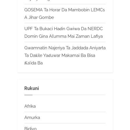
GOSEMA Ta Horar Da Mambobin LEMCs
A Jihar Gombe
UPF Ta Bukaci Haɗin Gwiwa Da NERDC
Domin Gina Al’umma Mai Zaman Lafiya
Gwamnatin Najeriya Ta Jaddada Aniyarta
Ta Daƙile Yaɗuwar Makamai Ba Bisa
Ƙa’ida Ba
Rukuni
Afrika
Amurka
Bidiyo