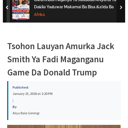
s
Daƙile Yaɗuwar Makamai Ba Bisa Ƙa’ida Ba
prev
nex
a
Afrika
Tsohon Lauyan Amurka Jack
Smith Ya Fadi Maganganu
Game Da Donald Trump
Published:
January 23, 2026 at 2:20 PM
|
By:
Aliyu Bala Gerengi