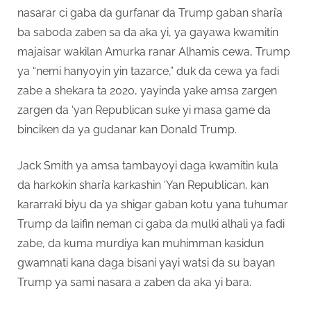
nasarar ci gaba da gurfanar da Trump gaban shari’a
ba saboda zaben sa da aka yi, ya gayawa kwamitin
majaisar wakilan Amurka ranar Alhamis cewa, Trump
ya “nemi hanyoyin yin tazarce,” duk da cewa ya fadi
zabe a shekara ta 2020, yayinda yake amsa zargen
zargen da ‘yan Republican suke yi masa game da
binciken da ya gudanar kan Donald Trump.
Jack Smith ya amsa tambayoyi daga kwamitin kula
da harkokin shari’a karkashin ‘Yan Republican, kan
kararraki biyu da ya shigar gaban kotu yana tuhumar
Trump da laifin neman ci gaba da mulki alhali ya fadi
zabe, da kuma murdiya kan muhimman kasidun
gwamnati kana daga bisani yayi watsi da su bayan
Trump ya sami nasara a zaben da aka yi bara.