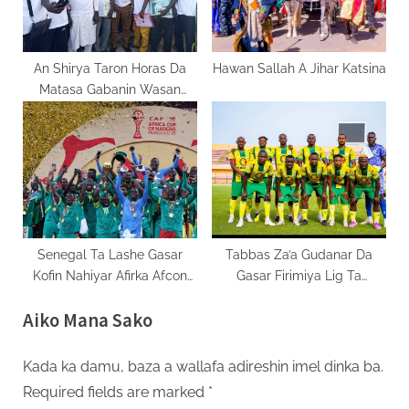
An Shirya Taron Horas Da
Hawan Sallah A Jihar Katsina
Matasa Gabanin Wasan
Motsa Jiki 2025
Senegal Ta Lashe Gasar
Tabbas Za’a Gudanar Da
Kofin Nahiyar Afirka Afcon
Gasar Firimiya Lig Ta
2025.
Najeriya
Aiko Mana Sako
Kada ka damu, baza a wallafa adireshin imel dinka ba.
Required fields are marked
*