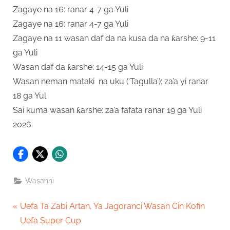
Zagaye na 16: ranar 4-7 ga Yuli
Zagaye na 16: ranar 4-7 ga Yuli
Zagaye na 11 wasan daf da na kusa da na ƙarshe: 9-11
ga Yuli
Wasan daf da ƙarshe: 14-15 ga Yuli
Wasan neman mataki na uku (‘Tagulla’): za’a yi ranar
18 ga Yul
Sai kuma wasan ƙarshe: za’a fafata ranar 19 ga Yuli
2026.
Wasanni
Post
P
Uefa Ta Zabi Artan, Ya Jagoranci Wasan Cin Kofin
r
Uefa Super Cup