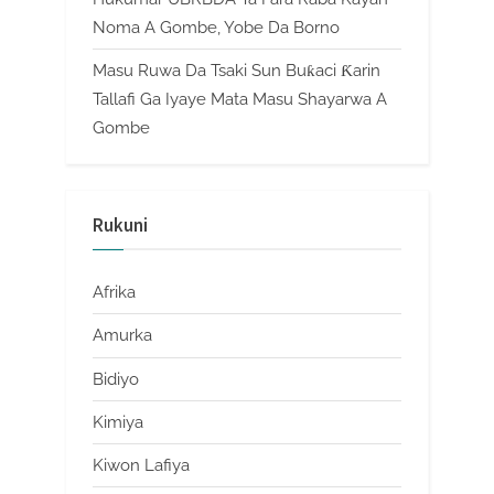
Noma A Gombe, Yobe Da Borno
Masu Ruwa Da Tsaki Sun Buƙaci Ƙarin
Tallafi Ga Iyaye Mata Masu Shayarwa A
Gombe
Rukuni
Afrika
Amurka
Bidiyo
Kimiya
Kiwon Lafiya