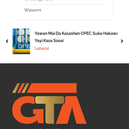
Wasanni
Yawan Mai Da Kasashen OPEC Suke Hakawo
Yayi Kasa Sosai
prev
nex
Labarai