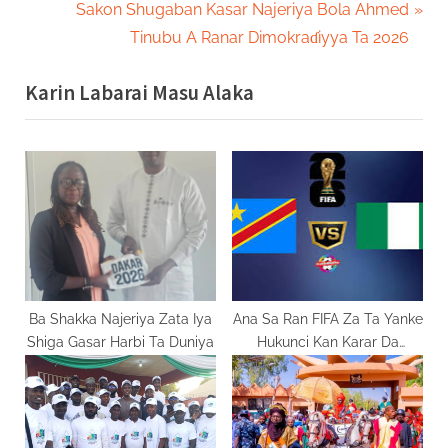
navigation
e
N
Sakon Shugaban Kasar Najeriya Bola Ahmed
v
e
Tinubu A Ranar Dimokraɗiyya Ta 2026
i
x
Karin Labarai Masu Alaka
o
t
u
P
s
o
P
s
o
t
s
:
t
:
Ba Shakka Najeriya Zata Iya
Ana Sa Ran FIFA Za Ta Yanke
Shiga Gasar Harbi Ta Duniya
Hukunci Kan Karar Da
Najeriya Ta Shigar Kan DR
Congo