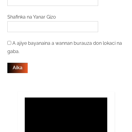
Shafinka na Yanar Gizo
A ajiye bayanaina a wannan burauza don lokaci na
gaba.