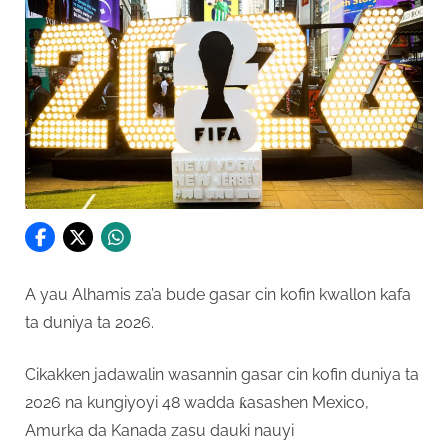
A yau Alhamis za’a bude gasar cin kofin kwallon kafa
ta duniya ta 2026.
Cikakken jadawalin wasannin gasar cin kofin duniya ta
2026 na kungiyoyi 48 wadda ƙasashen Mexico,
Amurka da Kanada zasu dauki nauyi