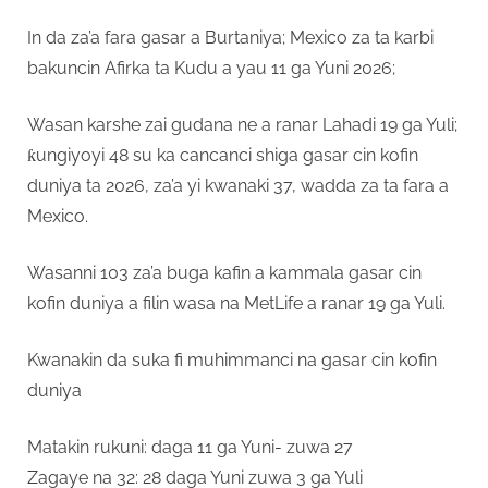
In da za’a fara gasar a Burtaniya; Mexico za ta karbi
bakuncin Afirka ta Kudu a yau 11 ga Yuni 2026;
Wasan karshe zai gudana ne a ranar Lahadi 19 ga Yuli;
ƙungiyoyi 48 su ka cancanci shiga gasar cin kofin
duniya ta 2026, za’a yi kwanaki 37, wadda za ta fara a
Mexico.
Wasanni 103 za’a buga kafin a kammala gasar cin
kofin duniya a filin wasa na MetLife a ranar 19 ga Yuli.
Kwanakin da suka fi muhimmanci na gasar cin kofin
duniya
Matakin rukuni: daga 11 ga Yuni- zuwa 27
Zagaye na 32: 28 daga Yuni zuwa 3 ga Yuli