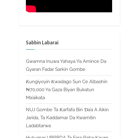
Sabbin Labarai
Gwamna Inuwa Yahaya Ya Amince Da
Gyaran Fadar Sarkin Gombe
Ƙungiyoyin Ƙwadago Sun Ce Albashin
₦70,000 Ya Gaza Biyan Bukatun
Ma’aikata
NUJ Gombe Ta Ƙarfafa Bin Ɗa’a A Aikin
Jarida, Ta Kaddamar Da Kwamitin
Ladabtarwa
Hukumar UBRBDA Ta Fara Raba Kayan