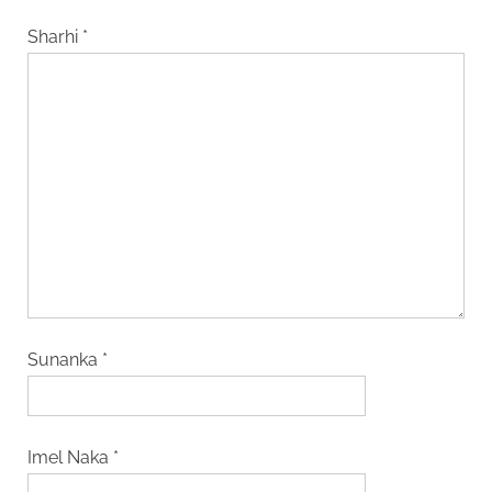
Sharhi
*
Sunanka
*
Imel Naka
*