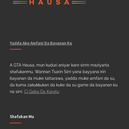
Yadda Ake Amfani Da Bayanan Ku
A GTA Hausa, mun kuduri aniyar kare sirrin maziyarta
shafukanmu. Wannan Tsarin Sirri yana bayyana irin
bayanan da muke tattarawa, yadda muke amfani da su,
da kuma zaɓuɓɓukan da kuke da su game da bayanan ku
na sirri.
Ci Gaba Da Karatu
Shafukan Mu