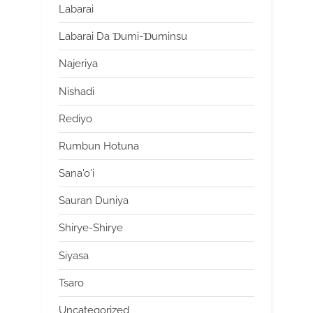
Labarai
Labarai Da Ɗumi-Ɗuminsu
Najeriya
Nishadi
Rediyo
Rumbun Hotuna
Sana'o'i
Sauran Duniya
Shirye-Shirye
Siyasa
Tsaro
Uncategorized