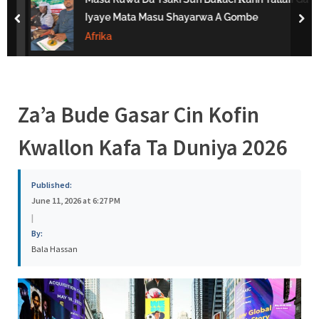
s
Iyaye Mata Masu Shayarwa A Gombe
prev
nex
a
Afrika
Za’a Bude Gasar Cin Kofin
Kwallon Kafa Ta Duniya 2026
Published:
June 11, 2026 at 6:27 PM
|
By:
Bala Hassan