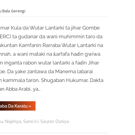
yu Bala Gerengi
mar Kula da Wutar Lantarki ta jihar Gombe
ERC) ta gudanar da wani muhimmin taro da
kuntan Kamfanin Rarraba Wutar Lantarki na
nah, a wani mataki na ƙarfafa haɗin gwiwa
 inganta rabon wutar lantarki a faɗin Jihar
e. Da yake zantawa da Manema labarai
n kammala taron, Shugaban Hukumar, Dakta
n Abba Arabi, ya…
“Haɗin
Gaba Da Karatu
»
Gwiwar
GOSERC
Da
,
,
,
su
Najeriya
Sana'o'i
Sauran Duniya
Savannah
Zai
Ƙarfafa