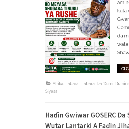
amin
kula 
Gwam
Commi
da ma
wata
Shaw
Ci 
,
,
Afrika
Labarai
Labarai Da Ɗumi-Ɗumin
Siyasa
Haɗin Gwiwar GOSERC Da S
Wutar Lantarki A Faɗin Ji