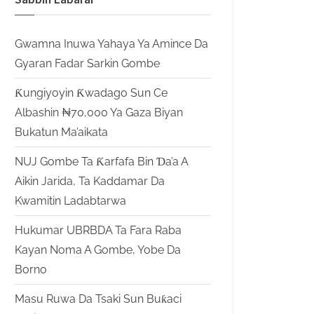
Gwamna Inuwa Yahaya Ya Amince Da
Gyaran Fadar Sarkin Gombe
Ƙungiyoyin Ƙwadago Sun Ce
Albashin ₦70,000 Ya Gaza Biyan
Bukatun Ma’aikata
NUJ Gombe Ta Ƙarfafa Bin Ɗa’a A
Aikin Jarida, Ta Kaddamar Da
Kwamitin Ladabtarwa
Hukumar UBRBDA Ta Fara Raba
Kayan Noma A Gombe, Yobe Da
Borno
Masu Ruwa Da Tsaki Sun Buƙaci