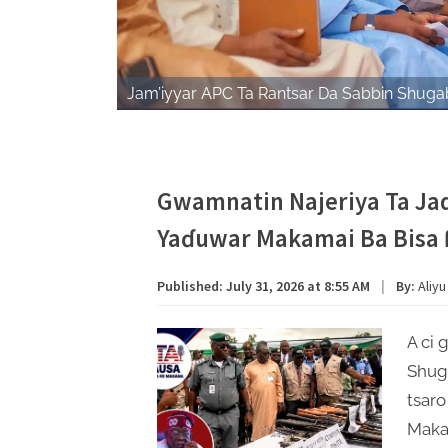
Jam’iyyar APC Ta Rantsar Da Sabbin Shugab
Gwamnatin Najeriya Ta Jad
Yaɗuwar Makamai Ba Bisa 
Published:
July 31, 2026 at 8:55 AM
|
By:
Aliyu
A ci 
Shug
tsaro
Maka