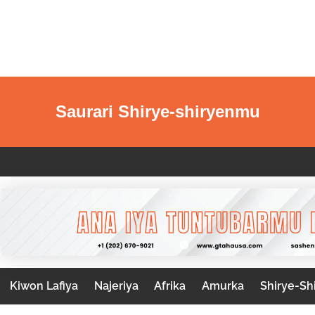
Saurari Shirye-shiryenmu
Kiwon Lafiya
Najeriya
Afrika
Amurka
Shirye-Sh