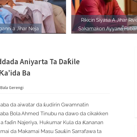
Rikicin Siyasa A Jihar Riv
anni a Jihar Neja
Sakamakon Ayyana Fubar
Matsayin Shugaban AP
dada Aniyarta Ta Daƙile
Ƙa’ida Ba
 Bala Gerengi
gaba da aiwatar da ƙudirin Gwamnatin
aba Bola Ahmed Tinubu na dawo da cikakken
 a faɗin Najeriya, Hukumar Kula da Ƙananan
mai da Makamai Masu Sauƙin Sarrafawa ta