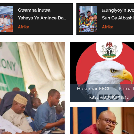
Gwamna Inuwa
Ƙungiyoyin Ƙ
Yahaya Ya Amince Da
Sun Ce Albashi
Gyaran Fadar Sarkin
₦70,000 Ya Ga
Afrika
Afrika
Gombe
Biyan Bukatun
Ma’aikata
Hukumar EFCC Ta Kama 
Kasuwa A Kamaru