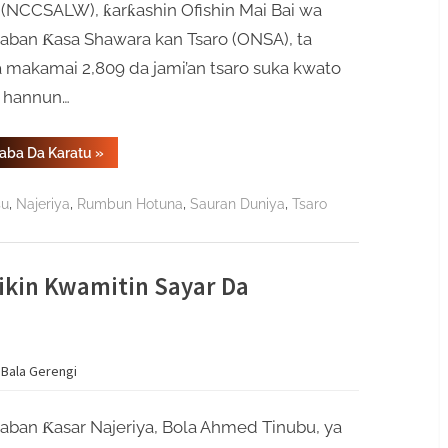
 (NCCSALW), ƙarƙashin Ofishin Mai Bai wa
aban Ƙasa Shawara kan Tsaro (ONSA), ta
a makamai 2,809 da jami’an tsaro suka kwato
 hannun…
“Gwamnatin
Gaba Da Karatu
»
Najeriya
Ta
Jaddada
,
,
,
,
su
Najeriya
Rumbun Hotuna
Sauran Duniya
Tsaro
Aniyarta
Ta
Daƙile
Yaɗuwar
Makamai
Ba
ikin Kwamitin Sayar Da
Bisa
Ƙa’ida
Ba”
 Bala Gerengi
aban Ƙasar Najeriya, Bola Ahmed Tinubu, ya