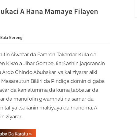
Rarraba
Wutar
Lantarki
Buƙaci A Hana Mamaye Filayen
A
Faɗin
Jihar
Gombe”
 Bala Gerengi
tin Aiwatar da Fararen Takardar Kula da
en Kiwo a Jihar Gombe, ƙarƙashin jagorancin
 Ardo Chindo Abubakar, ya kai ziyarar aiki
Masarautun Billiri da Pindiga domin ci gaba
ayar da kan al’umma da kuma tabbatar da
tar da manufofin gwamnati na samar da
n lafiya tsakanin makiyaya da manoma. A
in ziyarar…
“Kwamitin
Gaba Da Karatu
»