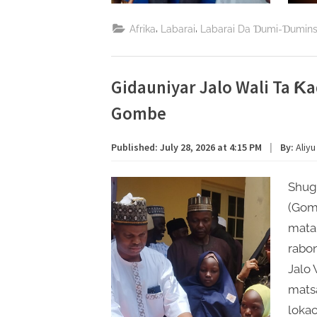
,
,
Afrika
Labarai
Labarai Da Ɗumi-Ɗumin
Gidauniyar Jalo Wali Ta 
Gombe
Published:
July 28, 2026 at 4:15 PM
|
By:
Aliyu
Shug
(Gom
matai
rabon
Jalo 
mats
lokac