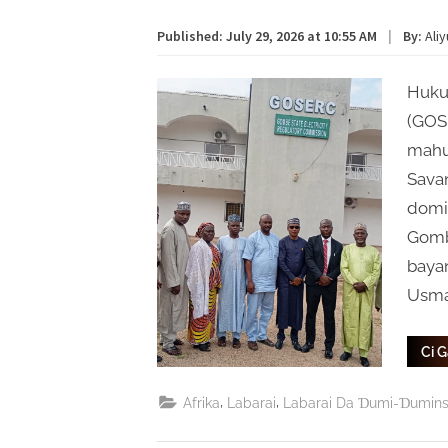
Published:
July 29, 2026 at 10:55 AM
|
By:
Ali
Huku
(GOS
mahu
Savan
domin
Gomb
baya
Usma
Ci 
,
,
Afrika
Labarai
Labarai Da Ɗumi-Ɗumin