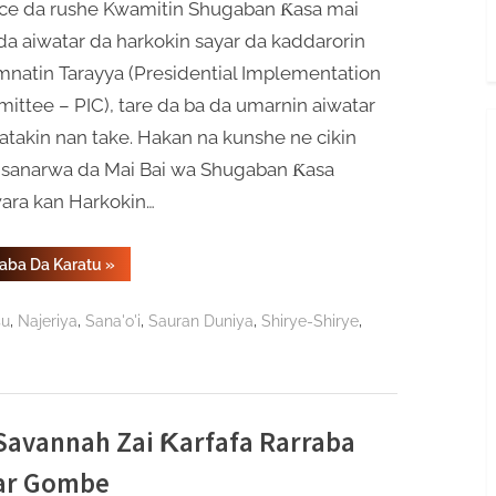
ce da rushe Kwamitin Shugaban Ƙasa mai
da aiwatar da harkokin sayar da kaddarorin
natin Tarayya (Presidential Implementation
ttee – PIC), tare da ba da umarnin aiwatar
takin nan take. Hakan na kunshe ne cikin
 sanarwa da Mai Bai wa Shugaban Ƙasa
ara kan Harkokin…
“Tinubu
Gaba Da Karatu
»
Ya
Kawo
Ƙarshen
,
,
,
,
,
su
Najeriya
Sana'o'i
Sauran Duniya
Shirye-Shirye
Aikin
Kwamitin
Sayar
Da
Kaddarorin
Gwamnati”
avannah Zai Ƙarfafa Rarraba
har Gombe