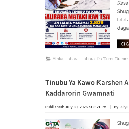
Ƙasa
Shug
lalat
daga
Ci 
,
,
Afrika
Labarai
Labarai Da Ɗumi-Ɗumin
Tinubu Ya Kawo Ƙarshen A
Kaddarorin Gwamnati
Published:
July 30, 2026 at 8:21 PM
|
By:
Aliyu
Shug