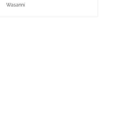
Wasanni