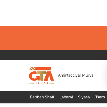
Skip
to
content
G
Amintacciyar Murya
T
A
Babban Shafi
Labarai
Siyasa
Tsaro
H