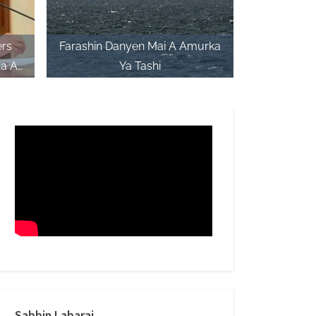
ers
Farashin Danyen Mai A Amurka
a A
Ya Tashi
C
Sabbin Labarai