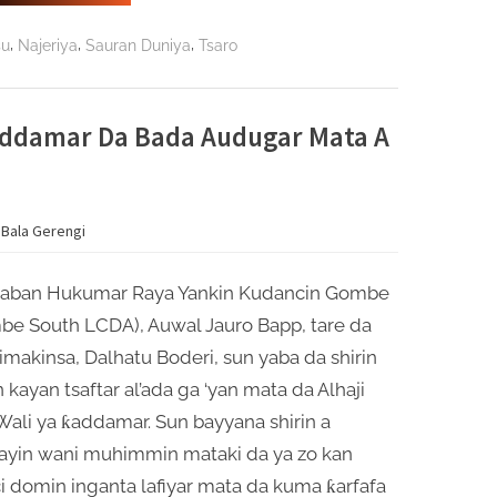
Ardo
Chindo
Ya
,
,
,
su
Najeriya
Sauran Duniya
Tsaro
Buƙaci
A
Hana
Mamaye
Filayen
Kiwo
Ƙaddamar Da Bada Audugar Mata A
da
Gandun
Daji”
 Bala Gerengi
aban Hukumar Raya Yankin Kudancin Gombe
be South LCDA), Auwal Jauro Bapp, tare da
makinsa, Dalhatu Boderi, sun yaba da shirin
 kayan tsaftar al’ada ga ‘yan mata da Alhaji
Wali ya ƙaddamar. Sun bayyana shirin a
ayin wani muhimmin mataki da ya zo kan
i domin inganta lafiyar mata da kuma ƙarfafa