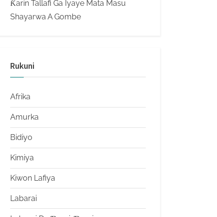
Ƙarin Tallafi Ga Iyaye Mata Masu
Shayarwa A Gombe
Rukuni
Afrika
Amurka
Bidiyo
Kimiya
Kiwon Lafiya
Labarai