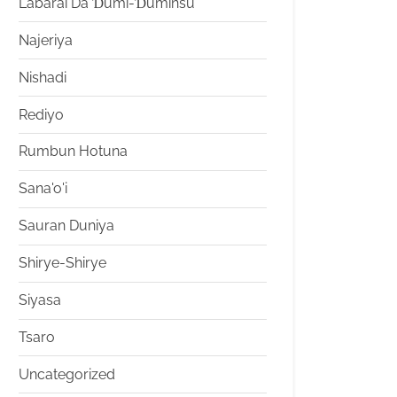
Labarai Da Ɗumi-Ɗuminsu
Najeriya
Nishadi
Rediyo
Rumbun Hotuna
Sana'o'i
Sauran Duniya
Shirye-Shirye
Siyasa
Tsaro
Uncategorized