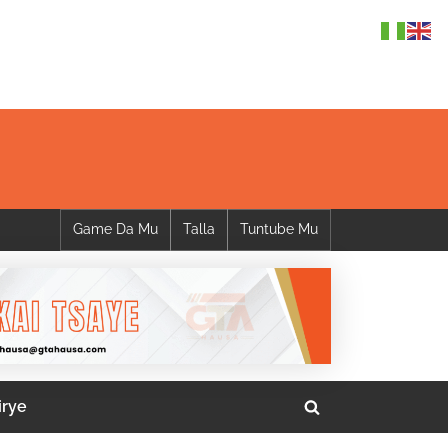
Game Da Mu
Talla
Tuntube Mu
irye
Toggle
search