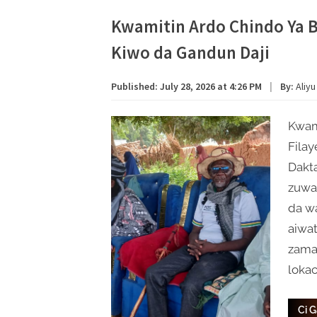
Kwamitin Ardo Chindo Ya 
Kiwo da Gandun Daji
Published:
July 28, 2026 at 4:26 PM
|
By:
Aliyu
Kwami
Filay
Dakta
zuwa 
da w
aiwa
zama
lokac
Ci 